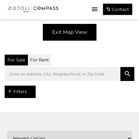
Contact
Exit Map View
For Sale
For Rent
Filters