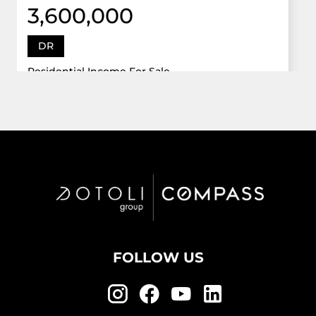
3,600,000
DR
Residential Income For Sale
12922 Dr Grand Oaks, Davie, Florida 33330
Virtual Tour
6 Bed
5,747 Sqft
5 Bath
Active
FOLLOW US