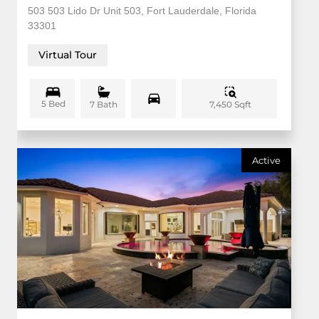
503 503 Lido Dr Unit 503, Fort Lauderdale, Florida
33301
Virtual Tour
5 Bed
7,450 Sqft
7 Bath
Active