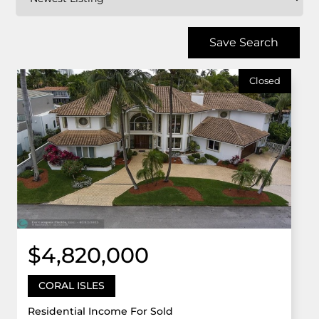
Save Search
Closed
$4,820,000
CORAL ISLES
Residential Income For Sold