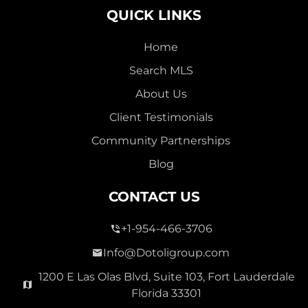
QUICK LINKS
Home
Search MLS
2,000,000
About Us
SEVEN ISLES
Client Testimonials
Single Family For Sale
Community Partnerships
2513 E East Las Olas Blvd Unit 2513, Fort Lauderdale,
Blog
Florida 33301
Virtual Tour
CONTACT US
+1-954-466-3706
3 Bed
0
1,596 Sqft
2 Bath
Info@Dotoligroup.com
1200 E Las Olas Blvd, Suite 103, Fort Lauderdale
Florida 33301
Pending