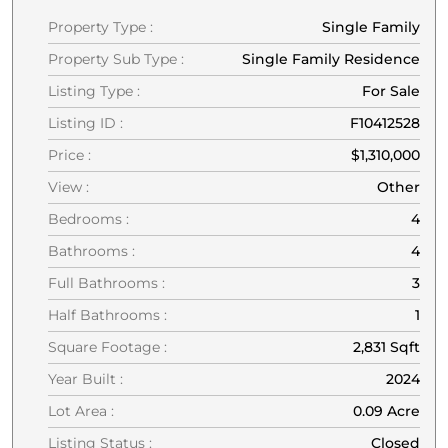
Property Type :
Single Family
Property Sub Type :
Single Family Residence
Listing Type :
For Sale
Listing ID :
F10412528
Price :
$1,310,000
View :
Other
Bedrooms :
4
Bathrooms :
4
Full Bathrooms :
3
Half Bathrooms :
1
Square Footage :
2,831 Sqft
Year Built :
2024
Lot Area :
0.09 Acre
Listing Status :
Closed