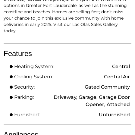
options in Greater Fort Lauderdale, as well as the stunning
coastline and beaches. Homes are selling fast; don’t miss
your chance to join this exclusive community with home
deliveries in early 2025. Visit our Las Olas Sales Gallery
today.
Features
Heating System:
Central
Cooling System:
Central Air
Security:
Gated Community
Parking:
Driveway, Garage, Garage Door
Opener, Attached
Furnished:
Unfurnished
Appliances