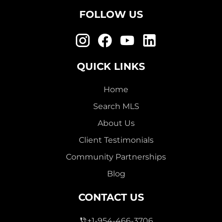
FOLLOW US
QUICK LINKS
Home
Search MLS
About Us
Client Testimonials
Community Partnerships
Blog
CONTACT US
+1-954-466-3706