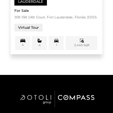
LAUDERDALE
For Sale
308 SW 14th Court, Fort Lauderdale, Florida 33315
Virtual Tour
4
1
2,440 Sqft
4