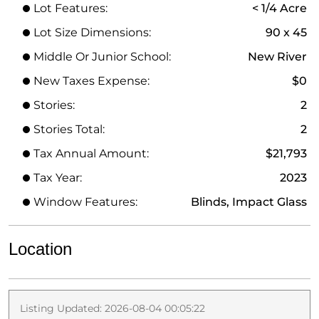
Lot Features:
< 1/4 Acre
Lot Size Dimensions:
90 x 45
Middle Or Junior School:
New River
New Taxes Expense:
$0
Stories:
2
Stories Total:
2
Tax Annual Amount:
$21,793
Tax Year:
2023
Window Features:
Blinds, Impact Glass
Location
Listing Updated: 2026-08-04 00:05:22