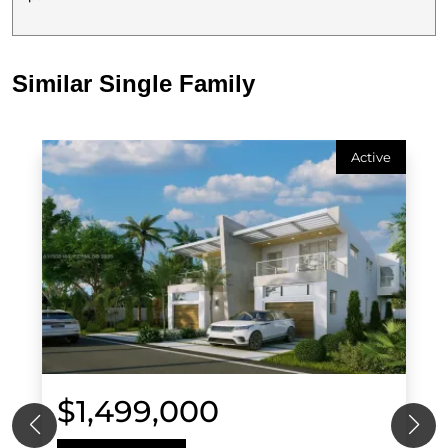
Similar Single Family
Active
$1,499,000