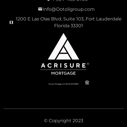
Info@Dotoligroup.com
1200 E Las Olas Blvd, Suite 103, Fort Lauderdale
Florida 33301
© Copyright 2023