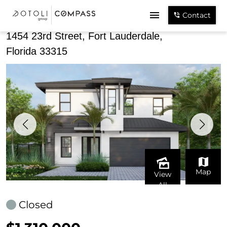
Share
Contact
1454 23rd Street, Fort Lauderdale,
Florida 33315
Map
View
All
Closed