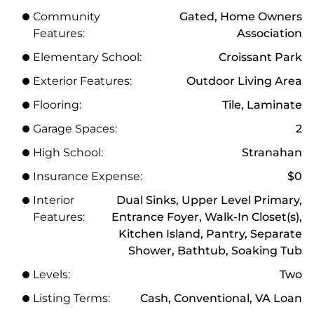
Community
Gated, Home Owners
Features:
Association
Elementary School:
Croissant Park
Exterior Features:
Outdoor Living Area
Flooring:
Tile, Laminate
Garage Spaces:
2
High School:
Stranahan
Insurance Expense:
$0
Interior
Dual Sinks, Upper Level Primary,
Features:
Entrance Foyer, Walk-In Closet(s),
Kitchen Island, Pantry, Separate
Shower, Bathtub, Soaking Tub
Levels:
Two
Listing Terms:
Cash, Conventional, VA Loan