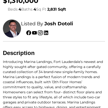
$1,310,000
Beds
4
Baths
4
Sq Ft
2,831 Sqft
Listed By
Josh Dotoli
Description
Introducing Marina Landings, Fort Lauderdale’s newest and
highly sought-after gated community, offering a carefully
curated collection of 34 brand-new single-family homes.
Marina Landings is a perfect fusion of modern trends and
coastal influences, built with 13th Floor Homes’
commitment to quality, value, and craftsmanship.
Homeowners can select from four- distinct floor plans and
three styles to fit any lifestyle, all of which include two-car
garages and private outdoor terraces. Marina Landings
offers easy access to highways, dining, and entertainment