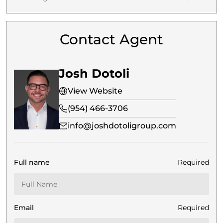
Contact Agent
Josh Dotoli
View Website
(954) 466-3706
info@joshdotoligroup.com
Full name
Required
Email
Required