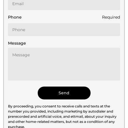
Phone
Required
Message
By proceeding, you consent to receive calls and texts at the
number you provided, including marketing by autodialer and
prerecorded and artificial voice, and ettmail, about your inquiry
and other home-related matters, but not as a condition of any
purchase.