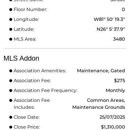
Floor Number:
0
Longitude:
W81° 50' 19.3''
Latitude:
N26° 5' 37.9''
MLS Area:
3480
MLS Addon
Association Amenities:
Maintenance, Gated
Association Fee:
$275
Association Fee Frequency:
Monthly
Association Fee
Common Areas,
Includes:
Maintenance Grounds
Close Date:
25/07/2025
Close Price:
$1,310,000