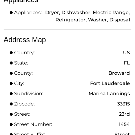
Appliances:
Dryer, Dishwasher, Electric Range,
Refrigerator, Washer, Disposal
Address Map
Country:
US
State:
FL
County:
Broward
City:
Fort Lauderdale
Subdivision:
Marina Landings
Zipcode:
33315
Street:
23rd
Street Number:
1454
Street Suffix:
Street