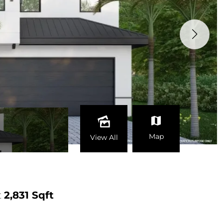
Map
View All
t
2,831 Sqft