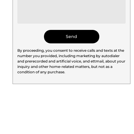
By proceeding, you consent to receive calls and texts at the
number you provided, including marketing by autodialer
and prerecorded and artificial voice, and ettmail, about your
inquiry and other home-related matters, but not as a
condition of any purchase.