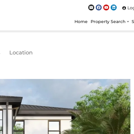
Lo
Home
Property Search
s
Location