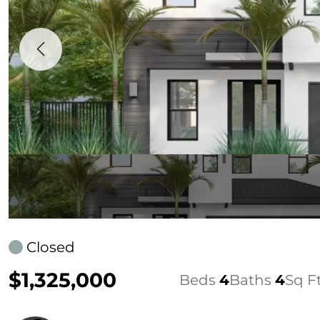
Closed
$1,325,000
Beds
4
Baths
4
Sq F