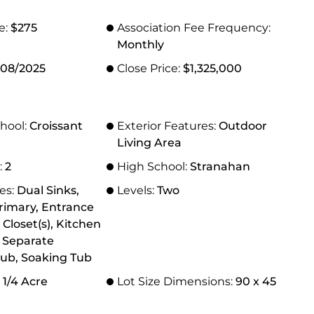
e:
$275
Association Fee Frequency:
Monthly
/08/2025
Close Price:
$1,325,000
hool:
Croissant
Exterior Features:
Outdoor
Living Area
:
2
High School:
Stranahan
res:
Dual Sinks,
Levels:
Two
rimary, Entrance
 Closet(s), Kitchen
, Separate
ub, Soaking Tub
 1/4 Acre
Lot Size Dimensions:
90 x 45