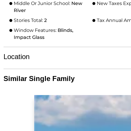
Middle Or Junior School:
New
New Taxes Ex
River
Stories Total:
2
Tax Annual A
Window Features:
Blinds,
Impact Glass
Location
Similar Single Family