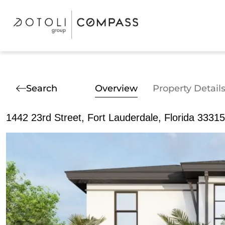
Search
Overview
Property Detail
1442 23rd Street, Fort Lauderdale, Florida 33315