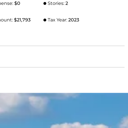
pense:
$0
Stories:
2
mount:
$21,793
Tax Year:
2023