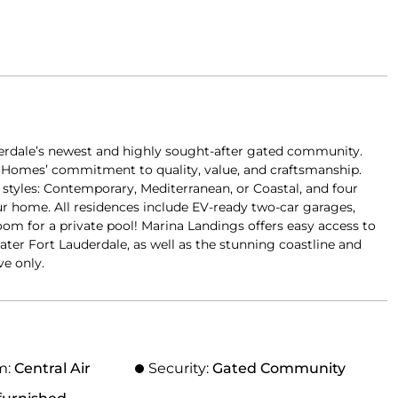
derdale’s newest and highly sought-after gated community.
or Homes’ commitment to quality, value, and craftsmanship.
or styles: Contemporary, Mediterranean, or Coastal, and four
r home. All residences include EV-ready two-car garages,
room for a private pool! Marina Landings offers easy access to
ater Fort Lauderdale, as well as the stunning coastline and
ve only.
m:
Central Air
Security:
Gated Community