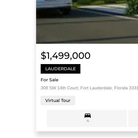
$1,499,000
LAUDERDALE
For Sale
308 SW 14th Court, Fort Lauderdale, Florida 333
Virtual Tour
4