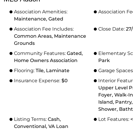
Association Amenities:
Association Fe
Maintenance, Gated
Association Fee Includes:
Close Date:
27
Common Areas, Maintenance
Grounds
Community Features:
Gated,
Elementary Sc
Home Owners Association
Park
Flooring:
Tile, Laminate
Garage Spaces
Insurance Expense:
$0
Interior Featu
Upper Level P
Foyer, Walk-In
Island, Pantry
Shower, Batht
Listing Terms:
Cash,
Lot Features:
<
Conventional, VA Loan