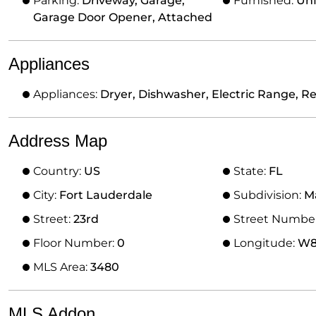
Parking:
Driveway, Garage,
Furnished:
Un
Garage Door Opener, Attached
Appliances
Appliances:
Dryer, Dishwasher, Electric Range, Re
Address Map
Country:
US
State:
FL
City:
Fort Lauderdale
Subdivision:
M
Street:
23rd
Street Numbe
Floor Number:
0
Longitude:
W81
MLS Area:
3480
MLS Addon