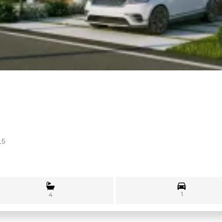
15
1
4