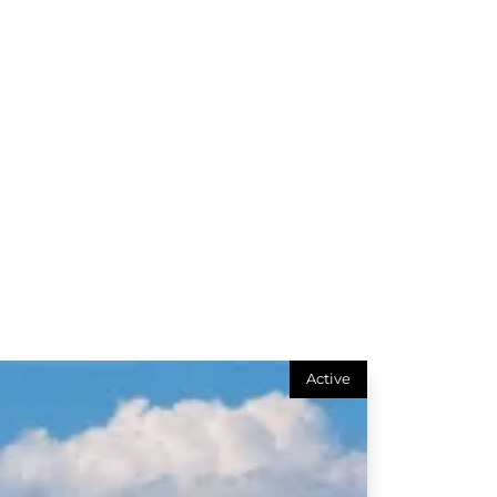
Active