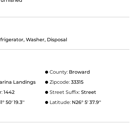
furnished
frigerator, Washer, Disposal
County:
Broward
arina Landings
Zipcode:
33315
r:
1442
Street Suffix:
Street
° 50' 19.3''
Latitude:
N26° 5' 37.9''