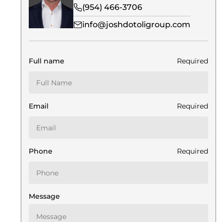
(954) 466-3706
info@joshdotoligroup.com
Full name
Required
Email
Required
Phone
Required
Message