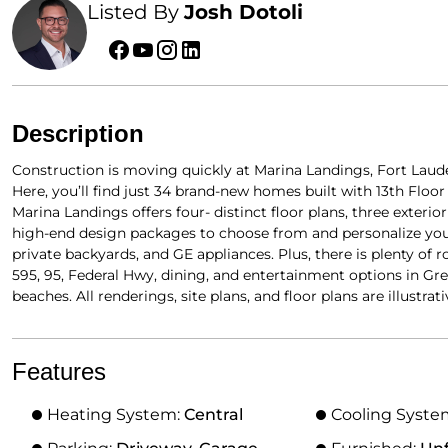
Listed By
Josh Dotoli
Description
Construction is moving quickly at Marina Landings, Fort Lau
Here, you’ll find just 34 brand-new homes built with 13th Flo
Marina Landings offers four- distinct floor plans, three exteri
high-end design packages to choose from and personalize you
private backyards, and GE appliances. Plus, there is plenty of 
595, 95, Federal Hwy, dining, and entertainment options in Gre
beaches. All renderings, site plans, and floor plans are illustrati
Features
Heating System:
Central
Cooling Syste