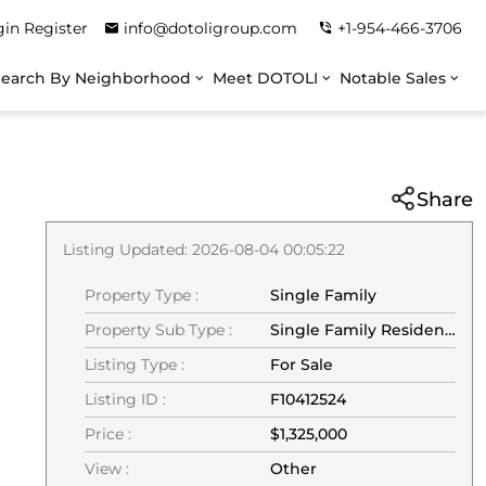
gin
Register
info@dotoligroup.com
+1-954-466-3706
Search By Neighborhood
Meet DOTOLI
Notable Sales
Share
Listing Updated: 2026-08-04 00:05:22
Property Type :
Single Family
Property Sub Type :
Single Family Residence
Listing Type :
For Sale
Listing ID :
F10412524
Price :
$1,325,000
View :
Other