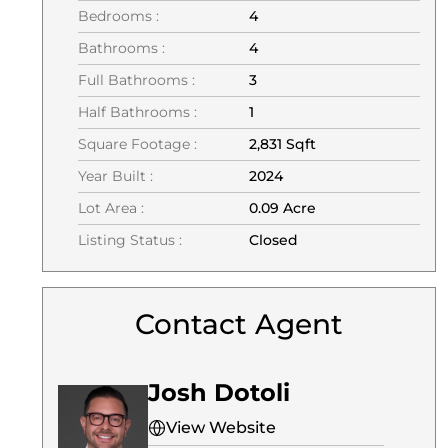
Bedrooms :
4
Bathrooms :
4
Full Bathrooms :
3
Half Bathrooms :
1
Square Footage :
2,831 Sqft
Year Built :
2024
Lot Area :
0.09 Acre
Listing Status :
Closed
Contact Agent
Josh Dotoli
View Website