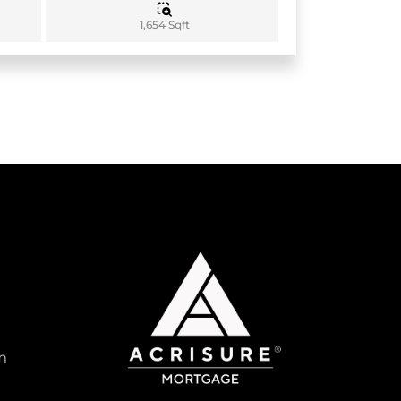
1,654 Sqft
m