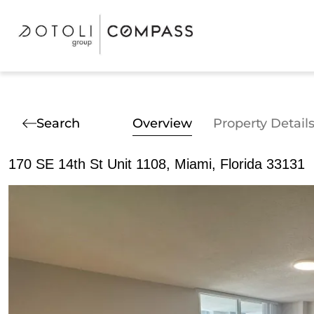
Search
Overview
Property Detail
170 SE 14th St Unit 1108, Miami, Florida 33131