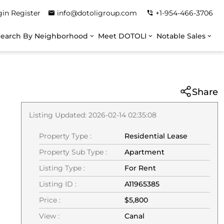
gin
Register
info@dotoligroup.com
+1-954-466-3706
Search By Neighborhood
Meet DOTOLI
Notable Sales
Share
Listing Updated: 2026-02-14 02:35:08
Property Type :
Residential Lease
Property Sub Type :
Apartment
Listing Type :
For Rent
Listing ID :
A11965385
Price :
$5,800
View :
Canal