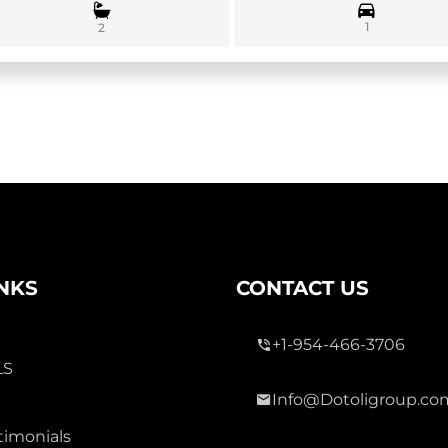
1
2
INKS
CONTACT US
+1-954-466-3706
LS
Info@Dotoligroup.co
timonials