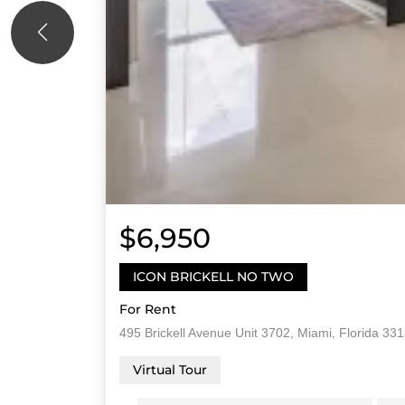
$6,950
ICON BRICKELL NO TWO
For Rent
495 Brickell Avenue Unit 3702, Miami, Florida 33
Virtual Tour