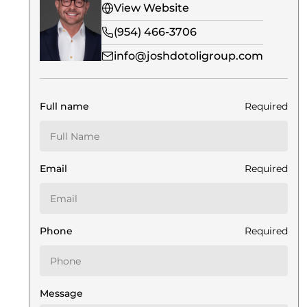
View Website
(954) 466-3706
info@joshdotoligroup.com
Full name
Required
Email
Required
Phone
Required
Message