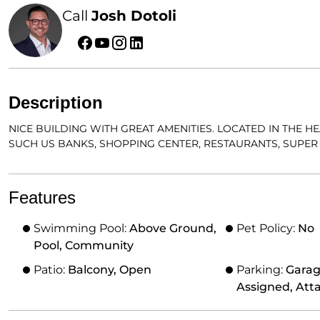
Call
Josh Dotoli
Description
NICE BUILDING WITH GREAT AMENITIES. LOCATED IN THE 
SUCH US BANKS, SHOPPING CENTER, RESTAURANTS, SUPER 
Features
Swimming Pool:
Above Ground,
Pet Policy:
No
Pool, Community
Patio:
Balcony, Open
Parking:
Garag
Assigned, Att