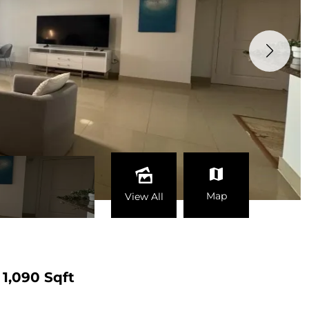
Map
View All
1,090 Sqft