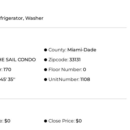
efrigerator, Washer
County:
Miami-Dade
HE SAIL CONDO
Zipcode:
33131
r:
170
Floor Number:
0
45' 35''
UnitNumber:
1108
e:
$0
Close Price:
$0