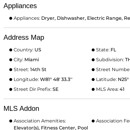
Appliances
Appliances:
Dryer, Dishwasher, Electric Range, R
Address Map
Country:
US
State:
FL
City:
Miami
Subdivision:
T
Street:
14th St
Street Numbe
Longitude:
W81° 48' 33.3''
Latitude:
N25° 
Street Dir Prefix:
SE
MLS Area:
41
MLS Addon
Association Amenities:
Association Fe
Elevator(s), Fitness Center, Pool