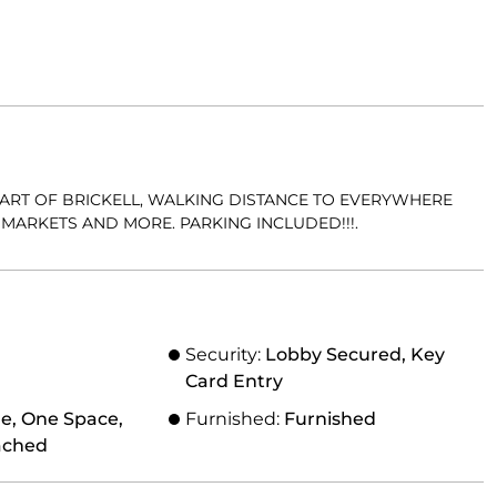
HEART OF BRICKELL, WALKING DISTANCE TO EVERYWHERE
MARKETS AND MORE. PARKING INCLUDED!!!.
Security:
Lobby Secured, Key
Card Entry
e, One Space,
Furnished:
Furnished
ached