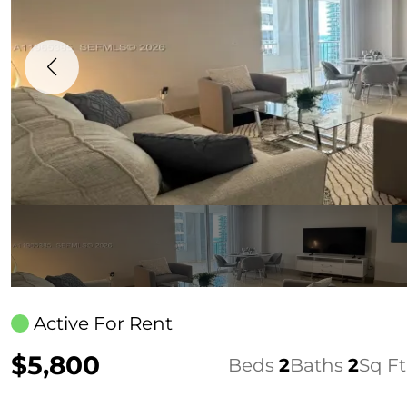
Active For Rent
$5,800
Beds
2
Baths
2
Sq Ft