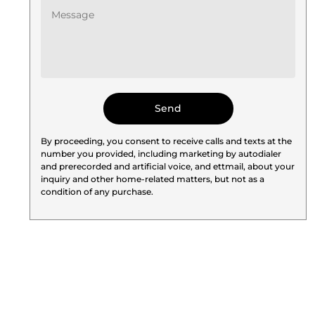
By proceeding, you consent to receive calls and texts at the
number you provided, including marketing by autodialer
and prerecorded and artificial voice, and ettmail, about your
inquiry and other home-related matters, but not as a
condition of any purchase.