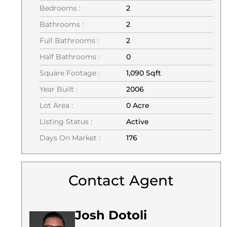
Bedrooms :
2
Bathrooms :
2
Full Bathrooms :
2
Half Bathrooms :
0
Square Footage :
1,090 Sqft
Year Built :
2006
Lot Area :
0 Acre
Listing Status :
Active
Days On Market :
176
Contact Agent
Josh Dotoli