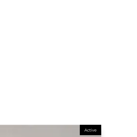
Active