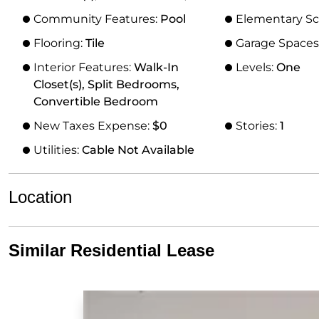
Community Features:
Pool
Elementary Sc
Flooring:
Tile
Garage Spaces
Interior Features:
Walk-In
Levels:
One
Closet(s), Split Bedrooms,
Convertible Bedroom
New Taxes Expense:
$0
Stories:
1
Utilities:
Cable Not Available
Location
Similar Residential Lease