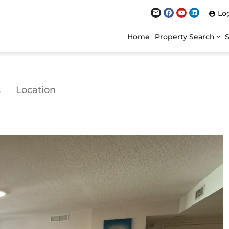
Lo
Home
Property Search
s
Location