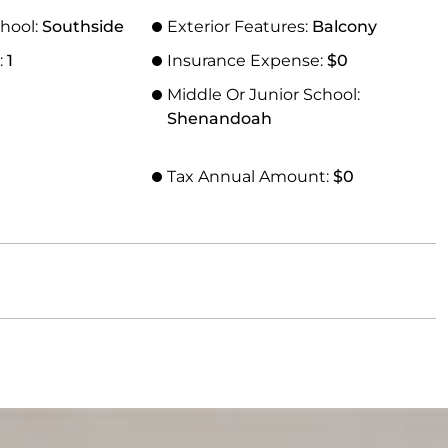
hool:
Southside
Exterior Features:
Balcony
:
1
Insurance Expense:
$0
Middle Or Junior School:
Shenandoah
Tax Annual Amount:
$0