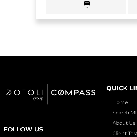
2
QUICK L
Home
Search M
About Us
FOLLOW US
Client Tes