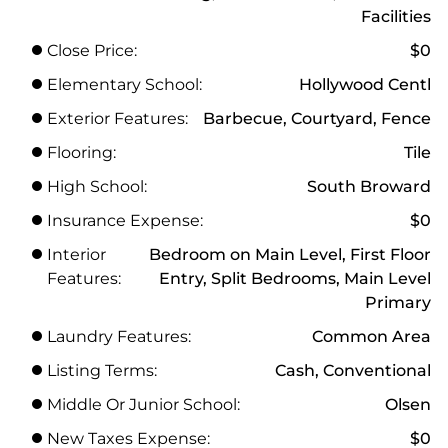
Facilities
Close Price:
$0
Elementary School:
Hollywood Centl
Exterior Features:
Barbecue, Courtyard, Fence
Flooring:
Tile
High School:
South Broward
Insurance Expense:
$0
Interior
Bedroom on Main Level, First Floor
Features:
Entry, Split Bedrooms, Main Level
Primary
Laundry Features:
Common Area
Listing Terms:
Cash, Conventional
Middle Or Junior School:
Olsen
New Taxes Expense:
$0