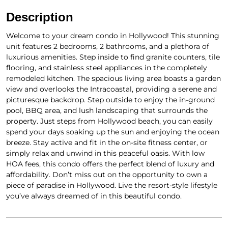
Description
Welcome to your dream condo in Hollywood! This stunning
unit features 2 bedrooms, 2 bathrooms, and a plethora of
luxurious amenities. Step inside to find granite counters, tile
flooring, and stainless steel appliances in the completely
remodeled kitchen. The spacious living area boasts a garden
view and overlooks the Intracoastal, providing a serene and
picturesque backdrop. Step outside to enjoy the in-ground
pool, BBQ area, and lush landscaping that surrounds the
property. Just steps from Hollywood beach, you can easily
spend your days soaking up the sun and enjoying the ocean
breeze. Stay active and fit in the on-site fitness center, or
simply relax and unwind in this peaceful oasis. With low
HOA fees, this condo offers the perfect blend of luxury and
affordability. Don’t miss out on the opportunity to own a
piece of paradise in Hollywood. Live the resort-style lifestyle
you’ve always dreamed of in this beautiful condo.