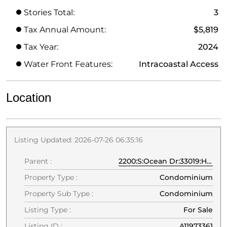
Stories Total:
3
Tax Annual Amount:
$5,819
Tax Year:
2024
Water Front Features:
Intracoastal Access
Location
Listing Updated: 2026-07-26 06:35:16
Parent :
2200:S:Ocean Dr:33019:Hollywood
Property Type :
Condominium
Property Sub Type :
Condominium
Listing Type :
For Sale
Listing ID :
A11973361