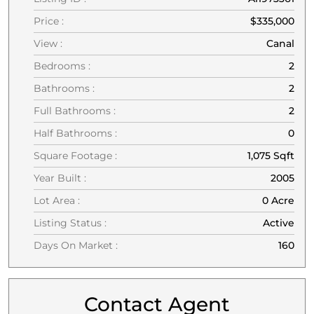
Price :
$335,000
View :
Canal
Bedrooms :
2
Bathrooms :
2
Full Bathrooms :
2
Half Bathrooms :
0
Square Footage :
1,075 Sqft
Year Built :
2005
Lot Area :
0 Acre
Listing Status :
Active
Days On Market :
160
Contact Agent