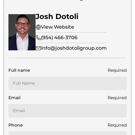
Josh Dotoli
View Website
(954) 466-3706
info@joshdotoligroup.com
Full name
Required
Email
Required
Phone
Required