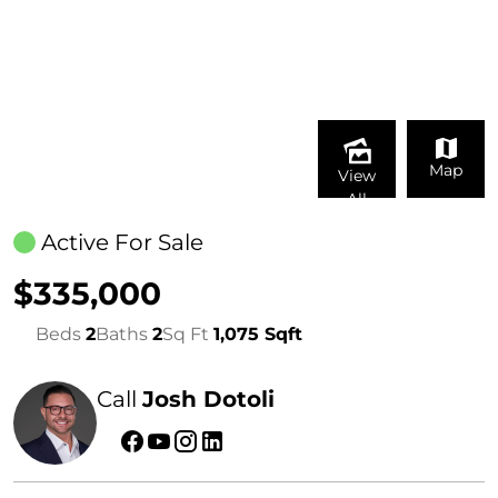
Map
View
All
Active For Sale
$335,000
Beds
2
Baths
2
Sq Ft
1,075 Sqft
Call
Josh Dotoli