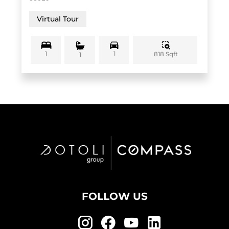
Virtual Tour
1
1
818 Sqft
1
FOLLOW US