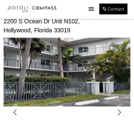
Share
Contact
2200 S Ocean Dr Unit N102,
Hollywood, Florida 33019