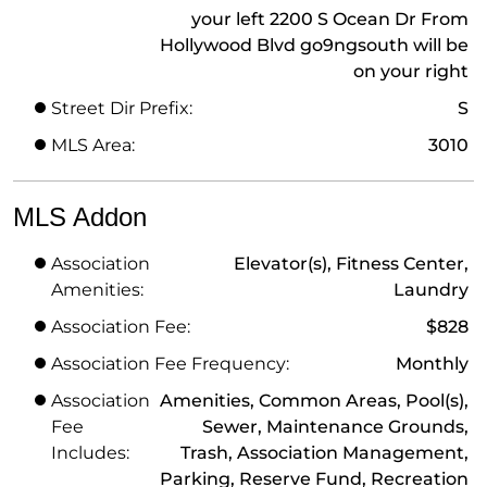
your left 2200 S Ocean Dr From
Hollywood Blvd go9ngsouth will be
on your right
Street Dir Prefix:
S
MLS Area:
3010
MLS Addon
Association
Elevator(s), Fitness Center,
Amenities:
Laundry
Association Fee:
$828
Association Fee Frequency:
Monthly
Association
Amenities, Common Areas, Pool(s),
Fee
Sewer, Maintenance Grounds,
Includes:
Trash, Association Management,
Parking, Reserve Fund, Recreation