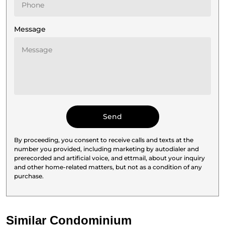
Message
By proceeding, you consent to receive calls and texts at the
number you provided, including marketing by autodialer and
prerecorded and artificial voice, and ettmail, about your inquiry
and other home-related matters, but not as a condition of any
purchase.
Similar Condominium