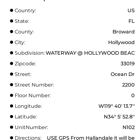
Country:
US
State:
FL
County:
Broward
City:
Hollywood
Subdivision:
WATERWAY @ HOLLYWOOD BEAC
Zipcode:
33019
Street:
Ocean Dr
Street Number:
2200
Floor Number:
0
Longitude:
W119° 40' 13.7''
Latitude:
N34° 5' 52.8''
UnitNumber:
N102
Directions:
USE GPS From Hallandale it will be