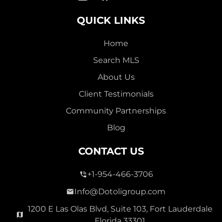
QUICK LINKS
Home
Search MLS
About Us
Client Testimonials
Community Partnerships
Blog
CONTACT US
+1-954-466-3706
Info@Dotoligroup.com
1200 E Las Olas Blvd, Suite 103, Fort Lauderdale
Florida 33301