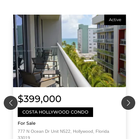
Active
$399,000
COSTA HOLLYWOOD CONDO
For Sale
777 N Ocean Dr Unit N522, Hollywood, Florida
33019