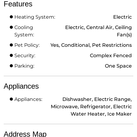
Features
Heating System:
Electric
Cooling
Electric, Central Air, Ceiling
System:
Fan(s)
Pet Policy:
Yes, Conditional, Pet Restrictions
Security:
Complex Fenced
Parking:
One Space
Appliances
Appliances:
Dishwasher, Electric Range,
Microwave, Refrigerator, Electric
Water Heater, Ice Maker
Address Map