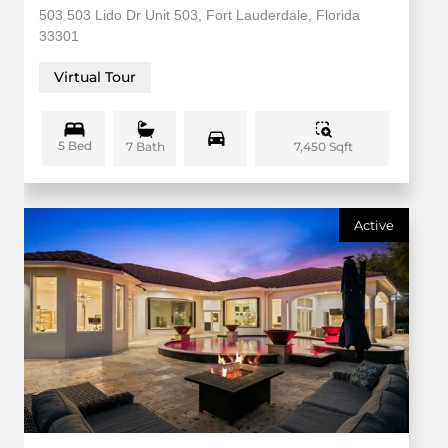
503 503 Lido Dr Unit 503, Fort Lauderdale, Florida
33301
Virtual Tour
5 Bed
7,450 Sqft
7 Bath
Active