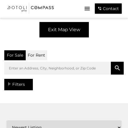
Contact
Exit Map View
For Sale
For Rent
Filters