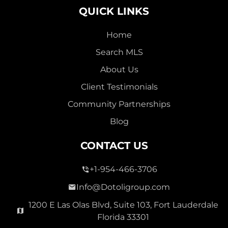
QUICK LINKS
Home
Search MLS
2,000,000
About Us
SEVEN ISLES
Client Testimonials
Single Family For Sale
Community Partnerships
2513 E East Las Olas Blvd Unit 2513, Fort Lauderdale,
Blog
Florida 33301
Virtual Tour
CONTACT US
+1-954-466-3706
3 Bed
0
1,596 Sqft
2 Bath
Info@Dotoligroup.com
1200 E Las Olas Blvd, Suite 103, Fort Lauderdale
Florida 33301
Pending