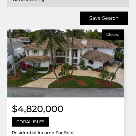
Save Search
Closed
$4,820,000
CORAL ISLES
Residential Income For Sold