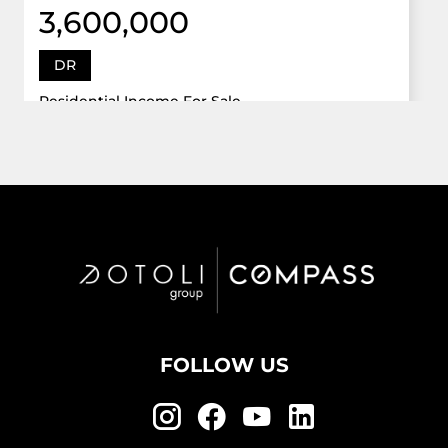
3,600,000
DR
Residential Income For Sale
12922 Dr Grand Oaks, Davie, Florida 33330
Virtual Tour
6 Bed
5,747 Sqft
5 Bath
Active
FOLLOW US