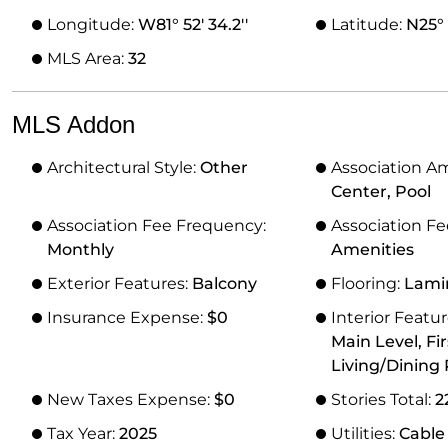
Longitude:
W81° 52' 34.2''
Latitude:
N25° 5
MLS Area:
32
MLS Addon
Architectural Style:
Other
Association A
Center, Pool
Association Fee Frequency:
Association Fe
Monthly
Amenities
Exterior Features:
Balcony
Flooring:
Lami
Insurance Expense:
$0
Interior Featu
Main Level, Fir
Living/Dining
New Taxes Expense:
$0
Stories Total:
2
Tax Year:
2025
Utilities:
Cable