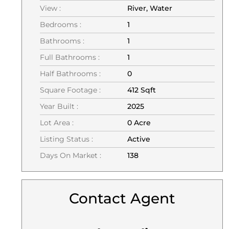
View :
River, Water
Bedrooms :
1
Bathrooms :
1
Full Bathrooms :
1
Half Bathrooms :
0
Square Footage :
412 Sqft
Year Built :
2025
Lot Area :
0 Acre
Listing Status :
Active
Days On Market :
138
Contact Agent