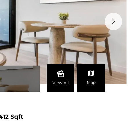
Map
View All
412 Sqft