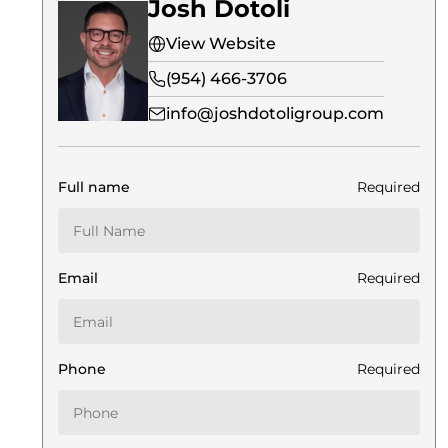
Josh Dotoli
View Website
(954) 466-3706
info@joshdotoligroup.com
Full name
Required
Email
Required
Phone
Required