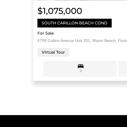
$1,075,000
SOUTH CARILLON BEACH COND
For Sale
6799 Collins Avenue Unit 201, Miami Beach, Flor
Virtual Tour
2