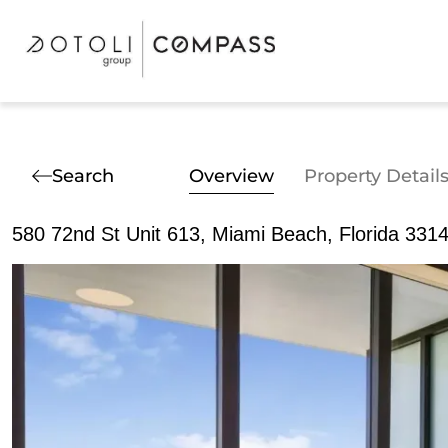
Search
Overview
Property Detail
580 72nd St Unit 613, Miami Beach, Florida 331