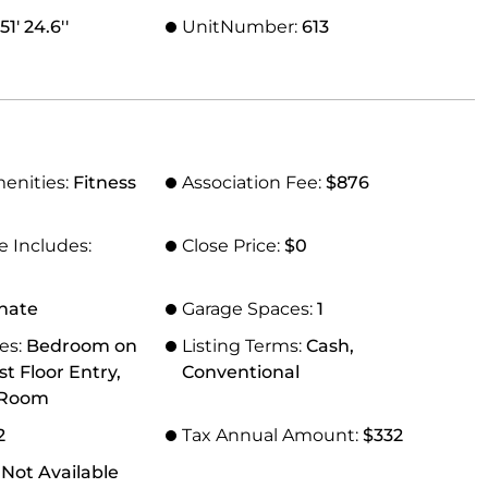
1' 24.6''
UnitNumber:
613
menities:
Fitness
Association Fee:
$876
e Includes:
Close Price:
$0
nate
Garage Spaces:
1
res:
Bedroom on
Listing Terms:
Cash,
st Floor Entry,
Conventional
 Room
2
Tax Annual Amount:
$332
 Not Available