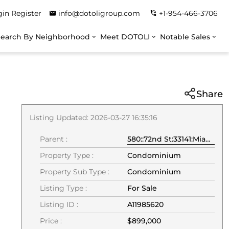
gin
Register
info@dotoligroup.com
+1-954-466-3706
Search By Neighborhood
Meet DOTOLI
Notable Sales
Share
Listing Updated: 2026-03-27 16:35:16
Parent :
580::72nd St:33141:Miami Beach
Property Type :
Condominium
Property Sub Type :
Condominium
Listing Type :
For Sale
Listing ID :
A11985620
Price :
$899,000