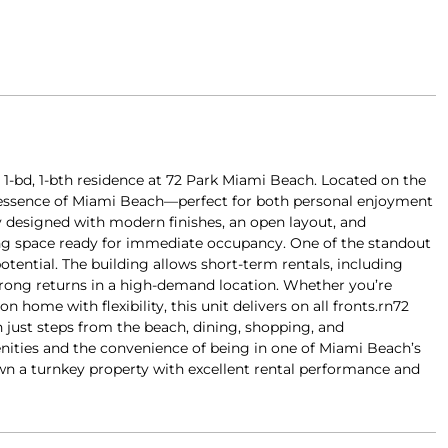
d 1-bd, 1-bth residence at 72 Park Miami Beach. Located on the
he essence of Miami Beach—perfect for both personal enjoyment
ly designed with modern finishes, an open layout, and
ving space ready for immediate occupancy. One of the standout
otential. The building allows short-term rentals, including
strong returns in a high-demand location. Whether you’re
 home with flexibility, this unit delivers on all fronts.rn72
 just steps from the beach, dining, shopping, and
nities and the convenience of being in one of Miami Beach’s
n a turnkey property with excellent rental performance and