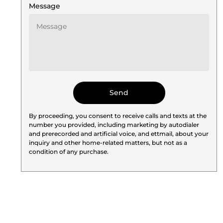
Message
By proceeding, you consent to receive calls and texts at the
number you provided, including marketing by autodialer
and prerecorded and artificial voice, and ettmail, about your
inquiry and other home-related matters, but not as a
condition of any purchase.