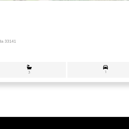
ida 33141
1
3