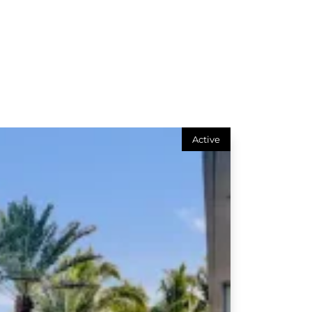
Active