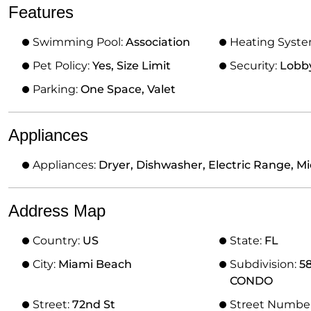
Features
Swimming Pool:
Association
Heating Syst
Pet Policy:
Yes, Size Limit
Security:
Lobb
Parking:
One Space, Valet
Appliances
Appliances:
Dryer, Dishwasher, Electric Range, Mi
Address Map
Country:
US
State:
FL
City:
Miami Beach
Subdivision:
5
CONDO
Street:
72nd St
Street Numbe