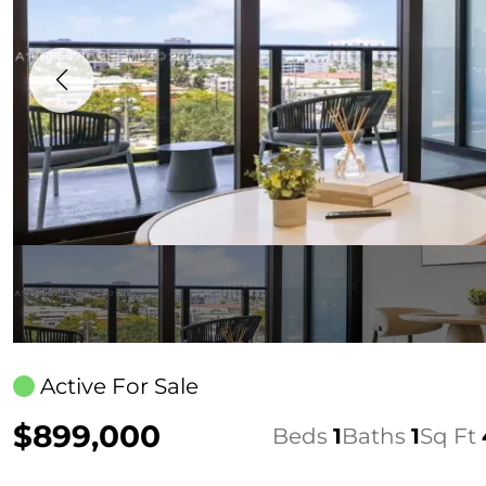
Active For Sale
$899,000
Beds
1
Baths
1
Sq Ft