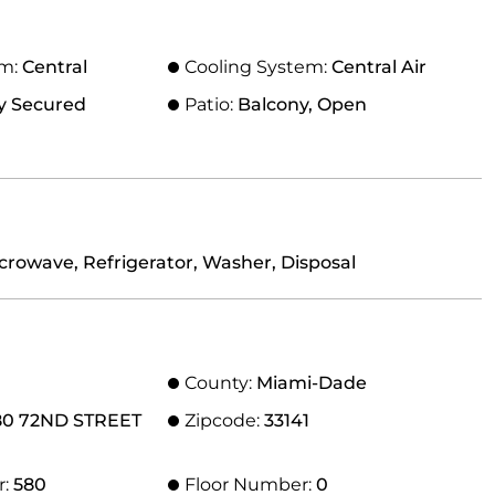
em:
Central
Cooling System:
Central Air
y Secured
Patio:
Balcony, Open
crowave, Refrigerator, Washer, Disposal
County:
Miami-Dade
80 72ND STREET
Zipcode:
33141
r:
580
Floor Number:
0