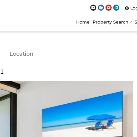
Lo
Home
Property Search
s
Location
41