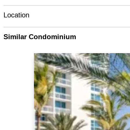
Location
Similar Condominium