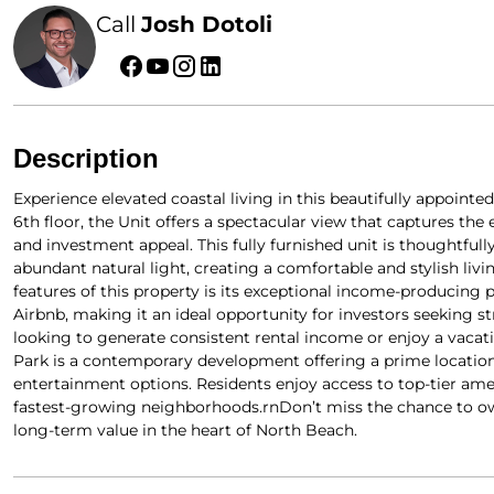
Call
Josh Dotoli
Description
Experience elevated coastal living in this beautifully appointe
6th floor, the Unit offers a spectacular view that captures t
and investment appeal. This fully furnished unit is thoughtful
abundant natural light, creating a comfortable and stylish li
features of this property is its exceptional income-producing p
Airbnb, making it an ideal opportunity for investors seeking 
looking to generate consistent rental income or enjoy a vacation
Park is a contemporary development offering a prime location
entertainment options. Residents enjoy access to top-tier ame
fastest-growing neighborhoods.rnDon’t miss the chance to ow
long-term value in the heart of North Beach.