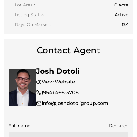
Lot Area :
0 Acre
Listing Status :
Active
Days On Market :
124
Contact Agent
Josh Dotoli
View Website
(954) 466-3706
info@joshdotoligroup.com
Full name
Required