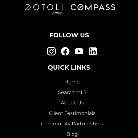
FOLLOW US
QUICK LINKS
Home
Search MLS
About Us
Client Testimonials
Community Partnerships
Blog