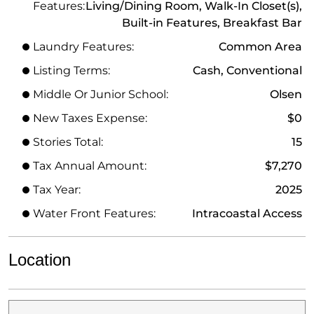
Features:
Living/Dining Room, Walk-In Closet(s),
Built-in Features, Breakfast Bar
Laundry Features:
Common Area
Listing Terms:
Cash, Conventional
Middle Or Junior School:
Olsen
New Taxes Expense:
$0
Stories Total:
15
Tax Annual Amount:
$7,270
Tax Year:
2025
Water Front Features:
Intracoastal Access
Location