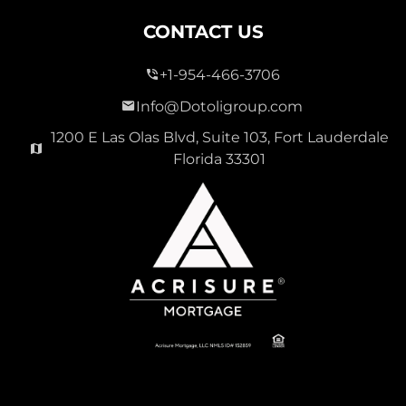
CONTACT US
+1-954-466-3706
Info@Dotoligroup.com
1200 E Las Olas Blvd, Suite 103, Fort Lauderdale
Florida 33301