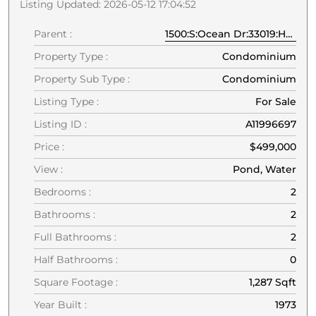
Listing Updated: 2026-05-12 17:04:52
Parent :
1500:S:Ocean Dr:33019:Hollywood
Property Type :
Condominium
Property Sub Type :
Condominium
Listing Type :
For Sale
Listing ID :
A11996697
Price :
$499,000
View :
Pond, Water
Bedrooms :
2
Bathrooms :
2
Full Bathrooms :
2
Half Bathrooms :
0
Square Footage :
1,287 Sqft
Year Built :
1973