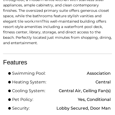
appliances, ample cabinetry, and clean contemporary
finishes. The oversized primary suite offers generous closet
space, while the bathrooms feature stylish vanities and
elegant tile work.rnrnThis well-maintained building offers
resort-style amenities including a waterfront pool deck,
fitness center, library, storage, and direct access to the
beach. Perfectly located just minutes from shopping, dining,
and entertainment.
Features
Swimming Pool:
Association
Heating System:
Central
Cooling System:
Central Air, Ceiling Fan(s)
Pet Policy:
Yes, Conditional
Security:
Lobby Secured, Door Man