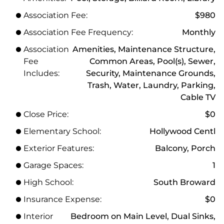
Association Fee:
$980
Association Fee Frequency:
Monthly
Association
Amenities, Maintenance Structure,
Fee
Common Areas, Pool(s), Sewer,
Includes:
Security, Maintenance Grounds,
Trash, Water, Laundry, Parking,
Cable TV
Close Price:
$0
Elementary School:
Hollywood Centl
Exterior Features:
Balcony, Porch
Garage Spaces:
1
High School:
South Broward
Insurance Expense:
$0
Interior
Bedroom on Main Level, Dual Sinks,