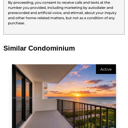
By proceeding, you consent to receive calls and texts at the
number you provided, including marketing by autodialer and
prerecorded and artificial voice, and ettmail, about your inquiry
and other home-related matters, but not as a condition of any
purchase.
Similar Condominium
Active