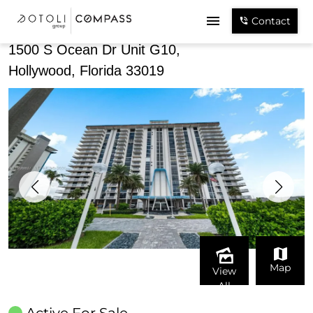
Share
Contact
1500 S Ocean Dr Unit G10,
Hollywood, Florida 33019
Map
View
All