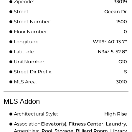
Zipcode:
33019
Street:
Ocean Dr
Street Number:
1500
Floor Number:
0
Longitude:
W119° 40' 13.7''
Latitude:
N34° 5' 52.8''
UnitNumber:
G10
Street Dir Prefix:
S
MLS Area:
3010
MLS Addon
Architectural Style:
High Rise
Association
Elevator(s), Fitness Center, Laundry,
Amenities:
Pool, Storage, Billiard Room, Library