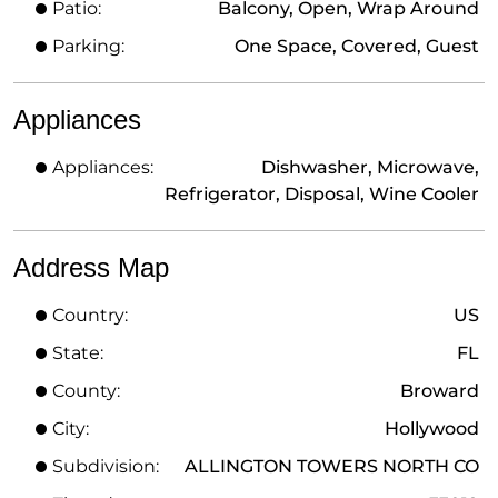
Patio:
Balcony, Open, Wrap Around
Parking:
One Space, Covered, Guest
Appliances
Appliances:
Dishwasher, Microwave,
Refrigerator, Disposal, Wine Cooler
Address Map
Country:
US
State:
FL
County:
Broward
City:
Hollywood
Subdivision:
ALLINGTON TOWERS NORTH CO