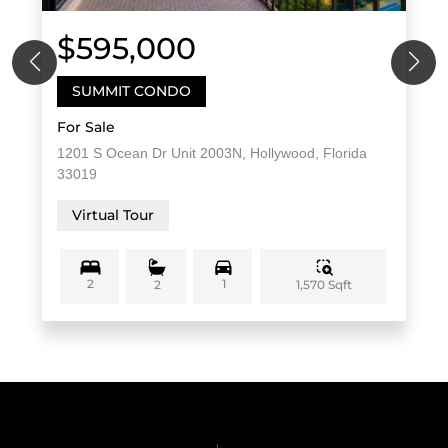
$595,000
SUMMIT CONDO
For Sale
1201 S Ocean Dr Unit 2003N, Hollywood, Florida
33019
Virtual Tour
2
1
1,570 Sqft
2