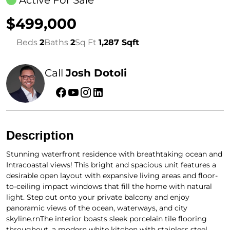
Active For Sale
$499,000
Beds
2
Baths
2
Sq Ft
1,287 Sqft
Call
Josh Dotoli
Description
Stunning waterfront residence with breathtaking ocean and
Intracoastal views! This bright and spacious unit features a
desirable open layout with expansive living areas and floor-
to-ceiling impact windows that fill the home with natural
light. Step out onto your private balcony and enjoy
panoramic views of the ocean, waterways, and city
skyline.rnThe interior boasts sleek porcelain tile flooring
throughout, a modern white kitchen with stainless steel