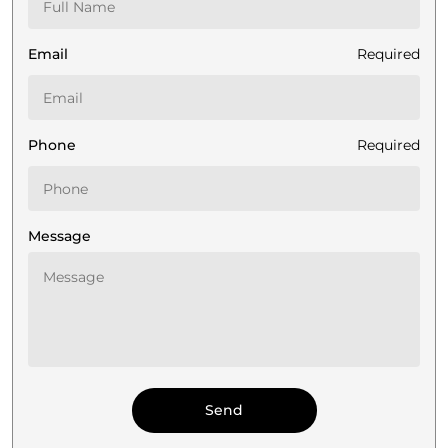
Email
Required
Phone
Required
Message