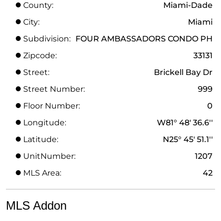
County:
Miami-Dade
City:
Miami
Subdivision:
FOUR AMBASSADORS CONDO PH
Zipcode:
33131
Street:
Brickell Bay Dr
Street Number:
999
Floor Number:
0
Longitude:
W81° 48' 36.6''
Latitude:
N25° 45' 51.1''
UnitNumber:
1207
MLS Area:
42
MLS Addon