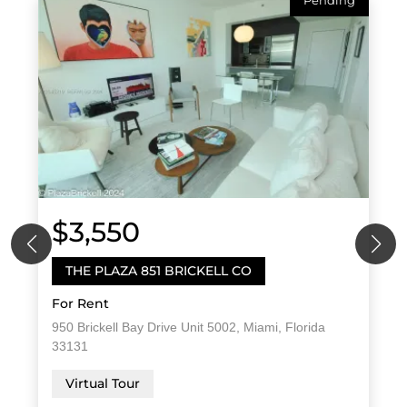
Pending
$3,550
THE PLAZA 851 BRICKELL CO
For Rent
950 Brickell Bay Drive Unit 5002, Miami, Florida
33131
Virtual Tour