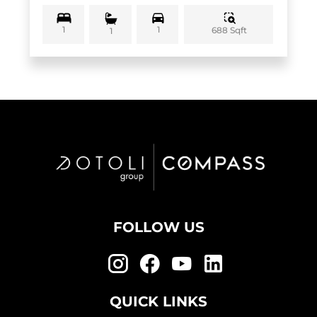
1
1
688 Sqft
1
FOLLOW US
QUICK LINKS