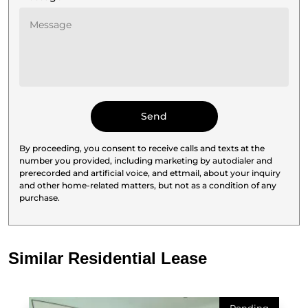
By proceeding, you consent to receive calls and texts at the
number you provided, including marketing by autodialer and
prerecorded and artificial voice, and ettmail, about your inquiry
and other home-related matters, but not as a condition of any
purchase.
Similar Residential Lease