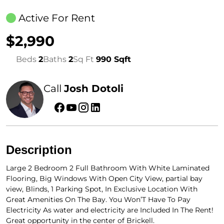
Active For Rent
$2,990
Beds
2
Baths
2
Sq Ft
990 Sqft
Call
Josh Dotoli
Description
Large 2 Bedroom 2 Full Bathroom With White Laminated
Flooring, Big Windows With Open City View, partial bay
view, Blinds, 1 Parking Spot, In Exclusive Location With
Great Amenities On The Bay. You Won’T Have To Pay
Electricity As water and electricity are Included In The Rent!
Great opportunity in the center of Brickell.