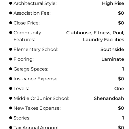
Architectural Style:
High Rise
Association Fee:
$0
Close Price:
$0
Community
Clubhouse, Fitness, Pool,
Features:
Laundry Facilities
Elementary School:
Southside
Flooring:
Laminate
Garage Spaces:
1
Insurance Expense:
$0
Levels:
One
Middle Or Junior School:
Shenandoah
New Taxes Expense:
$0
Stories:
1
Tax Annual Amount:
$0