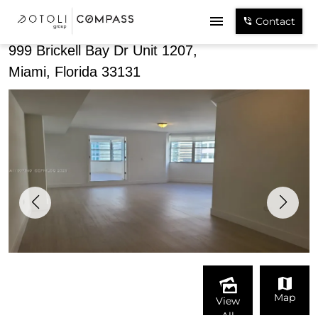
Share
Contact
999 Brickell Bay Dr Unit 1207,
Miami, Florida 33131
Map
View
All