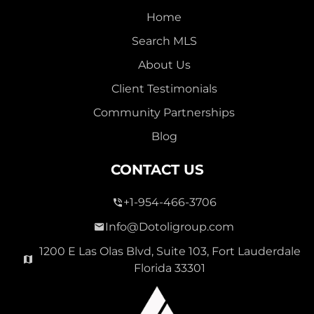
Home
Search MLS
About Us
Client Testimonials
Community Partnerships
Blog
CONTACT US
+1-954-466-3706
Info@Dotoligroup.com
1200 E Las Olas Blvd, Suite 103, Fort Lauderdale
Florida 33301