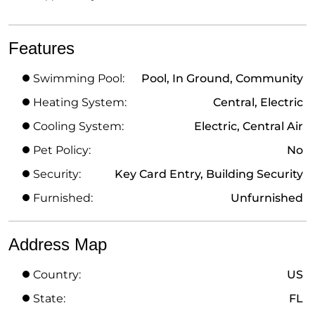
Features
Swimming Pool:
Pool, In Ground, Community
Heating System:
Central, Electric
Cooling System:
Electric, Central Air
Pet Policy:
No
Security:
Key Card Entry, Building Security
Furnished:
Unfurnished
Address Map
Country:
US
State:
FL