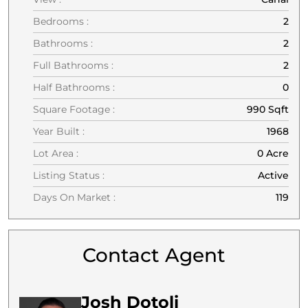
Bedrooms :
2
Bathrooms :
2
Full Bathrooms :
2
Half Bathrooms :
0
Square Footage :
990 Sqft
Year Built :
1968
Lot Area :
0 Acre
Listing Status :
Active
Days On Market :
119
Contact Agent
Josh Dotoli