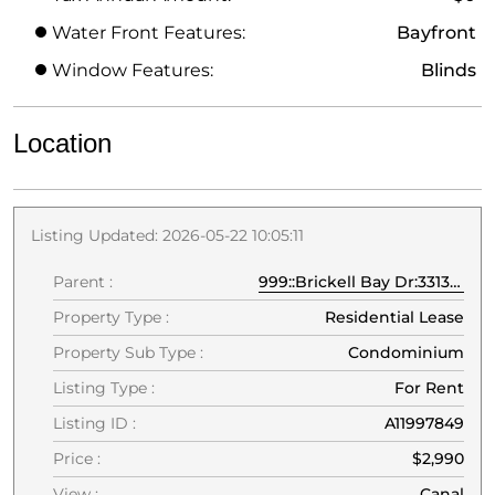
Water Front Features:
Bayfront
Window Features:
Blinds
Location
Listing Updated: 2026-05-22 10:05:11
Parent :
999::Brickell Bay Dr:33131:Miami
Property Type :
Residential Lease
Property Sub Type :
Condominium
Listing Type :
For Rent
Listing ID :
A11997849
Price :
$2,990
View :
Canal