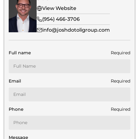
View Website
(954) 466-3706
info@joshdotoligroup.com
Full name
Required
Email
Required
Phone
Required
Message