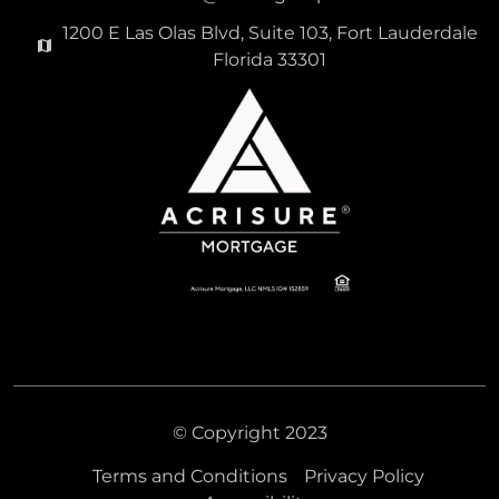
1200 E Las Olas Blvd, Suite 103, Fort Lauderdale
Florida 33301
© Copyright 2023
Terms and Conditions
Privacy Policy