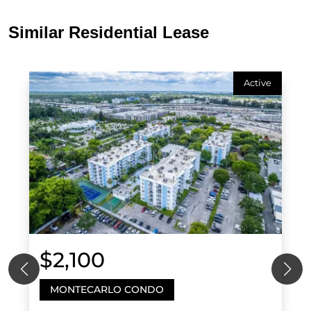
Similar Residential Lease
Active
$2,100
MONTECARLO CONDO