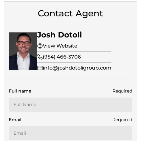
Contact Agent
Josh Dotoli
View Website
(954) 466-3706
info@joshdotoligroup.com
Full name
Required
Email
Required