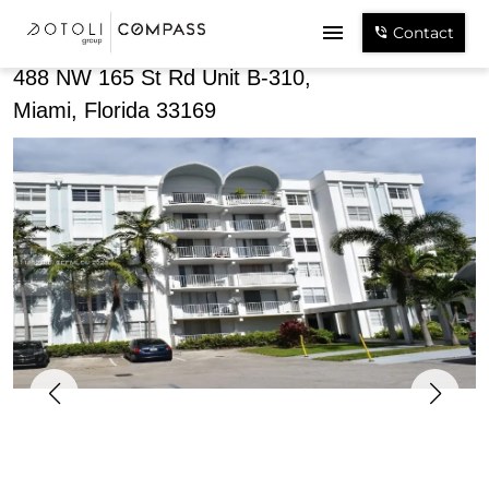
Share
Contact
488 NW 165 St Rd Unit B-310,
Miami, Florida 33169