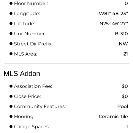
Floor Number:
0
Longitude:
W81° 48' 23''
Latitude:
N25° 46' 27''
UnitNumber:
B-310
Street Dir Prefix:
NW
MLS Area:
21
MLS Addon
Association Fee:
$0
Close Price:
$0
Community Features:
Pool
Flooring:
Ceramic Tile
Garage Spaces:
1