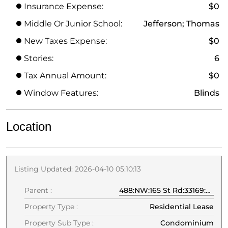
Insurance Expense:
$0
Middle Or Junior School:
Jefferson; Thomas
New Taxes Expense:
$0
Stories:
6
Tax Annual Amount:
$0
Window Features:
Blinds
Location
Listing Updated: 2026-04-10 05:10:13
Parent :
488:NW:165 St Rd:33169:Miami
Property Type :
Residential Lease
Property Sub Type :
Condominium