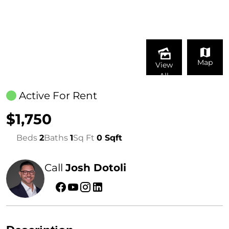
Map
View
All
Active For Rent
$1,750
Beds
2
Baths
1
Sq Ft
0 Sqft
Call
Josh Dotoli