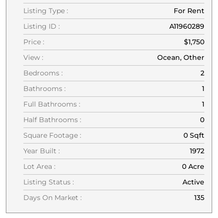
Listing Type :
For Rent
Listing ID :
A11960289
Price :
$1,750
View :
Ocean, Other
Bedrooms :
2
Bathrooms :
1
Full Bathrooms :
1
Half Bathrooms :
0
Square Footage :
0 Sqft
Year Built :
1972
Lot Area :
0 Acre
Listing Status :
Active
Days On Market :
135