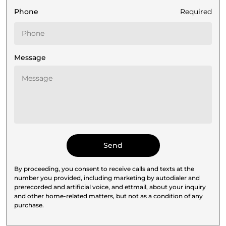
Phone
Required
Message
By proceeding, you consent to receive calls and texts at the
number you provided, including marketing by autodialer and
prerecorded and artificial voice, and ettmail, about your inquiry
and other home-related matters, but not as a condition of any
purchase.