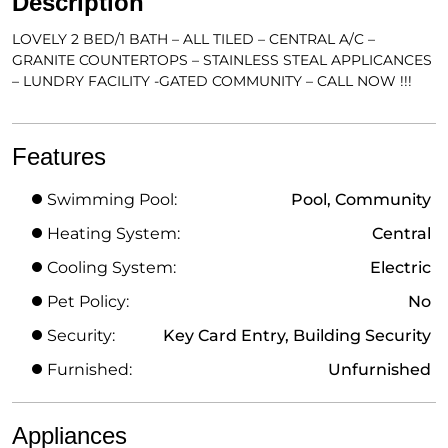
Description
LOVELY 2 BED/1 BATH – ALL TILED – CENTRAL A/C –
GRANITE COUNTERTOPS – STAINLESS STEAL APPLICANCES
– LUNDRY FACILITY -GATED COMMUNITY – CALL NOW !!!
Features
Swimming Pool:
Pool, Community
Heating System:
Central
Cooling System:
Electric
Pet Policy:
No
Security:
Key Card Entry, Building Security
Furnished:
Unfurnished
Appliances