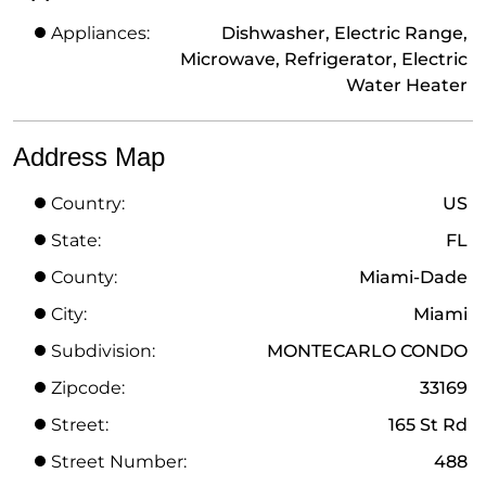
Appliances:
Dishwasher, Electric Range,
Microwave, Refrigerator, Electric
Water Heater
Address Map
Country:
US
State:
FL
County:
Miami-Dade
City:
Miami
Subdivision:
MONTECARLO CONDO
Zipcode:
33169
Street:
165 St Rd
Street Number:
488