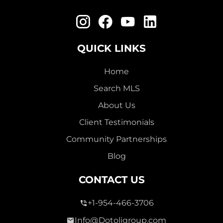
QUICK LINKS
Home
Search MLS
About Us
Client Testimonials
Community Partnerships
Blog
CONTACT US
+1-954-466-3706
Info@Dotoligroup.com