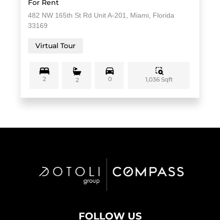
For Rent
482 NW 165th St Rd Unit A-201, Miami, Florida
33169
Virtual Tour
2
0
1,036 Sqft
2
FOLLOW US