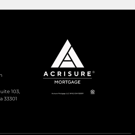
1,596
Sqft
Pending
Active
m
845,000
uite 103,
da 33301
1ST ADDN TO PANULETA GARD
, South
Single Family For Sale
640 NE 168th St, North Miami Beach,
Florida 33162