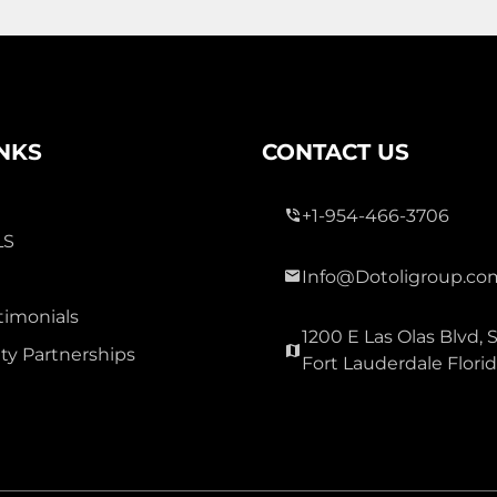
3 Bed
0
2 Bath
INKS
CONTACT US
+1-954-466-3706
LS
Info@Dotoligroup.co
300,000
timonials
1200 E Las Olas Blvd, S
OAK GLEN
y Partnerships
Fort Lauderdale Flori
Townhouse For Sale
3177 Holly Lp Loop, Christmas
Carolina 32060
Virtual Tour