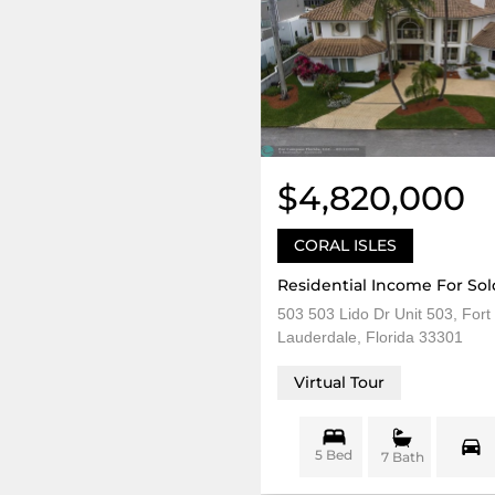
$4,820,000
CORAL ISLES
Residential Income For Sol
503 503 Lido Dr Unit 503, Fort
Lauderdale, Florida 33301
Virtual Tour
5 Bed
7 Bath