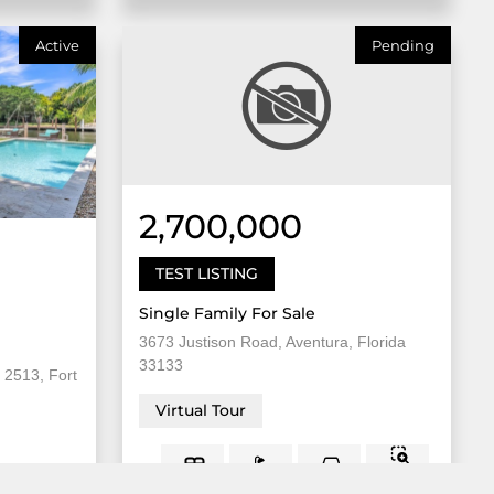
Active
Pending
2,700,000
TEST LISTING
Single Family For Sale
3673 Justison Road, Aventura, Florida
33133
 2513, Fort
Virtual Tour
8,000
5 Bed
2
3 Bath
Sqft