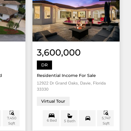
3,600,000
DR
d
Residential Income For Sale
12922 Dr Grand Oaks, Davie, Florida
33330
Virtual Tour
7,450
5,747
6 Bed
5 Bath
Sqft
Sqft