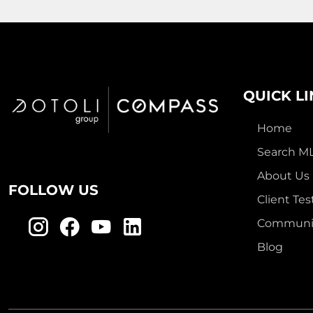
QUICK L
Home
Search M
About Us
FOLLOW US
Client Tes
Communit
Blog