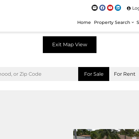
Lo
Home
Property Search
Exit Map View
For Sale
For Rent