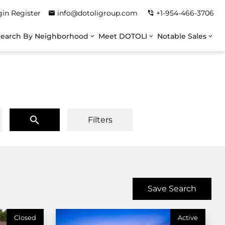
gin
Register
info@dotoligroup.com
+1-954-466-3706
Search By Neighborhood
Meet DOTOLI
Notable Sales
Filters
Save Search
Closed
Active