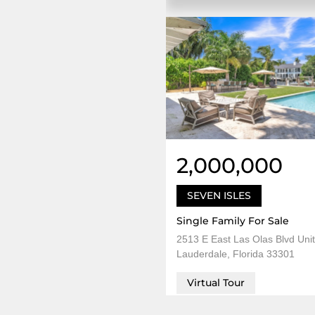
2,000,000
SEVEN ISLES
Single Family For Sale
2513 E East Las Olas Blvd Unit
Lauderdale, Florida 33301
Virtual Tour