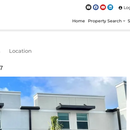
Lo
Home
Property Search
s
Location
07