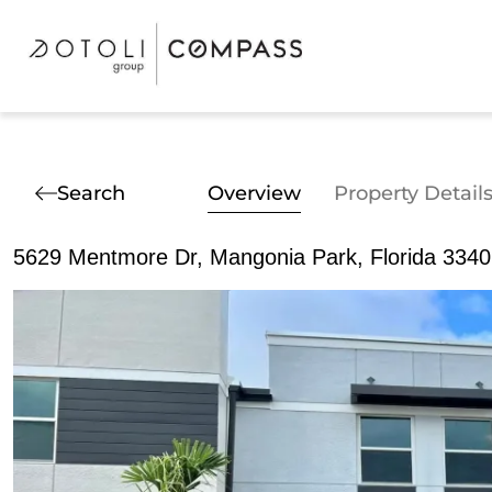
Search
Overview
Property Detail
5629 Mentmore Dr, Mangonia Park, Florida 334