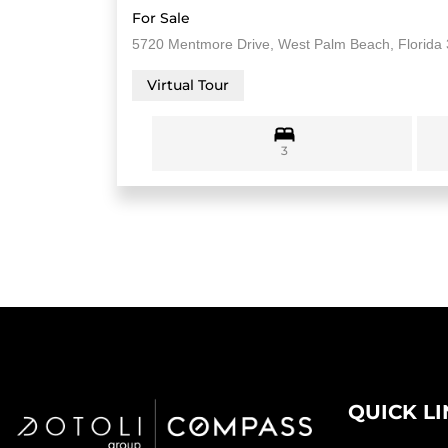
For Sale
5720 Mentmore Drive, West Palm Beach, Florida
Virtual Tour
3
QUICK L