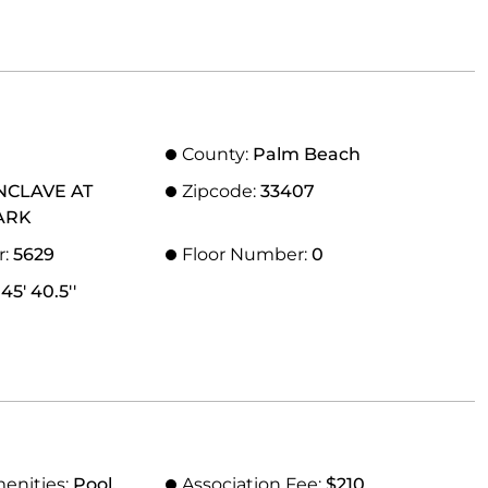
County:
Palm Beach
NCLAVE AT
Zipcode:
33407
ARK
r:
5629
Floor Number:
0
45' 40.5''
menities:
Pool,
Association Fee:
$210