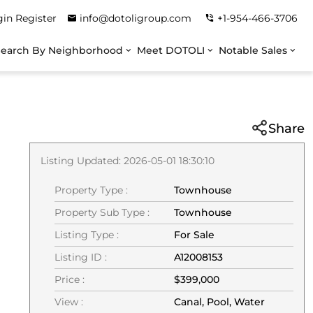
gin
Register
info@dotoligroup.com
+1-954-466-3706
Search By Neighborhood
Meet DOTOLI
Notable Sales
Share
Listing Updated: 2026-05-01 18:30:10
Property Type :
Townhouse
Property Sub Type :
Townhouse
Listing Type :
For Sale
Listing ID :
A12008153
Price :
$399,000
View :
Canal, Pool, Water