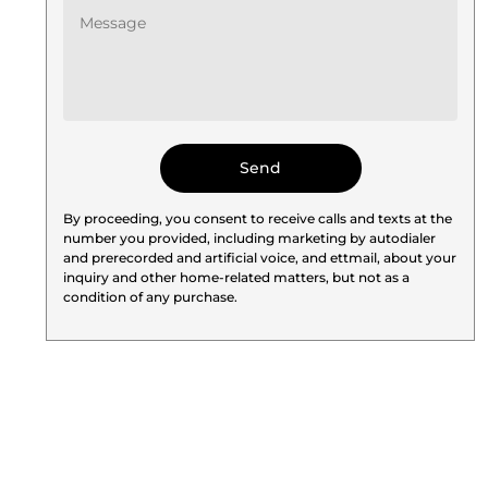
By proceeding, you consent to receive calls and texts at the
number you provided, including marketing by autodialer
and prerecorded and artificial voice, and ettmail, about your
inquiry and other home-related matters, but not as a
condition of any purchase.