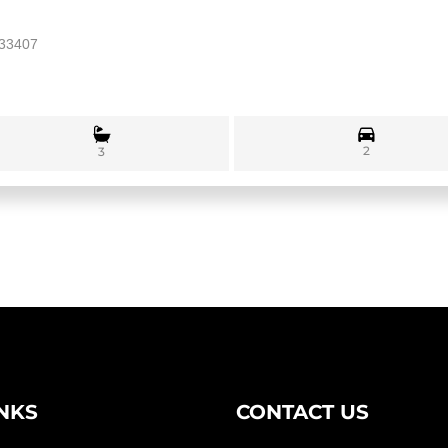
 33407
2
3
INKS
CONTACT US