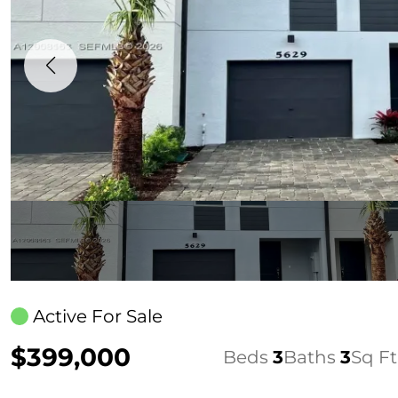
Active For Sale
$399,000
Beds
3
Baths
3
Sq Ft