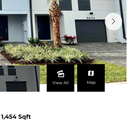
Map
View All
1,454 Sqft