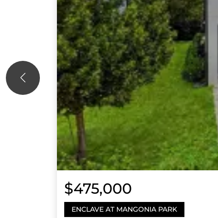
$475,000
ENCLAVE AT MANGONIA PARK