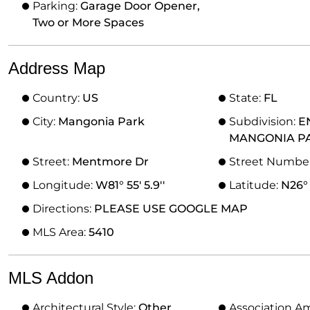
Parking:
Garage Door Opener,
Two or More Spaces
Address Map
Country:
US
State:
FL
City:
Mangonia Park
Subdivision:
E
MANGONIA P
Street:
Mentmore Dr
Street Numbe
Longitude:
W81° 55' 5.9''
Latitude:
N26° 
Directions:
PLEASE USE GOOGLE MAP
MLS Area:
5410
MLS Addon
Architectural Style:
Other
Association A