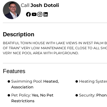
Call
Josh Dotoli
Description
BEATIFUL TOWN HOUSE WITH LAKE VIEWS IN WEST PALM B
OF TRAIN” VERY LOW MAINTENANCE FEE, CLOSE TO ALL S
VERY NICE POOL AREA WITH PLAYGROUND.
Features
Swimming Pool:
Heated,
Heating Syst
Association
Pet Policy:
Yes, No Pet
Security:
Phon
Restrictions