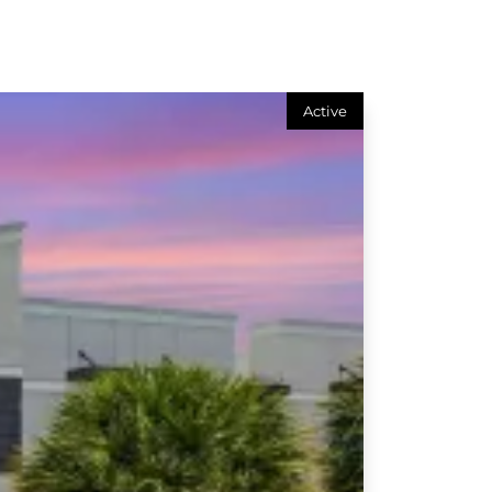
Active