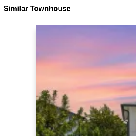
Similar Townhouse