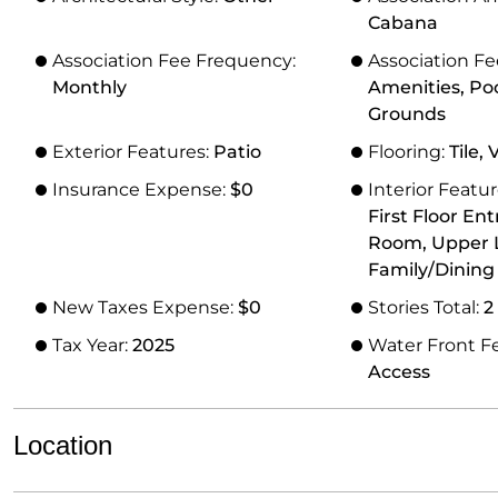
Cabana
Association Fee Frequency:
Association Fe
Monthly
Amenities, Po
Grounds
Exterior Features:
Patio
Flooring:
Tile, 
Insurance Expense:
$0
Interior Featu
First Floor Ent
Room, Upper L
Family/Dinin
New Taxes Expense:
$0
Stories Total:
2
Tax Year:
2025
Water Front F
Access
Location