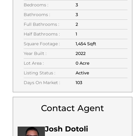
Bedrooms :
3
Bathrooms :
3
Full Bathrooms :
2
Half Bathrooms :
1
Square Footage :
1,454 Sqft
Year Built :
2022
Lot Area :
0 Acre
Listing Status :
Active
Days On Market :
103
Contact Agent
Josh Dotoli