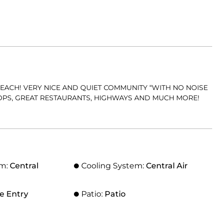
EACH! VERY NICE AND QUIET COMMUNITY “WITH NO NOISE
HOPS, GREAT RESTAURANTS, HIGHWAYS AND MUCH MORE!
em:
Central
Cooling System:
Central Air
e Entry
Patio:
Patio