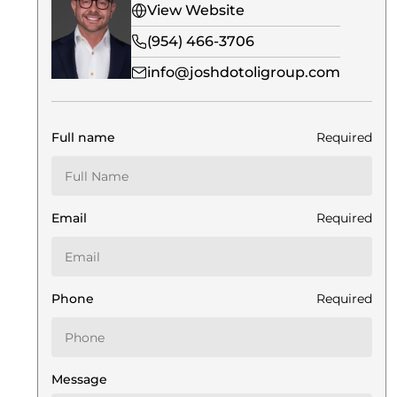
View Website
(954) 466-3706
info@joshdotoligroup.com
Full name
Required
Email
Required
Phone
Required
Message