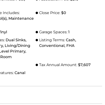
e Includes:
Close Price:
$0
ol(s), Maintenance
Vinyl
Garage Spaces:
1
res:
Dual Sinks,
Listing Terms:
Cash,
ry, Living/Dining
Conventional, FHA
evel Primary,
g Room
Tax Annual Amount:
$7,607
eatures:
Canal