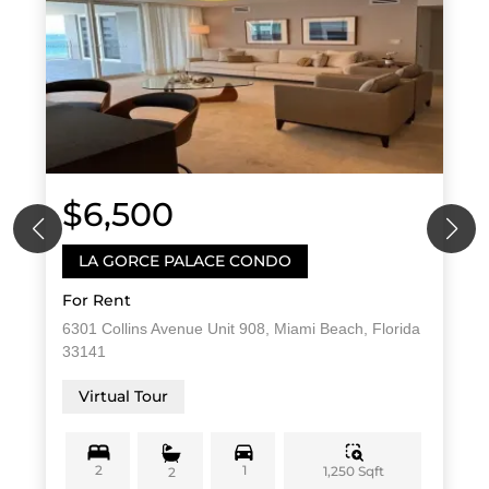
$6,500
LA GORCE PALACE CONDO
For Rent
6301 Collins Avenue Unit 908, Miami Beach, Florida
33141
Virtual Tour
2
1
1,250 Sqft
2