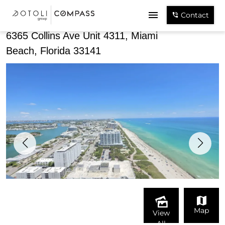
Share
Contact
6365 Collins Ave Unit 4311, Miami
Beach, Florida 33141
Map
View
All