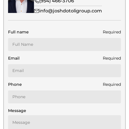
(954) 466-3706
info@joshdotoligroup.com
Full name
Required
Email
Required
Phone
Required
Message