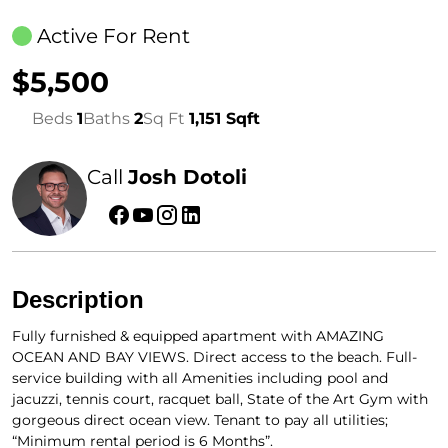
Active For Rent
$5,500
Beds
1
Baths
2
Sq Ft
1,151 Sqft
Call
Josh Dotoli
Description
Fully furnished & equipped apartment with AMAZING
OCEAN AND BAY VIEWS. Direct access to the beach. Full-
service building with all Amenities including pool and
jacuzzi, tennis court, racquet ball, State of the Art Gym with
gorgeous direct ocean view. Tenant to pay all utilities;
“Minimum rental period is 6 Months”.