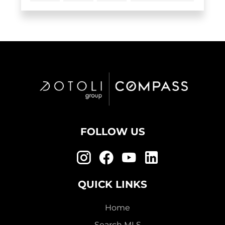
FOLLOW US
QUICK LINKS
Home
Search MLS