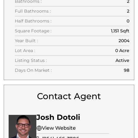
Bathrooms :
2
Full Bathrooms :
2
Half Bathrooms :
0
Square Footage :
1,151 Sqft
Year Built :
2004
Lot Area :
0 Acre
Listing Status :
Active
Days On Market :
98
Contact Agent
Josh Dotoli
View Website