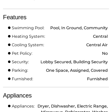
Features
Swimming Pool:
Pool, In Ground, Community
Heating System:
Central
Cooling System:
Central Air
Pet Policy:
No
Security:
Lobby Secured, Building Security
Parking:
One Space, Assigned, Covered
Furnished:
Furnished
Appliances
Appliances:
Dryer, Dishwasher, Electric Range,