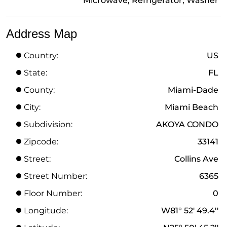
Microwave, Refrigerator, Washer
Address Map
Country:
US
State:
FL
County:
Miami-Dade
City:
Miami Beach
Subdivision:
AKOYA CONDO
Zipcode:
33141
Street:
Collins Ave
Street Number:
6365
Floor Number:
0
Longitude:
W81° 52' 49.4''