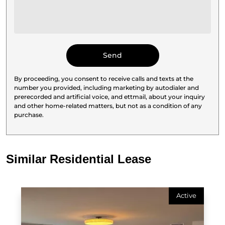
By proceeding, you consent to receive calls and texts at the
number you provided, including marketing by autodialer and
prerecorded and artificial voice, and ettmail, about your inquiry
and other home-related matters, but not as a condition of any
purchase.
Similar Residential Lease
Active