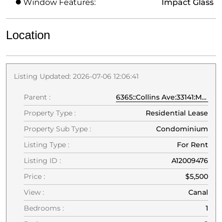
Window Features:
Impact Glass
Location
Listing Updated: 2026-07-06 12:06:41
Parent :
6365::Collins Ave:33141:Miami Beach
Property Type :
Residential Lease
Property Sub Type :
Condominium
Listing Type :
For Rent
Listing ID :
A12009476
Price :
$5,500
View :
Canal
Bedrooms :
1