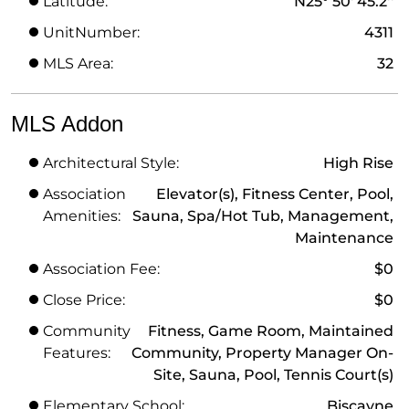
Latitude:
N25° 50' 45.2''
UnitNumber:
4311
MLS Area:
32
MLS Addon
Architectural Style:
High Rise
Association
Elevator(s), Fitness Center, Pool,
Amenities:
Sauna, Spa/Hot Tub, Management,
Maintenance
Association Fee:
$0
Close Price:
$0
Community
Fitness, Game Room, Maintained
Features:
Community, Property Manager On-
Site, Sauna, Pool, Tennis Court(s)
Elementary School:
Biscayne