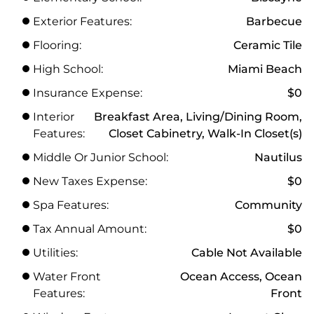
Exterior Features:
Barbecue
Flooring:
Ceramic Tile
High School:
Miami Beach
Insurance Expense:
$0
Interior
Breakfast Area, Living/Dining Room,
Features:
Closet Cabinetry, Walk-In Closet(s)
Middle Or Junior School:
Nautilus
New Taxes Expense:
$0
Spa Features:
Community
Tax Annual Amount:
$0
Utilities:
Cable Not Available
Water Front
Ocean Access, Ocean
Features:
Front