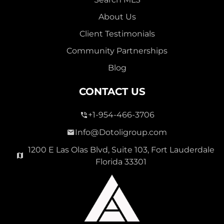
About Us
Client Testimonials
Community Partnerships
Blog
CONTACT US
+1-954-466-3706
Info@Dotoligroup.com
1200 E Las Olas Blvd, Suite 103, Fort Lauderdale
Florida 33301