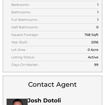
Bedrooms :
1
Bathrooms :
1
Full Bathrooms :
1
Half Bathrooms :
0
Square Footage :
748 Sqft
Year Built :
2016
Lot Area :
0 Acre
Listing Status :
Active
Days On Market :
99
Contact Agent
Josh Dotoli