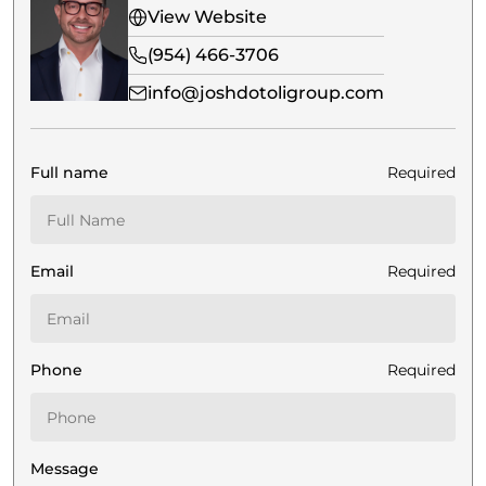
View Website
(954) 466-3706
info@joshdotoligroup.com
Full name
Required
Email
Required
Phone
Required
Message