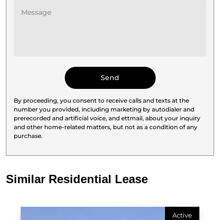
By proceeding, you consent to receive calls and texts at the
number you provided, including marketing by autodialer and
prerecorded and artificial voice, and ettmail, about your inquiry
and other home-related matters, but not as a condition of any
purchase.
Similar Residential Lease
Active