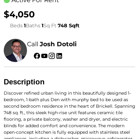
Active For Rent
$4,050
Beds
1
Baths
1
Sq Ft
748 Sqft
Call
Josh Dotoli
Description
Discover refined urban living in this beautifully designed 1-
bedroom, 1-bath plus Den with murphy bed to be used as
second bedroom residence in the heart of Brickell. Spanning
748 sq. ft., this sleek high-rise unit features ceramic tile
flooring, a private balcony, washer and dryer, and electric
blinds for added comfort and convenience. The modern
open-concept kitchen is fully equipped with stainless steel
appliances, including a dishwasher, microwave, refrigerator,