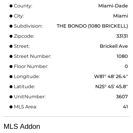
County:
Miami-Dade
City:
Miami
Subdivision:
THE BONDO (1080 BRICKELL)
Zipcode:
33131
Street:
Brickell Ave
Street Number:
1080
Floor Number:
0
Longitude:
W81° 48' 26.4''
Latitude:
N25° 45' 45.8''
UnitNumber:
3607
MLS Area:
41
MLS Addon