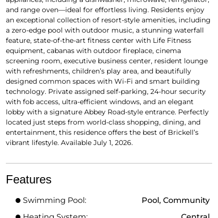
and range oven—ideal for effortless living. Residents enjoy
an exceptional collection of resort-style amenities, including
a zero-edge pool with outdoor music, a stunning waterfall
feature, state-of-the-art fitness center with Life Fitness
equipment, cabanas with outdoor fireplace, cinema
screening room, executive business center, resident lounge
with refreshments, children’s play area, and beautifully
designed common spaces with Wi-Fi and smart building
technology. Private assigned self-parking, 24-hour security
with fob access, ultra-efficient windows, and an elegant
lobby with a signature Abbey Road-style entrance. Perfectly
located just steps from world-class shopping, dining, and
entertainment, this residence offers the best of Brickell’s
vibrant lifestyle. Available July 1, 2026.
Features
Swimming Pool:
Pool, Community
Heating System:
Central