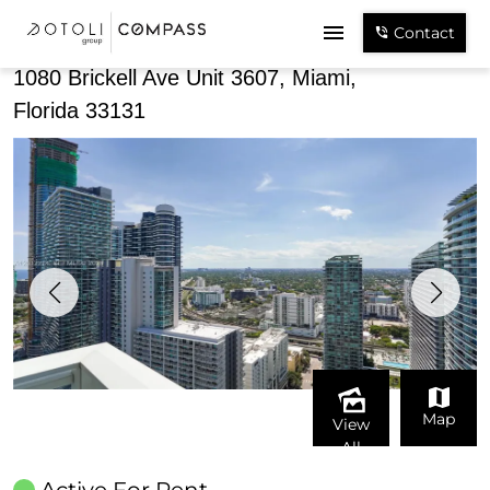
Share
Contact
1080 Brickell Ave Unit 3607, Miami,
Florida 33131
Map
View
All