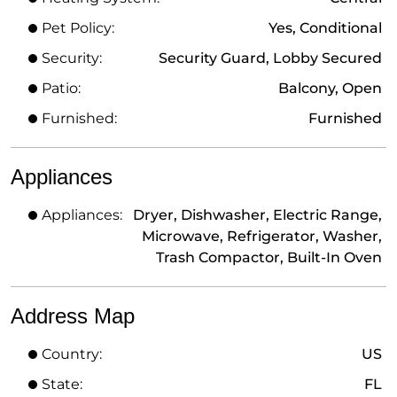
Pet Policy:
Yes, Conditional
Security:
Security Guard, Lobby Secured
Patio:
Balcony, Open
Furnished:
Furnished
Appliances
Appliances:
Dryer, Dishwasher, Electric Range,
Microwave, Refrigerator, Washer,
Trash Compactor, Built-In Oven
Address Map
Country:
US
State:
FL