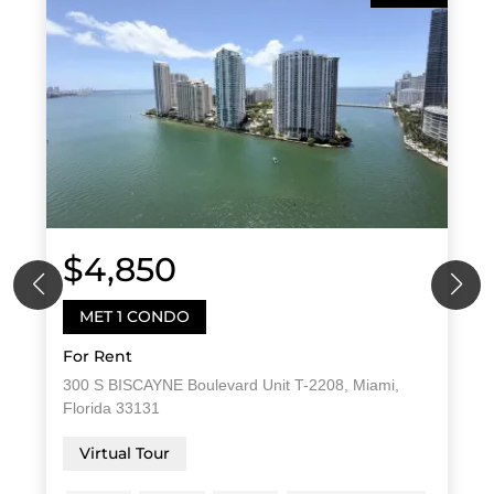
$4,850
MET 1 CONDO
For Rent
300 S BISCAYNE Boulevard Unit T-2208, Miami,
Florida 33131
Virtual Tour