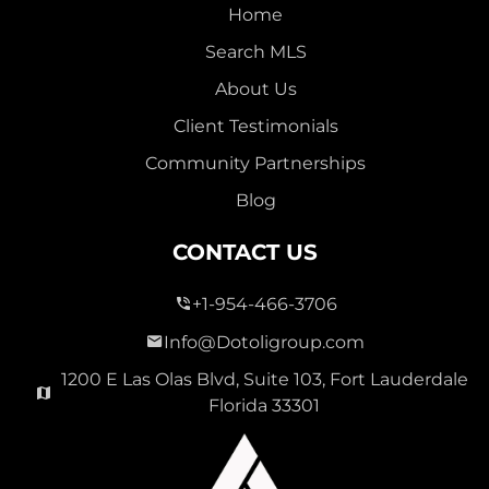
Home
Search MLS
About Us
Client Testimonials
Community Partnerships
Blog
CONTACT US
+1-954-466-3706
Info@Dotoligroup.com
1200 E Las Olas Blvd, Suite 103, Fort Lauderdale
Florida 33301