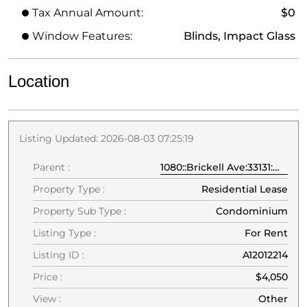
Tax Annual Amount:
$0
Window Features:
Blinds, Impact Glass
Location
Listing Updated: 2026-08-03 07:25:19
Parent :
1080::Brickell Ave:33131:Miami
Property Type :
Residential Lease
Property Sub Type :
Condominium
Listing Type :
For Rent
Listing ID :
A12012214
Price :
$4,050
View :
Other