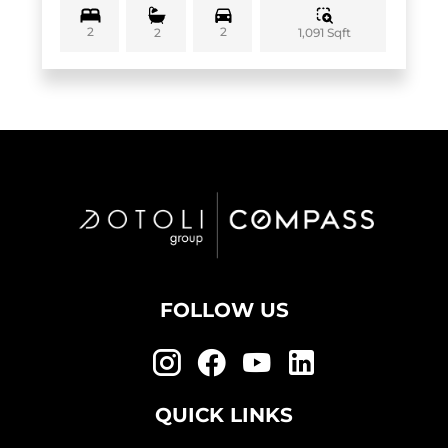
2
2
1,091 Sqft
2
FOLLOW US
QUICK LINKS