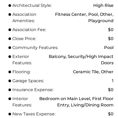
Architectural Style:
High Rise
Association
Fitness Center, Pool, Other,
Amenities:
Playground
Association Fee:
$0
Close Price:
$0
Community Features:
Pool
Exterior
Balcony, Security/High Impact
Features:
Doors
Flooring:
Ceramic Tile, Other
Garage Spaces:
1
Insurance Expense:
$0
Interior
Bedroom on Main Level, First Floor
Features:
Entry, Living/Dining Room
New Taxes Expense:
$0