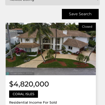
Save Search
Closed
$4,820,000
CORAL ISLES
Residential Income For Sold