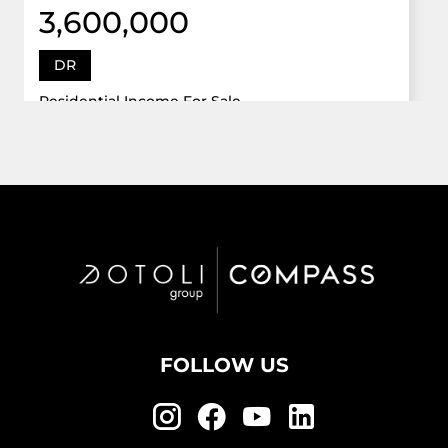
3,600,000
DR
Residential Income For Sale
12922 Dr Grand Oaks, Davie, Florida 33330
Virtual Tour
6 Bed
5,747 Sqft
5 Bath
Active
FOLLOW US