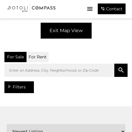
Contact
Exit Map View
For Sale
For Rent
Filters