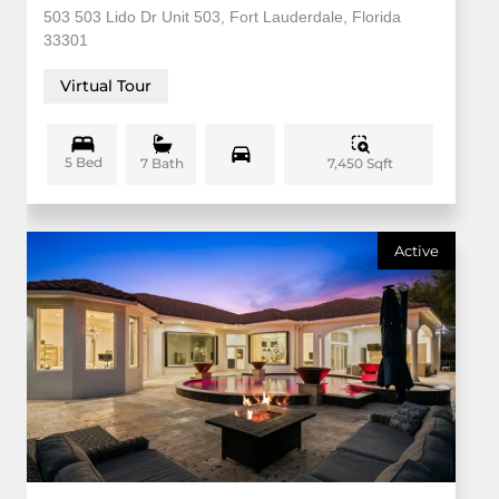
503 503 Lido Dr Unit 503, Fort Lauderdale, Florida
33301
Virtual Tour
5 Bed
7,450 Sqft
7 Bath
Active