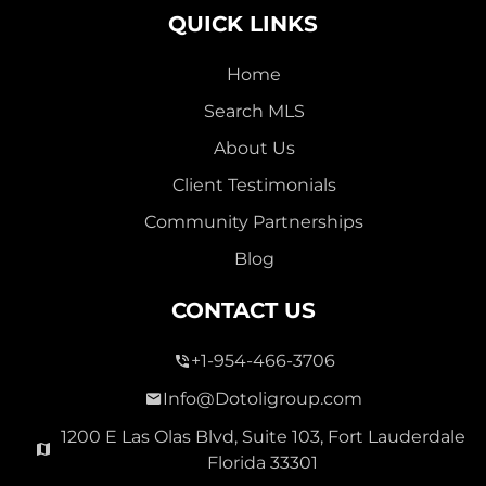
QUICK LINKS
Home
Search MLS
2,000,000
About Us
SEVEN ISLES
Client Testimonials
Single Family For Sale
Community Partnerships
2513 E East Las Olas Blvd Unit 2513, Fort Lauderdale,
Blog
Florida 33301
Virtual Tour
CONTACT US
+1-954-466-3706
3 Bed
0
1,596 Sqft
2 Bath
Info@Dotoligroup.com
1200 E Las Olas Blvd, Suite 103, Fort Lauderdale
Florida 33301
Pending