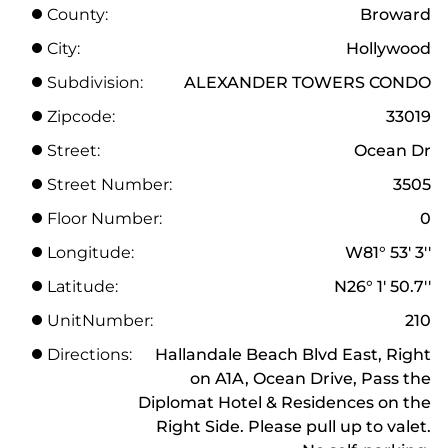
County:
Broward
City:
Hollywood
Subdivision:
ALEXANDER TOWERS CONDO
Zipcode:
33019
Street:
Ocean Dr
Street Number:
3505
Floor Number:
0
Longitude:
W81° 53' 3''
Latitude:
N26° 1' 50.7''
UnitNumber:
210
Directions:
Hallandale Beach Blvd East, Right
on A1A, Ocean Drive, Pass the
Diplomat Hotel & Residences on the
Right Side. Please pull up to valet.