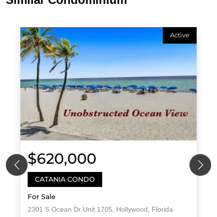
Active
$620,000
CATANIA CONDO
For Sale
2301 S Ocean Dr Unit 1705, Hollywood, Florida