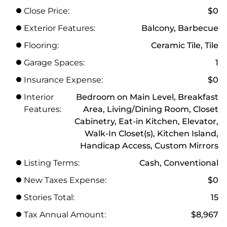
Close Price:
$0
Exterior Features:
Balcony, Barbecue
Flooring:
Ceramic Tile, Tile
Garage Spaces:
1
Insurance Expense:
$0
Interior
Bedroom on Main Level, Breakfast
Features:
Area, Living/Dining Room, Closet
Cabinetry, Eat-in Kitchen, Elevator,
Walk-In Closet(s), Kitchen Island,
Handicap Access, Custom Mirrors
Listing Terms:
Cash, Conventional
New Taxes Expense:
$0
Stories Total:
15
Tax Annual Amount:
$8,967