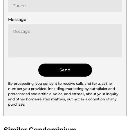
Message
By proceeding, you consent to receive calls and texts at the
number you provided, including marketing by autodialer and
prerecorded and artificial voice, and ettmail, about your inquiry
and other home-related matters, but not as a condition of any
purchase.
Similar Condominium