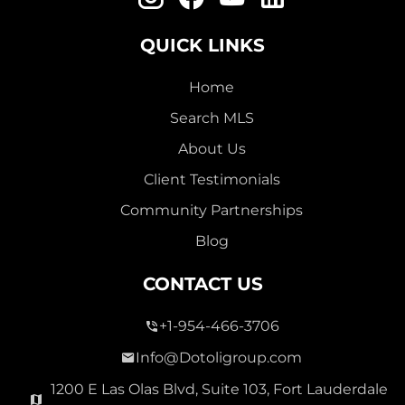
QUICK LINKS
Home
Search MLS
About Us
Client Testimonials
Community Partnerships
Blog
CONTACT US
+1-954-466-3706
Info@Dotoligroup.com
1200 E Las Olas Blvd, Suite 103, Fort Lauderdale