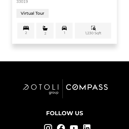
33019
Virtual Tour
2
1
1,230 Sqft
2
FOLLOW US