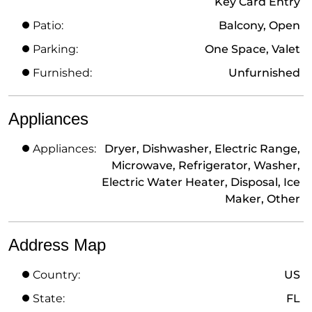
Key Card Entry
Patio:
Balcony, Open
Parking:
One Space, Valet
Furnished:
Unfurnished
Appliances
Appliances:
Dryer, Dishwasher, Electric Range,
Microwave, Refrigerator, Washer,
Electric Water Heater, Disposal, Ice
Maker, Other
Address Map
Country:
US
State:
FL