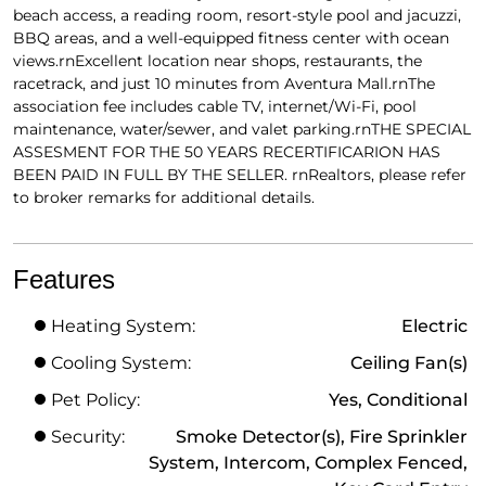
beach access, a reading room, resort-style pool and jacuzzi,
BBQ areas, and a well-equipped fitness center with ocean
views.rnExcellent location near shops, restaurants, the
racetrack, and just 10 minutes from Aventura Mall.rnThe
association fee includes cable TV, internet/Wi-Fi, pool
maintenance, water/sewer, and valet parking.rnTHE SPECIAL
ASSESMENT FOR THE 50 YEARS RECERTIFICARION HAS
BEEN PAID IN FULL BY THE SELLER. rnRealtors, please refer
to broker remarks for additional details.
Features
Heating System:
Electric
Cooling System:
Ceiling Fan(s)
Pet Policy:
Yes, Conditional
Security:
Smoke Detector(s), Fire Sprinkler
System, Intercom, Complex Fenced,