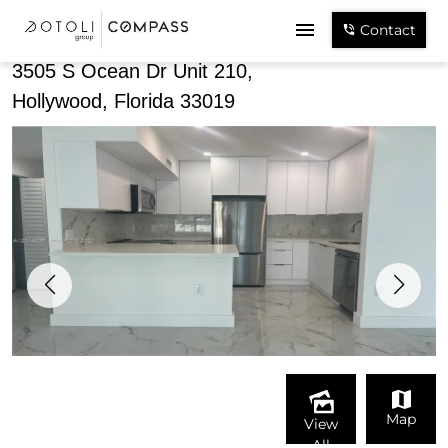
Share
Contact
3505 S Ocean Dr Unit 210,
Hollywood, Florida 33019
Map
View
All