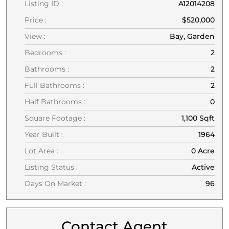
Listing ID :
A12014208
Price :
$520,000
View :
Bay, Garden
Bedrooms :
2
Bathrooms :
2
Full Bathrooms :
2
Half Bathrooms :
0
Square Footage :
1,100 Sqft
Year Built :
1964
Lot Area :
0 Acre
Listing Status :
Active
Days On Market :
96
Contact Agent