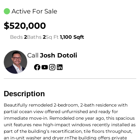
Active For Sale
$520,000
Beds
2
Baths
2
Sq Ft
1,100 Sqft
Call
Josh Dotoli
Description
Beautifully remodeled 2-bedroom, 2-bath residence with
partial ocean view offered unfurnished and ready for
immediate move-in. Remodeled one year ago, this spacious
unit features new high-impact windows recently installed as
part of the building’s recertification, tile floors throughout,
an in-unit washer and dryer.rnThe building offers private