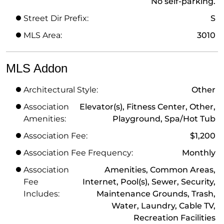
No self-parking.
Street Dir Prefix:
S
MLS Area:
3010
MLS Addon
Architectural Style:
Other
Association
Elevator(s), Fitness Center, Other,
Amenities:
Playground, Spa/Hot Tub
Association Fee:
$1,200
Association Fee Frequency:
Monthly
Association
Amenities, Common Areas,
Fee
Internet, Pool(s), Sewer, Security,
Includes:
Maintenance Grounds, Trash,
Water, Laundry, Cable TV,
Recreation Facilities