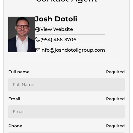
Josh Dotoli
View Website
(954) 466-3706
info@joshdotoligroup.com
Full name
Required
Email
Required
Phone
Required