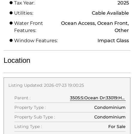
Tax Year:
2025
Utilities:
Cable Available
Water Front
Ocean Access, Ocean Front,
Features:
Other
Window Features:
Impact Glass
Location
Listing Updated: 2026-07-23 19:00:25
Parent :
3505:S:Ocean Dr:33019:Hollywood
Property Type :
Condominium
Property Sub Type :
Condominium
Listing Type :
For Sale