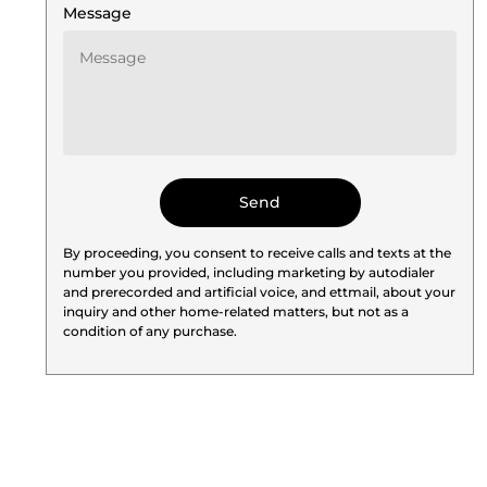
Message
By proceeding, you consent to receive calls and texts at the
number you provided, including marketing by autodialer
and prerecorded and artificial voice, and ettmail, about your
inquiry and other home-related matters, but not as a
condition of any purchase.