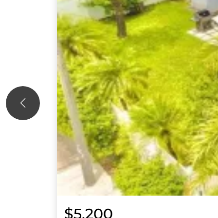
$5,200