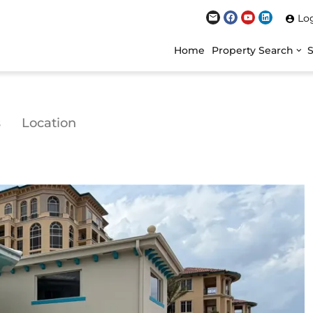
Lo
Home
Property Search
s
Location