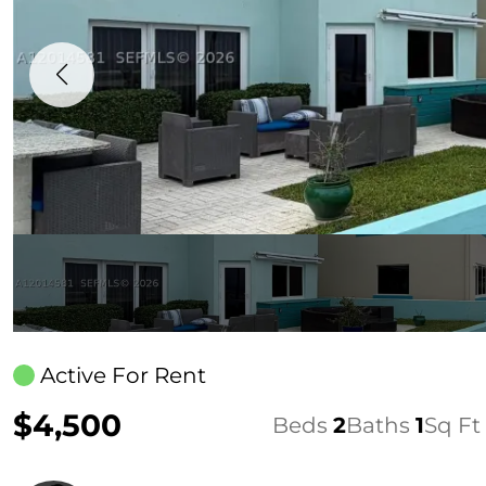
Active For Rent
$4,500
Beds
2
Baths
1
Sq Ft