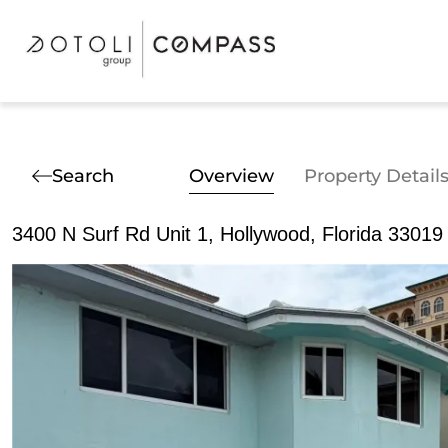
Search
Overview
Property Detail
3400 N Surf Rd Unit 1, Hollywood, Florida 33019