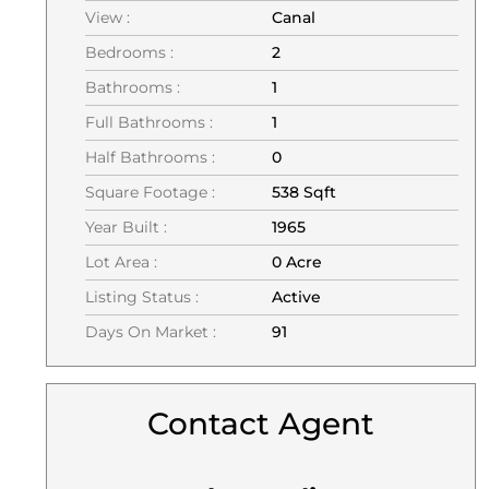
View :
Canal
Bedrooms :
2
Bathrooms :
1
Full Bathrooms :
1
Half Bathrooms :
0
Square Footage :
538 Sqft
Year Built :
1965
Lot Area :
0 Acre
Listing Status :
Active
Days On Market :
91
Contact Agent