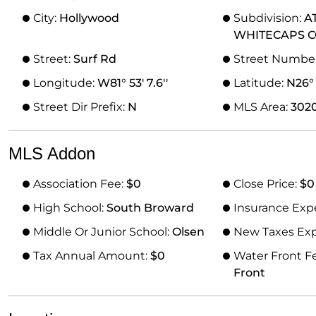
City:
Hollywood
Subdivision:
A
WHITECAPS 
Street:
Surf Rd
Street Numbe
Longitude:
W81° 53' 7.6''
Latitude:
N26° 1
Street Dir Prefix:
N
MLS Area:
302
MLS Addon
Association Fee:
$0
Close Price:
$0
High School:
South Broward
Insurance Exp
Middle Or Junior School:
Olsen
New Taxes Ex
Tax Annual Amount:
$0
Water Front F
Front