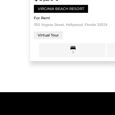
VIRGINIA BEACH RESORT
For Rent
355 Virginia Street, Hollywood, Florida 33019
Virtual Tour
3