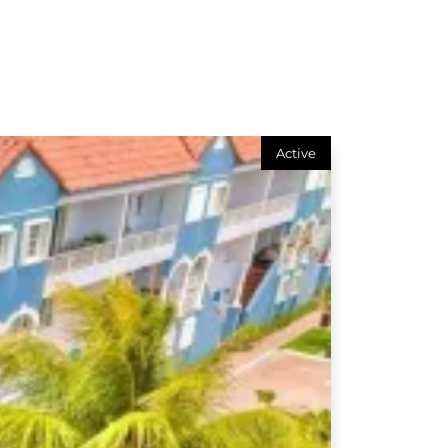
Active