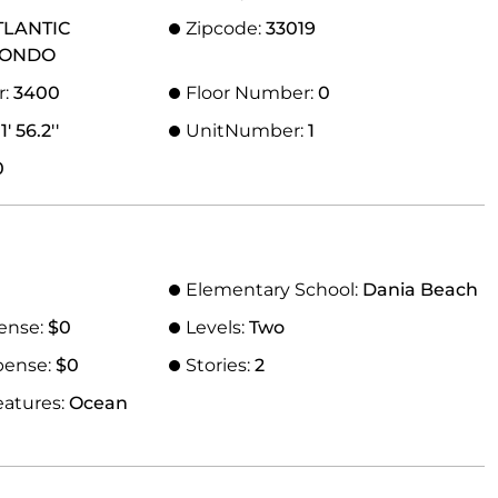
TLANTIC
Zipcode:
33019
CONDO
r:
3400
Floor Number:
0
' 56.2''
UnitNumber:
1
0
Elementary School:
Dania Beach
ense:
$0
Levels:
Two
pense:
$0
Stories:
2
eatures:
Ocean