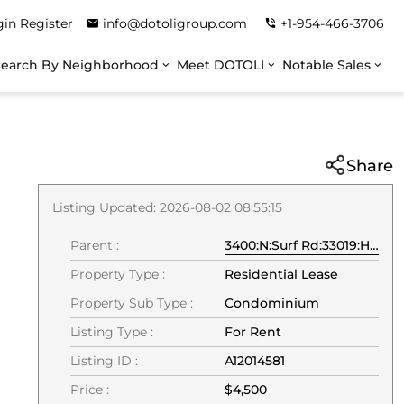
gin
Register
info@dotoligroup.com
+1-954-466-3706
Search By Neighborhood
Meet DOTOLI
Notable Sales
Share
Listing Updated: 2026-08-02 08:55:15
Parent :
3400:N:Surf Rd:33019:Hollywood
Property Type :
Residential Lease
Property Sub Type :
Condominium
Listing Type :
For Rent
Listing ID :
A12014581
Price :
$4,500