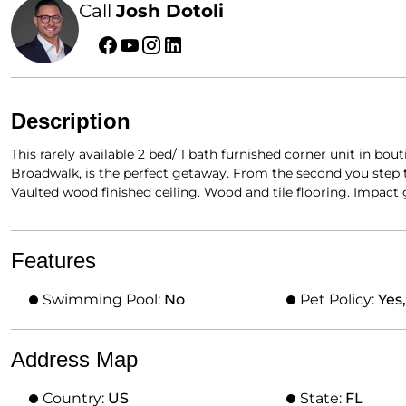
Call
Josh Dotoli
Description
This rarely available 2 bed/ 1 bath furnished corner unit in b
Broadwalk, is the perfect getaway. From the second you step 
Vaulted wood finished ceiling. Wood and tile flooring. Impact
Features
Swimming Pool:
No
Pet Policy:
Yes
Address Map
Country:
US
State:
FL