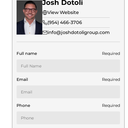
Josh Dotoli
View Website
(954) 466-3706
info@joshdotoligroup.com
Full name
Required
Email
Required
Phone
Required