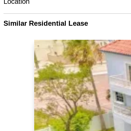
Location
Similar Residential Lease