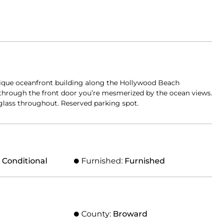
outique oceanfront building along the Hollywood Beach
through the front door you’re mesmerized by the ocean views.
 glass throughout. Reserved parking spot.
, Conditional
Furnished:
Furnished
County:
Broward