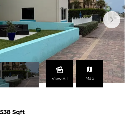
Map
View All
538 Sqft