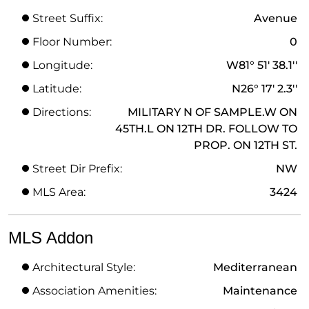
Street Suffix:
Avenue
Floor Number:
0
Longitude:
W81° 51' 38.1''
Latitude:
N26° 17' 2.3''
Directions:
MILITARY N OF SAMPLE.W ON
45TH.L ON 12TH DR. FOLLOW TO
PROP. ON 12TH ST.
Street Dir Prefix:
NW
MLS Area:
3424
MLS Addon
Architectural Style:
Mediterranean
Association Amenities:
Maintenance