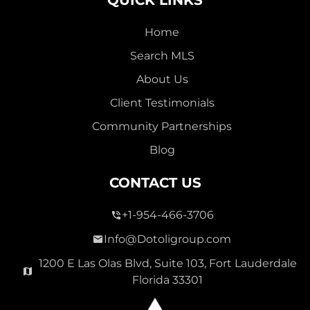
Home
Search MLS
About Us
Client Testimonials
Community Partnerships
Blog
CONTACT US
+1-954-466-3706
Info@Dotoligroup.com
1200 E Las Olas Blvd, Suite 103, Fort Lauderdale
Florida 33301