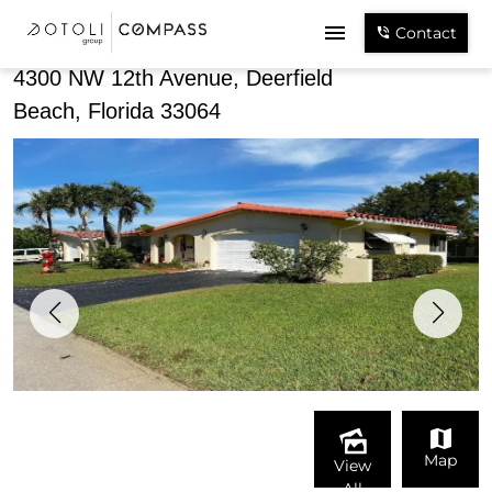
Share
Contact
4300 NW 12th Avenue, Deerfield
Beach, Florida 33064
Map
View
All