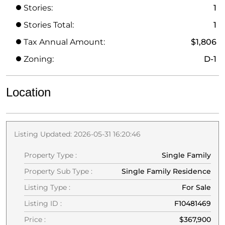
Stories:
1
Stories Total:
1
Tax Annual Amount:
$1,806
Zoning:
D-1
Location
Listing Updated: 2026-05-31 16:20:46
Property Type :
Single Family
Property Sub Type :
Single Family Residence
Listing Type :
For Sale
Listing ID :
F10481469
Price :
$367,900