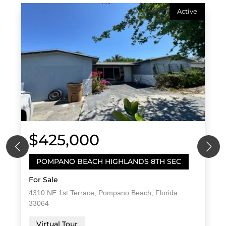
Active
$425,000
POMPANO BEACH HIGHLANDS 8TH SEC
For Sale
4310 NE 1st Terrace, Pompano Beach, Florida
33064
Virtual Tour