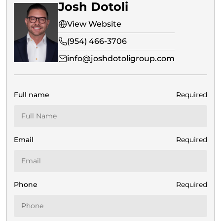
Josh Dotoli
View Website
(954) 466-3706
info@joshdotoligroup.com
Full name
Required
Email
Required
Phone
Required