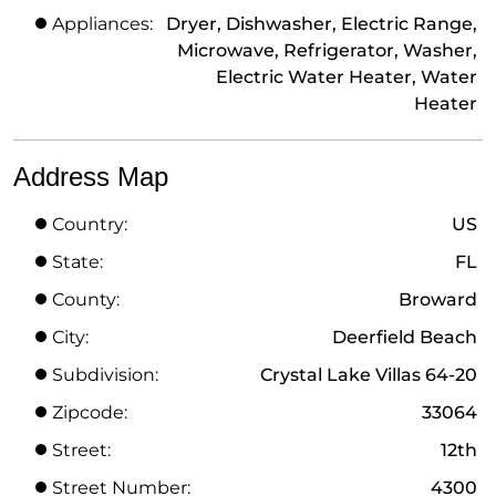
Appliances:
Dryer, Dishwasher, Electric Range,
Microwave, Refrigerator, Washer,
Electric Water Heater, Water
Heater
Address Map
Country:
US
State:
FL
County:
Broward
City:
Deerfield Beach
Subdivision:
Crystal Lake Villas 64-20
Zipcode:
33064
Street:
12th
Street Number:
4300