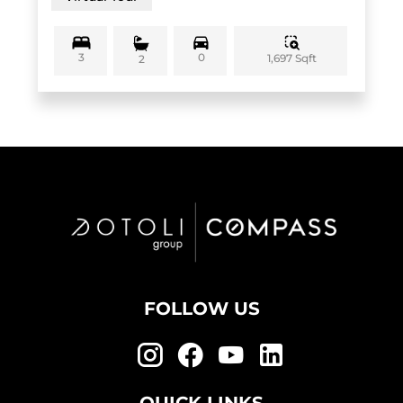
3
0
1,697 Sqft
2
FOLLOW US
QUICK LINKS