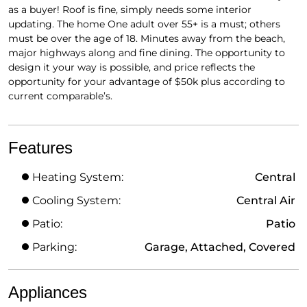
as a buyer! Roof is fine, simply needs some interior
updating. The home One adult over 55+ is a must; others
must be over the age of 18. Minutes away from the beach,
major highways along and fine dining. The opportunity to
design it your way is possible, and price reflects the
opportunity for your advantage of $50k plus according to
current comparable’s.
Features
Heating System:
Central
Cooling System:
Central Air
Patio:
Patio
Parking:
Garage, Attached, Covered
Appliances