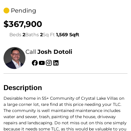
Pending
$367,900
Beds
2
Baths
2
Sq Ft
1,569 Sqft
Call
Josh Dotoli
Description
Desirable home in 55+ Community of Crystal Lake Villas on
a large corner lot, rare find at this price needing your TLC.
The community is well maintained maintenance includes
water and sewer, trash, painting of the house, driveway
repairs and landscaping. Do not miss out on this one simply
because it needs some TLC, as this would be valuable to you