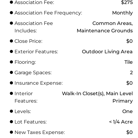
Association Fee:
$275
Association Fee Frequency:
Monthly
Association Fee
Common Areas,
Includes:
Maintenance Grounds
Close Price:
$0
Exterior Features:
Outdoor Living Area
Flooring:
Tile
Garage Spaces:
2
Insurance Expense:
$0
Interior
Walk-In Closet(s), Main Level
Features:
Primary
Levels:
One
Lot Features:
< 1/4 Acre
New Taxes Expense:
$0