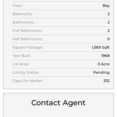
View :
Bay
Bedrooms :
2
Bathrooms :
2
Full Bathrooms :
2
Half Bathrooms :
0
Square Footage :
1,569 Sqft
Year Built :
1968
Lot Area :
0 Acre
Listing Status :
Pending
Days On Market :
332
Contact Agent