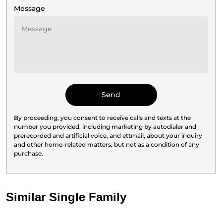
Message
By proceeding, you consent to receive calls and texts at the
number you provided, including marketing by autodialer and
prerecorded and artificial voice, and ettmail, about your inquiry
and other home-related matters, but not as a condition of any
purchase.
Similar Single Family