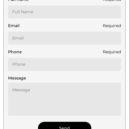
Email
Required
Phone
Required
Message