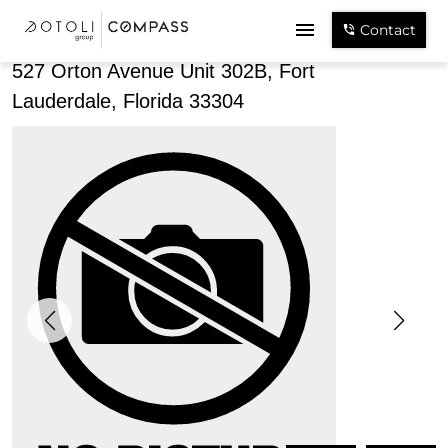
Share
Contact
527 Orton Avenue Unit 302B, Fort
Lauderdale, Florida 33304