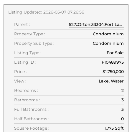
Listing Updated: 2026-05-07 07:26:56
Parent :
527::Orton:33304:Fort Lauderdale
Property Type :
Condominium
Property Sub Type :
Condominium
Listing Type :
For Sale
Listing ID :
F10489975
Price :
$1,750,000
View :
Lake, Water
Bedrooms :
2
Bathrooms :
3
Full Bathrooms :
3
Half Bathrooms :
0
Square Footage :
1,775 Sqft