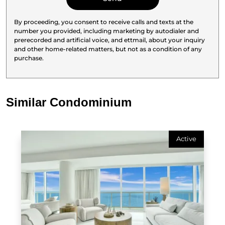
By proceeding, you consent to receive calls and texts at the
number you provided, including marketing by autodialer and
prerecorded and artificial voice, and ettmail, about your inquiry
and other home-related matters, but not as a condition of any
purchase.
Similar Condominium
Active