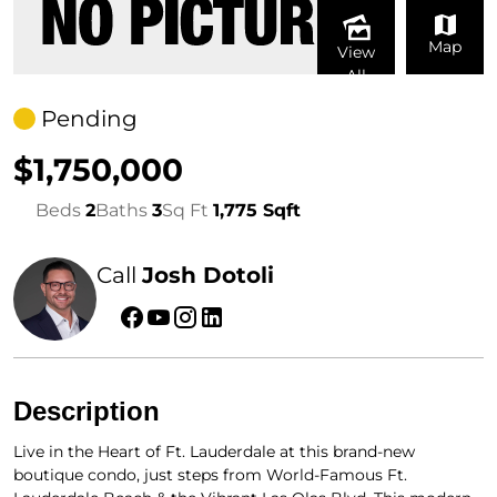
Map
View
All
Pending
$1,750,000
Beds
2
Baths
3
Sq Ft
1,775 Sqft
Call
Josh Dotoli
Description
Live in the Heart of Ft. Lauderdale at this brand-new
boutique condo, just steps from World-Famous Ft.