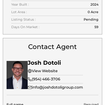
Year Built :
2024
Lot Area :
0 Acre
Listing Status :
Pending
Days On Market :
59
Contact Agent
Josh Dotoli
View Website
(954) 466-3706
info@joshdotoligroup.com
Full name
Required