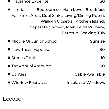
Insurance Expense:
$0
Interior
Bedroom on Main Level, Breakfast
Features:
Area, Dual Sinks, Living/Dining Room,
Walk-In Closet(s), Kitchen Island,
Separate Shower, Main Level Primary,
Bathtub, Soaking Tub
Middle Or Junior School:
Sunrise
New Taxes Expense:
$0
Stories Total:
10
Tax Annual Amount:
$0
Utilities:
Cable Available
Window Features:
Insulated Windows
Location