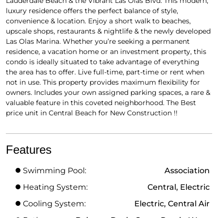
Lauderdale Beach & the Vibrant Las Olas Blvd. This modern,
luxury residence offers the perfect balance of style,
convenience & location. Enjoy a short walk to beaches,
upscale shops, restaurants & nightlife & the newly developed
Las Olas Marina. Whether you’re seeking a permanent
residence, a vacation home or an investment property, this
condo is ideally situated to take advantage of everything
the area has to offer. Live full-time, part-time or rent when
not in use. This property provides maximum flexibility for
owners. Includes your own assigned parking spaces, a rare &
valuable feature in this coveted neighborhood. The Best
price unit in Central Beach for New Construction !!
Features
Swimming Pool:
Association
Heating System:
Central, Electric
Cooling System:
Electric, Central Air