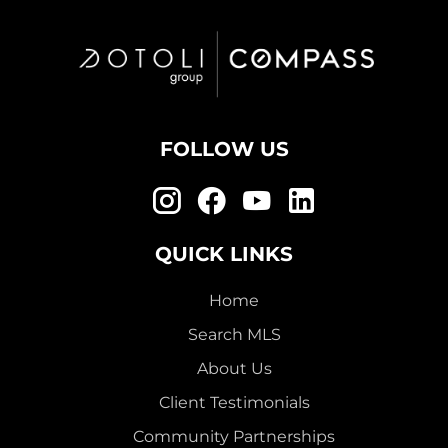
FOLLOW US
QUICK LINKS
Home
Search MLS
About Us
Client Testimonials
Community Partnerships