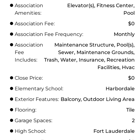
Association
Elevator(s), Fitness Center,
Amenities:
Pool
Association Fee:
$0
Association Fee Frequency:
Monthly
Association
Maintenance Structure, Pool(s),
Fee
Sewer, Maintenance Grounds,
Includes:
Trash, Water, Insurance, Recreation
Facilities, Hvac
Close Price:
$0
Elementary School:
Harbordale
Exterior Features:
Balcony, Outdoor Living Area
Flooring:
Tile
Garage Spaces:
2
High School:
Fort Lauderdale