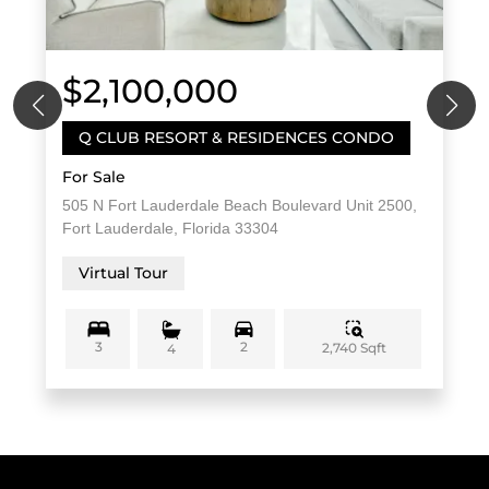
$2,100,000
Q CLUB RESORT & RESIDENCES CONDO
For Sale
505 N Fort Lauderdale Beach Boulevard Unit 2500,
Fort Lauderdale, Florida 33304
Virtual Tour
3
2
2,740 Sqft
4