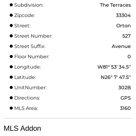
Subdivision:
The Terraces
Zipcode:
33304
Street:
Orton
Street Number:
527
Street Suffix:
Avenue
Floor Number:
0
Longitude:
W81° 53' 34.5''
Latitude:
N26° 7' 47.5''
UnitNumber:
302B
Directions:
GPS
MLS Area:
3160
MLS Addon