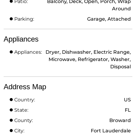
Patio:
Balcony, Deck, Open, Porch, Wrap
Around
Parking:
Garage, Attached
Appliances
Appliances:
Dryer, Dishwasher, Electric Range,
Microwave, Refrigerator, Washer,
Disposal
Address Map
Country:
US
State:
FL
County:
Broward
City:
Fort Lauderdale