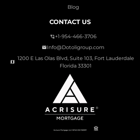
Blog
CONTACT US
+1-954-466-3706
Info@Dotoligroup.com
1200 E Las Olas Blvd, Suite 103, Fort Lauderdale
Florida 33301