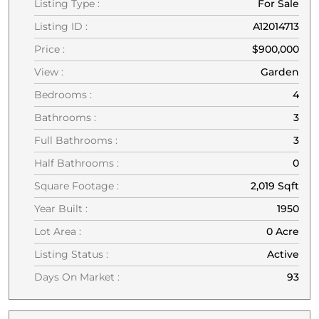
Listing Type :
For Sale
Listing ID :
A12014713
Price :
$900,000
View :
Garden
Bedrooms :
4
Bathrooms :
3
Full Bathrooms :
3
Half Bathrooms :
0
Square Footage :
2,019 Sqft
Year Built :
1950
Lot Area :
0 Acre
Listing Status :
Active
Days On Market :
93