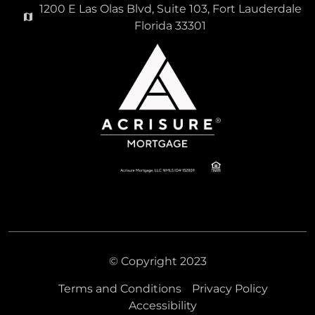
1200 E Las Olas Blvd, Suite 103, Fort Lauderdale
Florida 33301
© Copyright 2023
Terms and Conditions
Privacy Policy
Accessibility