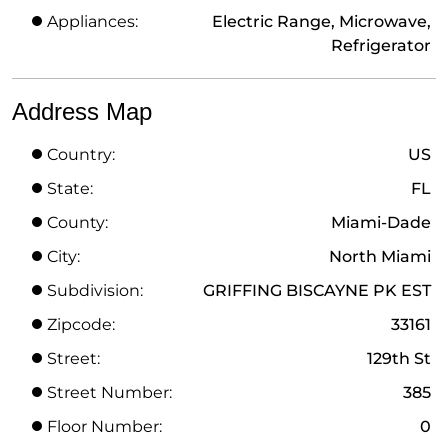
Appliances:
Electric Range, Microwave,
Refrigerator
Address Map
Country:
US
State:
FL
County:
Miami-Dade
City:
North Miami
Subdivision:
GRIFFING BISCAYNE PK EST
Zipcode:
33161
Street:
129th St
Street Number:
385
Floor Number:
0