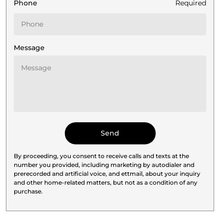
Phone
Required
Message
By proceeding, you consent to receive calls and texts at the
number you provided, including marketing by autodialer and
prerecorded and artificial voice, and ettmail, about your inquiry
and other home-related matters, but not as a condition of any
purchase.