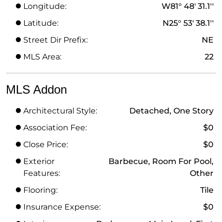
Longitude:
W81° 48' 31.1''
Latitude:
N25° 53' 38.1''
Street Dir Prefix:
NE
MLS Area:
22
MLS Addon
Architectural Style:
Detached, One Story
Association Fee:
$0
Close Price:
$0
Exterior
Barbecue, Room For Pool,
Features:
Other
Flooring:
Tile
Insurance Expense:
$0