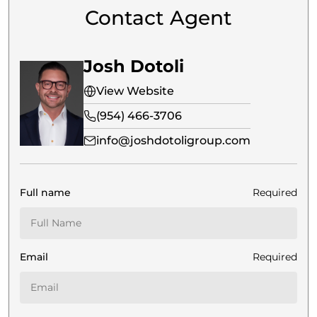
Contact Agent
Josh Dotoli
View Website
(954) 466-3706
info@joshdotoligroup.com
Full name
Required
Email
Required