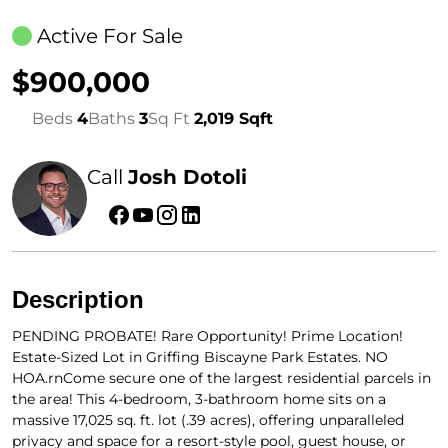
Active For Sale
$900,000
Beds
4
Baths
3
Sq Ft
2,019 Sqft
Call
Josh Dotoli
Description
PENDING PROBATE! Rare Opportunity! Prime Location!
Estate-Sized Lot in Griffing Biscayne Park Estates. NO
HOA.rnCome secure one of the largest residential parcels in
the area! This 4-bedroom, 3-bathroom home sits on a
massive 17,025 sq. ft. lot (.39 acres), offering unparalleled
privacy and space for a resort-style pool, guest house, or