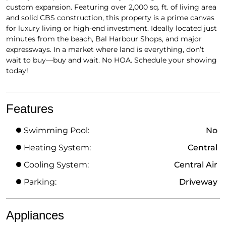
custom expansion. Featuring over 2,000 sq. ft. of living area
and solid CBS construction, this property is a prime canvas
for luxury living or high-end investment. Ideally located just
minutes from the beach, Bal Harbour Shops, and major
expressways. In a market where land is everything, don’t
wait to buy—buy and wait. No HOA. Schedule your showing
today!
Features
Swimming Pool:
No
Heating System:
Central
Cooling System:
Central Air
Parking:
Driveway
Appliances