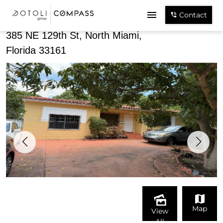
Share
Contact
385 NE 129th St, North Miami,
Florida 33161
Map
View
All