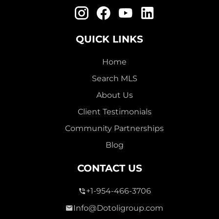
QUICK LINKS
Home
Search MLS
About Us
Client Testimonials
Community Partnerships
Blog
CONTACT US
+1-954-466-3706
Info@Dotoligroup.com