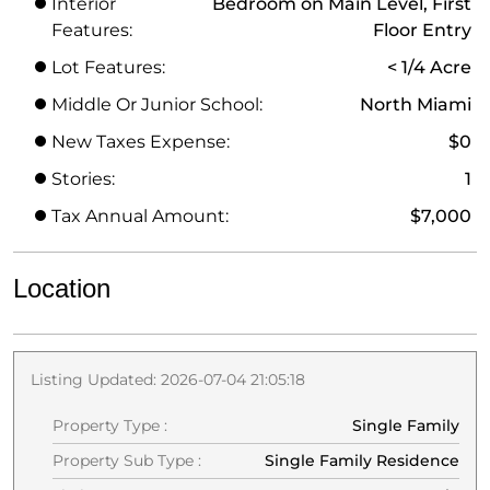
Interior
Bedroom on Main Level, First
Features:
Floor Entry
Lot Features:
< 1/4 Acre
Middle Or Junior School:
North Miami
New Taxes Expense:
$0
Stories:
1
Tax Annual Amount:
$7,000
Location
Listing Updated: 2026-07-04 21:05:18
Property Type :
Single Family
Property Sub Type :
Single Family Residence