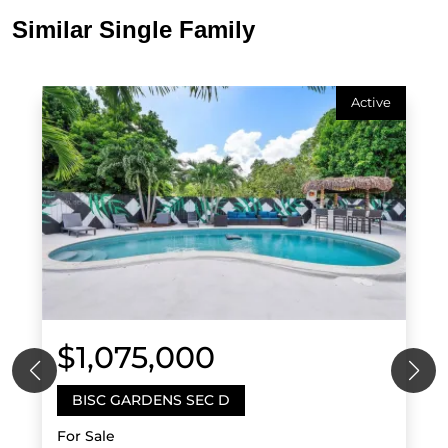
Similar Single Family
Active
$1,075,000
BISC GARDENS SEC D
For Sale