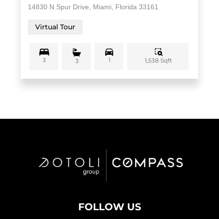
14830 N Spur Drive, Miami, Florida 33161
Virtual Tour
3
1
1,538 Sqft
3
FOLLOW US