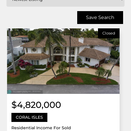
Save Search
Closed
$4,820,000
CORAL ISLES
Residential Income For Sold