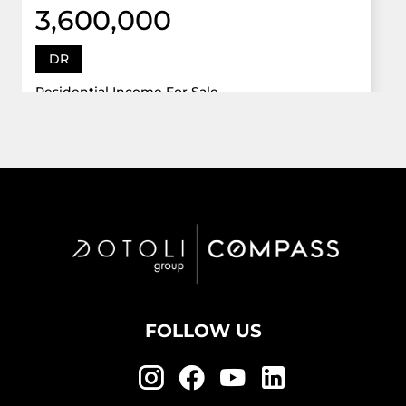
3,600,000
DR
Residential Income For Sale
12922 Dr Grand Oaks, Davie, Florida 33330
Virtual Tour
6 Bed
5,747 Sqft
5 Bath
Active
FOLLOW US