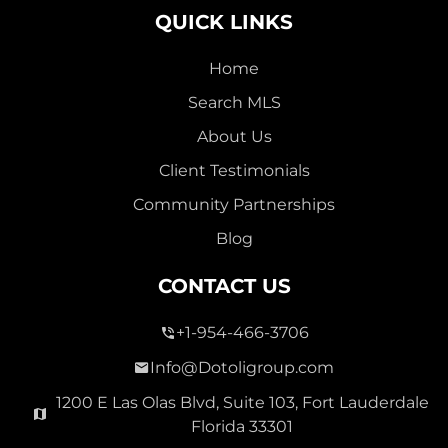
QUICK LINKS
Home
Search MLS
2,000,000
About Us
SEVEN ISLES
Client Testimonials
Single Family For Sale
Community Partnerships
2513 E East Las Olas Blvd Unit 2513, Fort Lauderdale,
Blog
Florida 33301
Virtual Tour
CONTACT US
+1-954-466-3706
3 Bed
0
1,596 Sqft
2 Bath
Info@Dotoligroup.com
1200 E Las Olas Blvd, Suite 103, Fort Lauderdale
Florida 33301
Pending