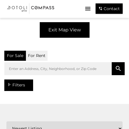
Contact
Exit Map View
For Sale
For Rent
Filters