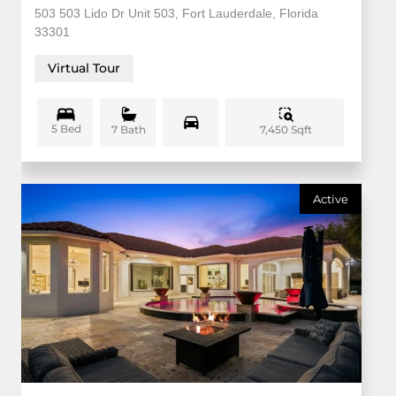
503 503 Lido Dr Unit 503, Fort Lauderdale, Florida
33301
Virtual Tour
5 Bed
7,450 Sqft
7 Bath
Active