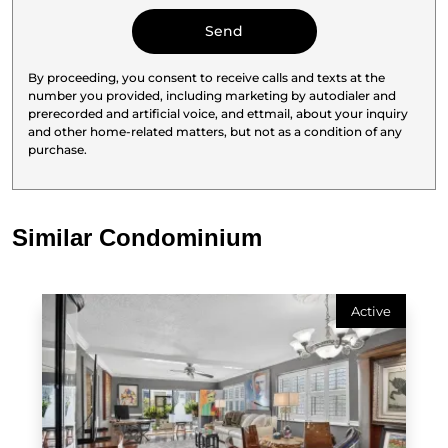
By proceeding, you consent to receive calls and texts at the
number you provided, including marketing by autodialer and
prerecorded and artificial voice, and ettmail, about your inquiry
and other home-related matters, but not as a condition of any
purchase.
Similar Condominium
Active