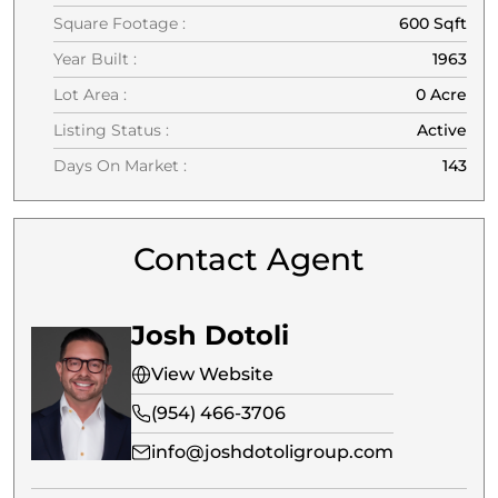
Square Footage :
600 Sqft
Year Built :
1963
Lot Area :
0 Acre
Listing Status :
Active
Days On Market :
143
Contact Agent
Josh Dotoli
View Website
(954) 466-3706
info@joshdotoligroup.com