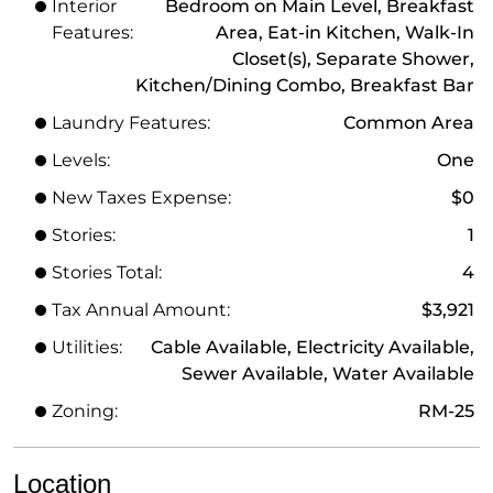
Interior
Bedroom on Main Level, Breakfast
Features:
Area, Eat-in Kitchen, Walk-In
Closet(s), Separate Shower,
Kitchen/Dining Combo, Breakfast Bar
Laundry Features:
Common Area
Levels:
One
New Taxes Expense:
$0
Stories:
1
Stories Total:
4
Tax Annual Amount:
$3,921
Utilities:
Cable Available, Electricity Available,
Sewer Available, Water Available
Zoning:
RM-25
Location