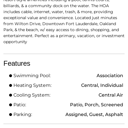
billiards, & a community dock on the water. The HOA
includes cable, internet, water, trash, & more, providing
exceptional value and convenience. Located just minutes
from Wilton Drive, Downtown Fort Lauderdale, Oakland
Park, & the beach, w/ easy access to dining, shopping, and
entertainment. Perfect as a primary, vacation, or investment
opportunity
Features
Swimming Pool:
Association
Heating System:
Central, Individual
Cooling System:
Central Air
Patio:
Patio, Porch, Screened
Parking:
Assigned, Guest, Asphalt