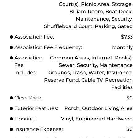
Court(s), Picnic Area, Storage,
Billiard Room, Boat Dock,
Maintenance, Security,
Shuffleboard Court, Parking, Gated
Association Fee:
$733
Association Fee Frequency:
Monthly
Association
Common Areas, Internet, Pool(s),
Fee
Sewer, Security, Maintenance
Includes:
Grounds, Trash, Water, Insurance,
Reserve Fund, Cable TV, Recreation
Facilities
Close Price:
$0
Exterior Features:
Porch, Outdoor Living Area
Flooring:
Vinyl, Engineered Hardwood
Insurance Expense:
$0