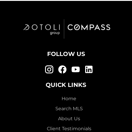
FOLLOW US
QUICK LINKS
Home
Search MLS
About Us
Client Testimonials