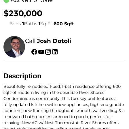
Active For Sale
$230,000
Beds
1
Baths
1
Sq Ft
600 Sqft
Call
Josh Dotoli
Description
Beautifully remodeled 1-bed, 1-bath residence offering 600
sqft of modern living in the desirable River Shores
Condominiums community. This turnkey unit features a
fully updated kitchen with new appliances, high-end granite
counters, new flooring throughout, smooth walls/ceiling & a
renovated bathroom. A screened-in porch, perfect for
relaxing. New AC w/ Nest Thermostat. River Shores offers
resort-style amenities including a pool, tennis courts,