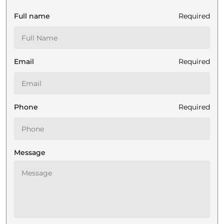
Full name
Required
Email
Required
Phone
Required
Message