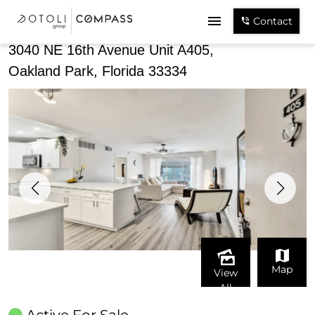
Share
Contact
3040 NE 16th Avenue Unit A405,
Oakland Park, Florida 33334
Map
View
All