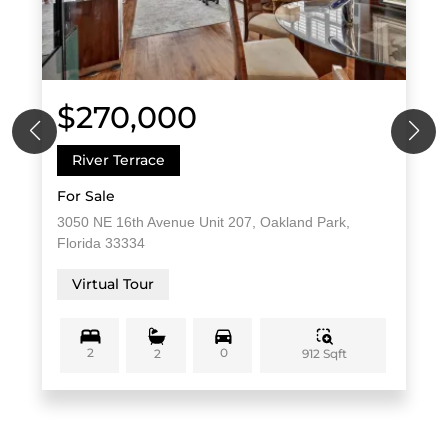
$270,000
River Terrace
For Sale
3050 NE 16th Avenue Unit 207, Oakland Park,
Florida 33334
Virtual Tour
2
0
912 Sqft
2