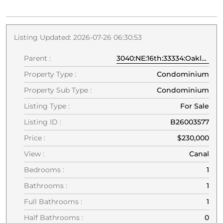
Listing Updated: 2026-07-26 06:30:53
Parent :
3040:NE:16th:33334:Oakland Park
Property Type :
Condominium
Property Sub Type :
Condominium
Listing Type :
For Sale
Listing ID :
B26003577
Price :
$230,000
View :
Canal
Bedrooms :
1
Bathrooms :
1
Full Bathrooms :
1
Half Bathrooms :
0