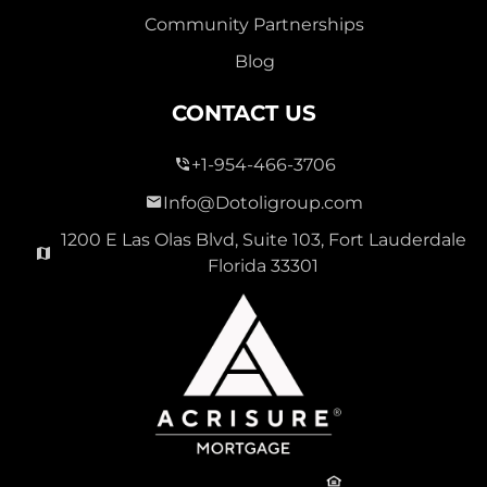
Community Partnerships
Blog
CONTACT US
+1-954-466-3706
Info@Dotoligroup.com
1200 E Las Olas Blvd, Suite 103, Fort Lauderdale
Florida 33301