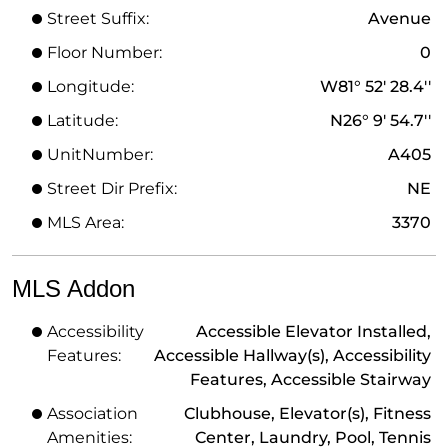
Street Suffix:
Avenue
Floor Number:
0
Longitude:
W81° 52' 28.4''
Latitude:
N26° 9' 54.7''
UnitNumber:
A405
Street Dir Prefix:
NE
MLS Area:
3370
MLS Addon
Accessibility
Accessible Elevator Installed,
Features:
Accessible Hallway(s), Accessibility
Features, Accessible Stairway
Association
Clubhouse, Elevator(s), Fitness
Amenities:
Center, Laundry, Pool, Tennis