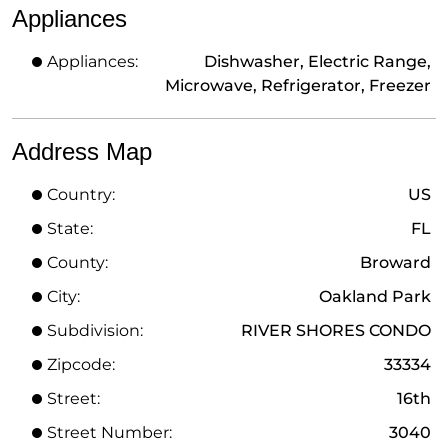
Appliances
Appliances:
Dishwasher, Electric Range,
Microwave, Refrigerator, Freezer
Address Map
Country:
US
State:
FL
County:
Broward
City:
Oakland Park
Subdivision:
RIVER SHORES CONDO
Zipcode:
33334
Street:
16th
Street Number:
3040