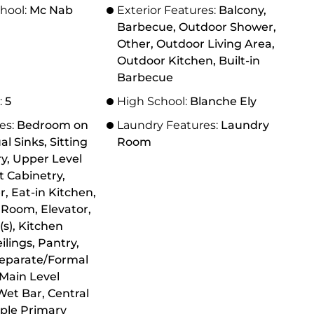
hool:
Mc Nab
Exterior Features:
Balcony,
Barbecue, Outdoor Shower,
Other, Outdoor Living Area,
Outdoor Kitchen, Built-in
Barbecue
:
5
High School:
Blanche Ely
res:
Bedroom on
Laundry Features:
Laundry
al Sinks, Sitting
Room
y, Upper Level
t Cabinetry,
, Eat-in Kitchen,
 Room, Elevator,
(s), Kitchen
ilings, Pantry,
Separate/Formal
Main Level
Wet Bar, Central
ple Primary