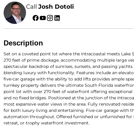
Call
Josh Dotoli
Description
Set on a coveted point lot where the Intracoastal meets Lake S
270 feet of prime dockage, accommodating multiple large ves
spectacular backdrop of sunrises, sunsets, and passing yachts
blending luxury with functionality. Features include an elevat
five-car garage with the ability to add lifts provides ample spa
turnkey property delivers the ultimate South Florida waterfron
point lot with over 270 feet of waterfront offering exceptional
and no fixed bridges. Positioned at the junction of the Intrac
most expansive water views in the area. Fully renovated reside
for both luxury living and entertaining. Five-car garage with the
automation throughout. Offered furnished or unfurnished for 
retreat, or trophy waterfront investment.