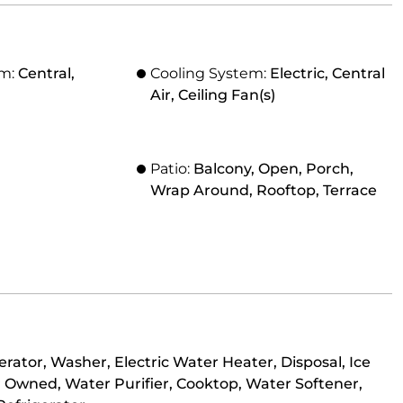
em:
Central,
Cooling System:
Electric, Central
Air, Ceiling Fan(s)
Patio:
Balcony, Open, Porch,
Wrap Around, Rooftop, Terrace
rator, Washer, Electric Water Heater, Disposal, Ice
 Owned, Water Purifier, Cooktop, Water Softener,