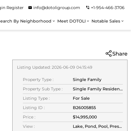
gin
Register
info@dotoligroup.com
+1-954-466-3706
Search By Neighborhood
Meet DOTOLI
Notable Sales
Share
Listing Updated: 2026-06-09 04:15:49
Property Type :
Single Family
Property Sub Type :
Single Family Residence
Listing Type :
For Sale
Listing ID :
B26005855
Price :
$14,995,000
View :
Lake, Pond, Pool, Preserve, Water