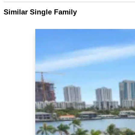
Similar Single Family