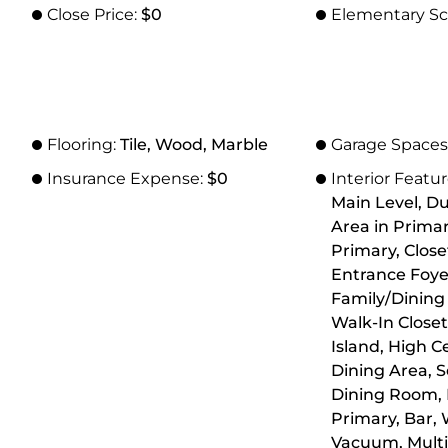
Close Price:
$0
Elementary Sc
Flooring:
Tile, Wood, Marble
Garage Spaces
Insurance Expense:
$0
Interior Featu
Main Level, Du
Area in Primar
Primary, Close
Entrance Foyer
Family/Dining
Walk-In Closet
Island, High Ce
Dining Area, 
Dining Room, 
Primary, Bar, 
Vacuum, Multi