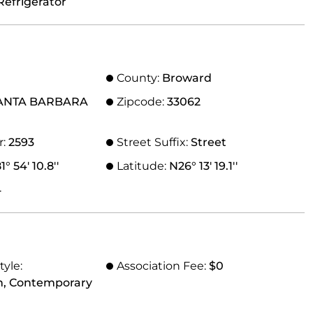
Refrigerator
County:
Broward
ANTA BARBARA
Zipcode:
33062
r:
2593
Street Suffix:
Street
° 54' 10.8''
Latitude:
N26° 13' 19.1''
4
tyle:
Association Fee:
$0
n, Contemporary