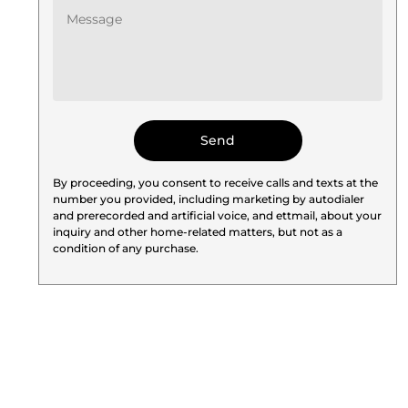
By proceeding, you consent to receive calls and texts at the
number you provided, including marketing by autodialer
and prerecorded and artificial voice, and ettmail, about your
inquiry and other home-related matters, but not as a
condition of any purchase.