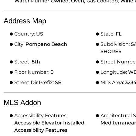
Water Purifier Owned, Oven, Gas Cooktop, Wine 
Address Map
Country:
US
State:
FL
City:
Pompano Beach
Subdivision:
S
SHORES
Street:
8th
Street Numbe
Floor Number:
0
Longitude:
W81
Street Dir Prefix:
SE
MLS Area:
323
MLS Addon
Accessibility Features:
Architectural S
Accessible Elevator Installed,
Mediterranea
Accessibility Features