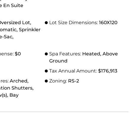
le En Suite
versized Lot,
Lot Size Dimensions:
160X120
omatic, Sprinkler
e-Sac,
pense:
$0
Spa Features:
Heated, Above
Ground
Tax Annual Amount:
$176,913
res:
Arched,
Zoning:
RS-2
tion Shutters,
s), Bay