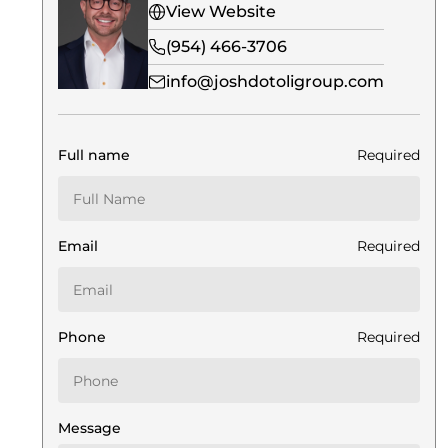
View Website
(954) 466-3706
info@joshdotoligroup.com
Full name
Required
Email
Required
Phone
Required
Message