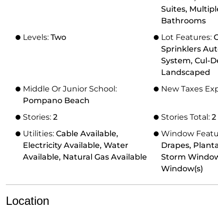
Suites, Multip
Bathrooms
Levels:
Two
Lot Features:
O
Sprinklers Aut
System, Cul-D
Landscaped
Middle Or Junior School:
New Taxes Ex
Pompano Beach
Stories:
2
Stories Total:
2
Utilities:
Cable Available,
Window Featu
Electricity Available, Water
Drapes, Planta
Available, Natural Gas Available
Storm Window(
Window(s)
Location