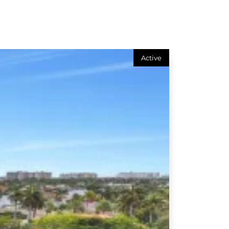
Active