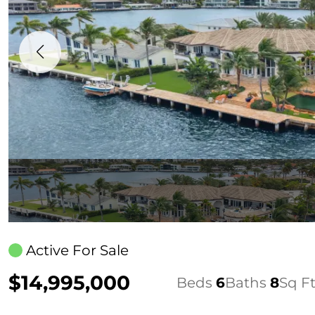
Active For Sale
$14,995,000
Beds
6
Baths
8
Sq F