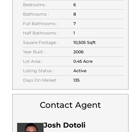
Bedrooms :
6
Bathrooms :
8
Full Bathrooms :
7
Half Bathrooms :
1
Square Footage :
10,505 Sqft
Year Built :
2006
Lot Area :
0.45 Acre
Listing Status :
Active
Days On Market :
135
Contact Agent
Josh Dotoli