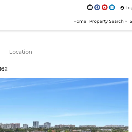
Lo
Home
Property Search
s
Location
062