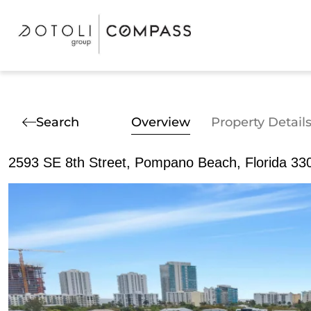
Search
Overview
Property Detail
2593 SE 8th Street, Pompano Beach, Florida 33