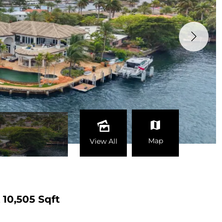
Map
View All
t
10,505 Sqft