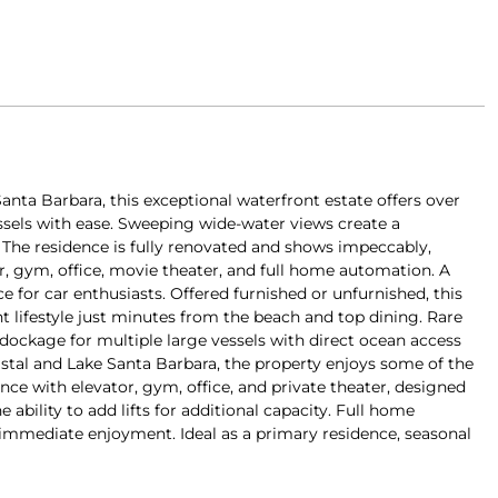
anta Barbara, this exceptional waterfront estate offers over
sels with ease. Sweeping wide-water views create a
. The residence is fully renovated and shows impeccably,
or, gym, office, movie theater, and full home automation. A
ce for car enthusiasts. Offered furnished or unfurnished, this
t lifestyle just minutes from the beach and top dining. Rare
 dockage for multiple large vessels with direct ocean access
oastal and Lake Santa Barbara, the property enjoys some of the
nce with elevator, gym, office, and private theater, designed
 ability to add lifts for additional capacity. Full home
immediate enjoyment. Ideal as a primary residence, seasonal