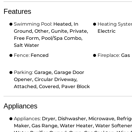
Features
Swimming Pool:
Heated, In
Heating Syst
Ground, Other, Gunite, Private,
Electric
Free Form, Pool/Spa Combo,
Salt Water
Fence:
Fenced
Fireplace:
Gas
Parking:
Garage, Garage Door
Opener, Circular Driveway,
Attached, Covered, Paver Block
Appliances
Appliances:
Dryer, Dishwasher, Microwave, Refrige
Maker, Gas Range, Water Heater, Water Softener