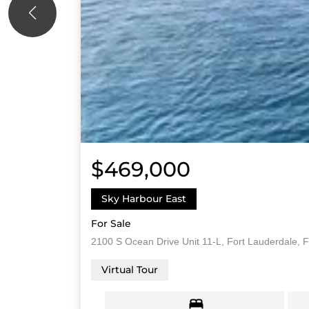
$469,000
Sky Harbour East
For Sale
2100 S Ocean Drive Unit 11-L, Fort Lauderdale, F
Virtual Tour