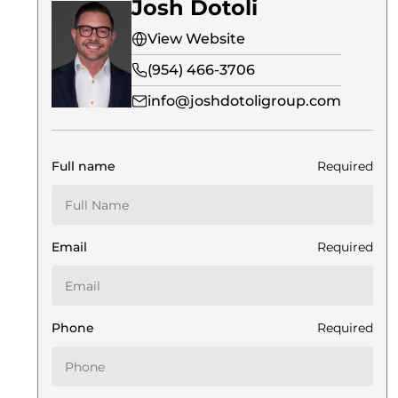
Josh Dotoli
View Website
(954) 466-3706
info@joshdotoligroup.com
Full name
Required
Email
Required
Phone
Required