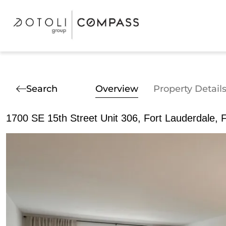
Search
Overview
Property Detail
1700 SE 15th Street Unit 306, Fort Lauderdale, 