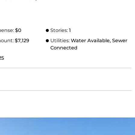
pense:
$0
Stories:
1
mount:
$7,129
Utilities:
Water Available, Sewer
Connected
25