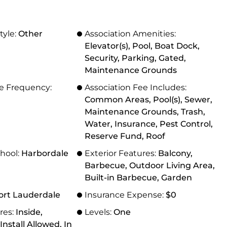
tyle:
Other
Association Amenities:
Elevator(s), Pool, Boat Dock,
Security, Parking, Gated,
Maintenance Grounds
ee Frequency:
Association Fee Includes:
Common Areas, Pool(s), Sewer,
Maintenance Grounds, Trash,
Water, Insurance, Pest Control,
Reserve Fund, Roof
hool:
Harbordale
Exterior Features:
Balcony,
Barbecue, Outdoor Living Area,
Built-in Barbecue, Garden
ort Lauderdale
Insurance Expense:
$0
res:
Inside,
Levels:
One
nstall Allowed, In