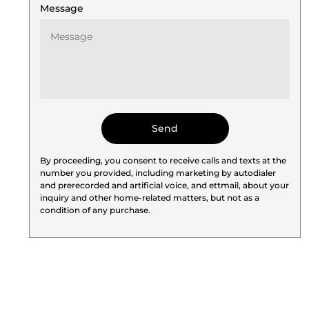
Message
By proceeding, you consent to receive calls and texts at the
number you provided, including marketing by autodialer
and prerecorded and artificial voice, and ettmail, about your
inquiry and other home-related matters, but not as a
condition of any purchase.