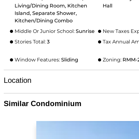
Living/Dining Room, Kitchen
Hall
Island, Separate Shower,
Kitchen/Dining Combo
Middle Or Junior School:
Sunrise
New Taxes Ex
Stories Total:
3
Tax Annual A
Window Features:
Sliding
Zoning:
RMM-
Location
Similar Condominium