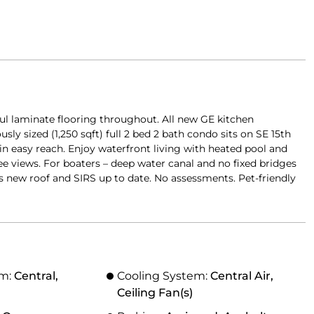
ul laminate flooring throughout. All new GE kitchen
ly sized (1,250 sqft) full 2 bed 2 bath condo sits on SE 15th
hin easy reach. Enjoy waterfront living with heated pool and
ree views. For boaters – deep water canal and no fixed bridges
s new roof and SIRS up to date. No assessments. Pet-friendly
em:
Central,
Cooling System:
Central Air,
Ceiling Fan(s)