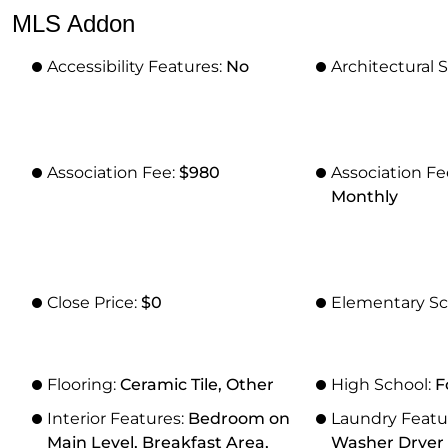
MLS Addon
Accessibility Features:
No
Architectural S
Association Fee:
$980
Association F
Monthly
Close Price:
$0
Elementary Sc
Flooring:
Ceramic Tile, Other
High School:
F
Interior Features:
Bedroom on
Laundry Featu
Main Level, Breakfast Area,
Washer Dryer I