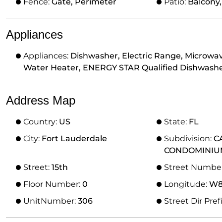
Fence:
Gate, Perimeter
Patio:
Balcony
Appliances
Appliances:
Dishwasher, Electric Range, Microwav
Water Heater, ENERGY STAR Qualified Dishwashe
Address Map
Country:
US
State:
FL
City:
Fort Lauderdale
Subdivision:
C
CONDOMINIU
Street:
15th
Street Numbe
Floor Number:
0
Longitude:
W81
UnitNumber:
306
Street Dir Pref