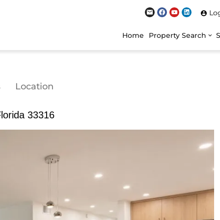
Lo
Home
Property Search
s
Location
Florida 33316