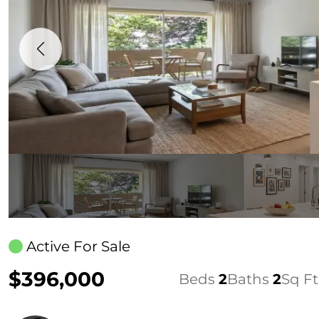
Active For Sale
$396,000
Beds
2
Baths
2
Sq Ft