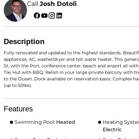
Call
Josh Dotoli
Description
Fully renovated and updated to the highest standards. Beautif
appliances, AC, washer/dryer and hot water heater. This generous
St, with the Port, conference center, beach and airport all wit
Tiki Hut with BBQ. Relish in your large private balcony with t
to the Ocean. Dock available on reservation basis. Complex ha
(up to 50lbs).
Features
Swimming Pool:
Heated
Heating Syst
Electric