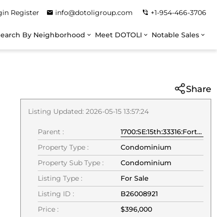
gin
Register
info@dotoligroup.com
+1-954-466-3706
Search By Neighborhood
Meet DOTOLI
Notable Sales
Share
Listing Updated: 2026-05-15 13:57:24
Parent :
1700:SE:15th:33316:Fort Lauderdale
Property Type :
Condominium
Property Sub Type :
Condominium
Listing Type :
For Sale
Listing ID :
B26008921
Price :
$396,000