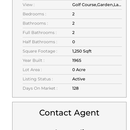
View :
Golf Course,Garden,Lagoon
Bedrooms :
2
Bathrooms :
2
Full Bathrooms :
2
Half Bathrooms :
0
Square Footage :
1,250 Sqft
Year Built :
1965
Lot Area :
0 Acre
Listing Status :
Active
Days On Market :
128
Contact Agent