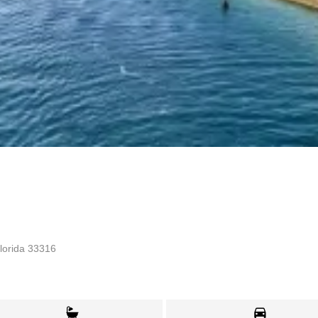
lorida 33316