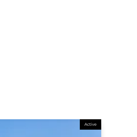
Active