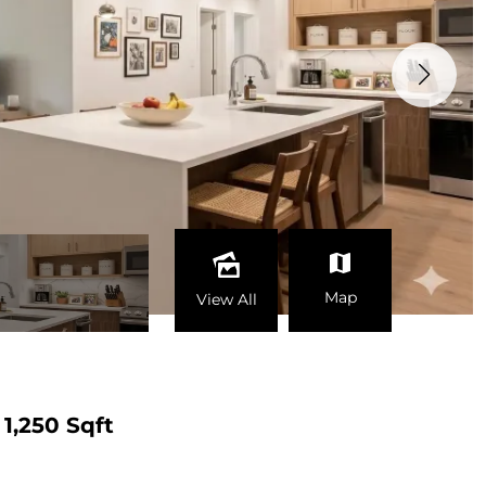
Map
View All
1,250 Sqft