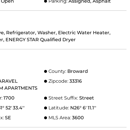
, Open
Parking:
Assigned, Asphalt
e, Refrigerator, Washer, Electric Water Heater,
r, ENERGY STAR Qualified Dryer
County:
Broward
ARAVEL
Zipcode:
33316
M APARTMENTS
r:
1700
Street Suffix:
Street
° 52' 33.4''
Latitude:
N26° 6' 11.1''
ix:
SE
MLS Area:
3600