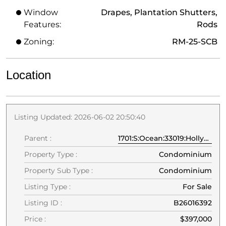
Window
Drapes, Plantation Shutters,
Features:
Rods
Zoning:
RM-25-SCB
Location
Listing Updated: 2026-06-02 20:50:40
Parent :
1701:S:Ocean:33019:Hollywood
Property Type :
Condominium
Property Sub Type :
Condominium
Listing Type :
For Sale
Listing ID :
B26016392
Price :
$397,000