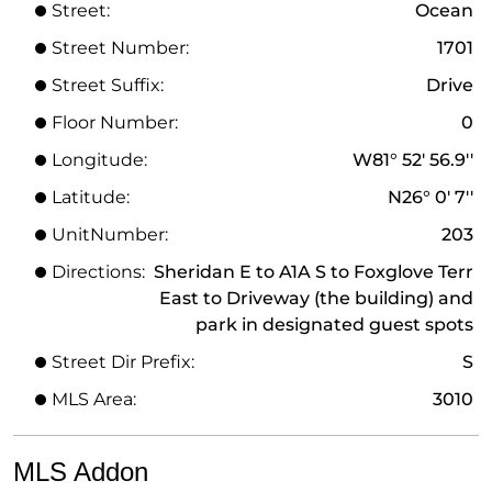
Street:
Ocean
Street Number:
1701
Street Suffix:
Drive
Floor Number:
0
Longitude:
W81° 52' 56.9''
Latitude:
N26° 0' 7''
UnitNumber:
203
Directions:
Sheridan E to A1A S to Foxglove Terr
East to Driveway (the building) and
park in designated guest spots
Street Dir Prefix:
S
MLS Area:
3010
MLS Addon