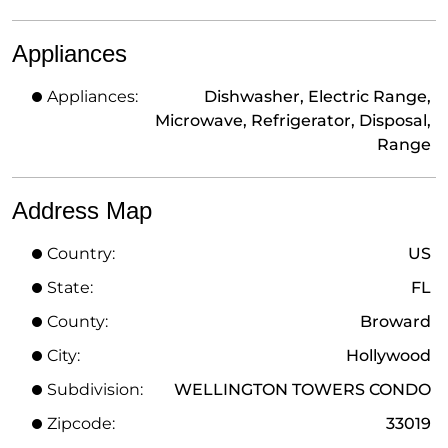
Appliances
Appliances:
Dishwasher, Electric Range,
Microwave, Refrigerator, Disposal,
Range
Address Map
Country:
US
State:
FL
County:
Broward
City:
Hollywood
Subdivision:
WELLINGTON TOWERS CONDO
Zipcode:
33019