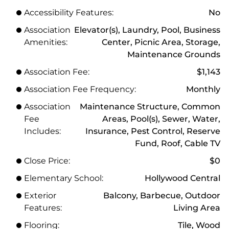
Accessibility Features:
No
Association
Elevator(s), Laundry, Pool, Business
Amenities:
Center, Picnic Area, Storage,
Maintenance Grounds
Association Fee:
$1,143
Association Fee Frequency:
Monthly
Association
Maintenance Structure, Common
Fee
Areas, Pool(s), Sewer, Water,
Includes:
Insurance, Pest Control, Reserve
Fund, Roof, Cable TV
Close Price:
$0
Elementary School:
Hollywood Central
Exterior
Balcony, Barbecue, Outdoor
Features:
Living Area
Flooring:
Tile, Wood