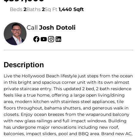
Beds
2
Baths
2
Sq Ft
1,440 Sqft
Call
Josh Dotoli
Description
Live the Hollywood Beach lifestyle just steps from the ocean
in this bright and spacious corner unit with its own almost
private staircase entry. This updated 2 bed, 2 bath residence
feels like a true home, offering a large open living/dining
area, modern kitchen with stainless steel appliances, tile
floors throughout, bahama shutters, and generous walk in
closets. Enjoy ocean breezes from the wraparound balcony
with new glass railings and full impact windows. Building
has undergone major renovations including new roof,
balconies, impact sliders, pool and BBQ area. Brand new AC,