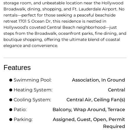
storage room, and unbeatable location near the Hollywood
Broadwalk, dining, shopping, and Ft. Lauderdale Airport. No
rentals—perfect for those seeking a peaceful beachside
retreat 1701 S Ocean Dr, this residence is nestled in
Hollywood’s coveted Central Beach neighborhood—just
steps from the Broadwalk, oceanfront parks, fine dining, and
boutique shopping, offering the ultimate blend of coastal
elegance and convenience.
Features
Swimming Pool:
Association, In Ground
Heating System:
Central
Cooling System:
Central Air, Ceiling Fan(s)
Patio:
Balcony, Wrap Around, Terrace
Parking:
Assigned, Guest, Open, Permit
Required