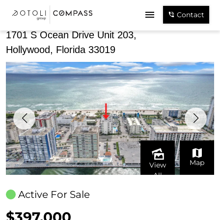
Share
Contact
1701 S Ocean Drive Unit 203,
Hollywood, Florida 33019
Map
View
All
Active For Sale
$397,000