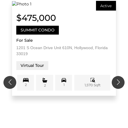
Active
$475,000
SUMMIT CONDO
For Sale
1201 S Ocean Drive Unit 610N, Hollywood, Florida
33019
Virtual Tour
2
1
1,570 Sqft
2