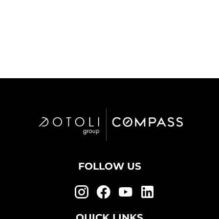
FOLLOW US
QUICK LINKS