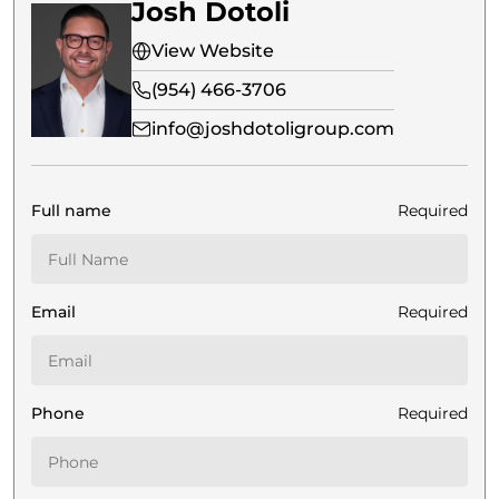
Josh Dotoli
View Website
(954) 466-3706
info@joshdotoligroup.com
Full name
Required
Email
Required
Phone
Required