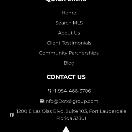
Home
Search MLS
About Us
Client Testimonials
Community Partnerships
Blog
CONTACT US
+1-954-466-3706
Info@Dotoligroup.com
1200 E Las Olas Blvd, Suite 103, Fort Lauderdale
Florida 33301