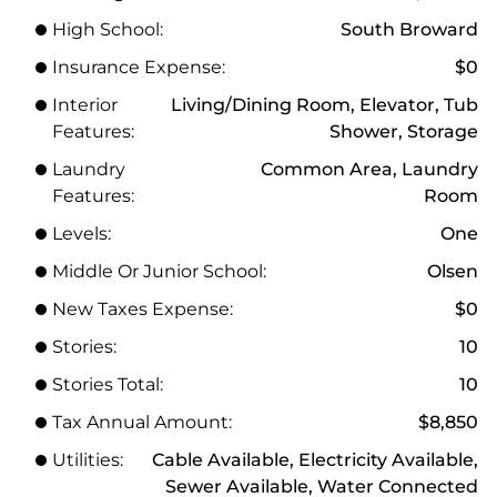
High School:
South Broward
Insurance Expense:
$0
Interior
Living/Dining Room, Elevator, Tub
Features:
Shower, Storage
Laundry
Common Area, Laundry
Features:
Room
Levels:
One
Middle Or Junior School:
Olsen
New Taxes Expense:
$0
Stories:
10
Stories Total:
10
Tax Annual Amount:
$8,850
Utilities:
Cable Available, Electricity Available,
Sewer Available, Water Connected