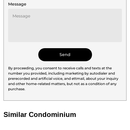
Message
By proceeding, you consent to receive calls and texts at the
number you provided, including marketing by autodialer and
prerecorded and artificial voice, and ettmail, about your inquiry
and other home-related matters, but not as a condition of any
purchase.
Similar Condominium