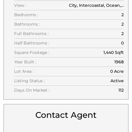
View :
City, Intercoastal, Ocean, Other, Pool, Water
Bedrooms :
2
Bathrooms :
2
Full Bathrooms :
2
Half Bathrooms :
0
Square Footage :
1,440 Sqft
Year Built :
1968
Lot Area :
0 Acre
Listing Status :
Active
Days On Market :
112
Contact Agent