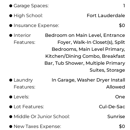
Garage Spaces:
1
High School:
Fort Lauderdale
Insurance Expense:
$0
Interior
Bedroom on Main Level, Entrance
Features:
Foyer, Walk-In Closet(s), Split
Bedrooms, Main Level Primary,
Kitchen/Dining Combo, Breakfast
Bar, Tub Shower, Multiple Primary
Suites, Storage
Laundry
In Garage, Washer Dryer Install
Features:
Allowed
Levels:
One
Lot Features:
Cul-De-Sac
Middle Or Junior School:
Sunrise
New Taxes Expense:
$0