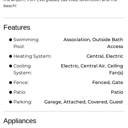
beach!
Features
Swimming
Association, Outside Bath
Pool:
Access
Heating System:
Central, Electric
Cooling
Electric, Central Air, Ceiling
System:
Fan(s)
Fence:
Fenced, Gate
Patio:
Patio
Parking:
Garage, Attached, Covered, Guest
Appliances