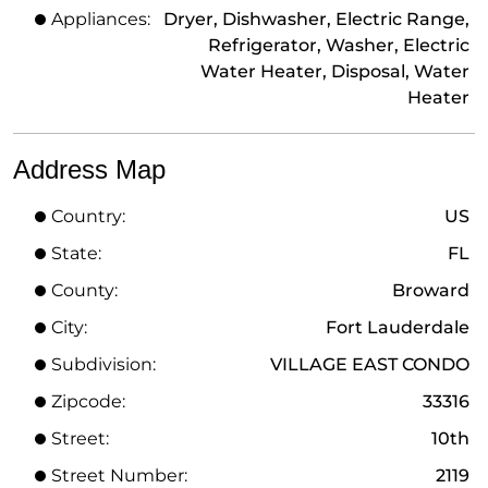
Appliances:
Dryer, Dishwasher, Electric Range,
Refrigerator, Washer, Electric
Water Heater, Disposal, Water
Heater
Address Map
Country:
US
State:
FL
County:
Broward
City:
Fort Lauderdale
Subdivision:
VILLAGE EAST CONDO
Zipcode:
33316
Street:
10th
Street Number:
2119