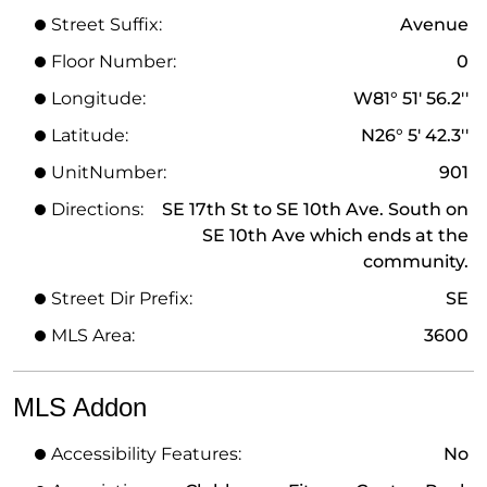
Street Suffix:
Avenue
Floor Number:
0
Longitude:
W81° 51' 56.2''
Latitude:
N26° 5' 42.3''
UnitNumber:
901
Directions:
SE 17th St to SE 10th Ave. South on
SE 10th Ave which ends at the
community.
Street Dir Prefix:
SE
MLS Area:
3600
MLS Addon
Accessibility Features:
No