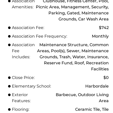
Association
Clubhouse, Fitness Center, Pool,
Amenities:
Picnic Area, Management, Security,
Parking, Gated, Maintenance
Grounds, Car Wash Area
Association Fee:
$742
Association Fee Frequency:
Monthly
Association
Maintenance Structure, Common
Fee
Areas, Pool(s), Sewer, Maintenance
Includes:
Grounds, Trash, Water, Insurance,
Reserve Fund, Roof, Recreation
Facilities
Close Price:
$0
Elementary School:
Harbordale
Exterior
Barbecue, Outdoor Living
Features:
Area
Flooring:
Ceramic Tile, Tile