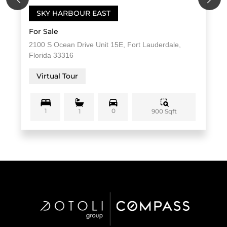
SKY HARBOUR EAST
For Sale
2100 S Ocean Drive Unit 15E, Fort Lauderdale,
Florida 33316
Virtual Tour
1
0
900 Sqft
1