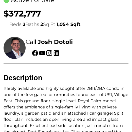
Active For Sale
$372,777
Beds
2
Baths
2
Sq Ft
1,054 Sqft
Call
Josh Dotoli
Description
Rarely available and highly sought after 2BR/2BA condo in
one of the few gated communities found east of US1, Village
East! This ground floor, single-level, Royal Palm model
offers the ambiance of single-family living with private
laundry, a garden patio and an attached 1 car garage! Split
floor plan includes an open living area and impact glass
throughout. Excellent eastside location just minutes from
the airport, Port Everglades, Las Olas, downtown and the