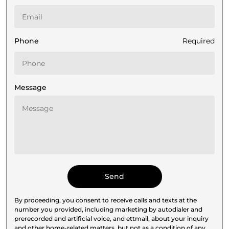
Phone
Required
Message
By proceeding, you consent to receive calls and texts at the
number you provided, including marketing by autodialer and
prerecorded and artificial voice, and ettmail, about your inquiry
and other home-related matters, but not as a condition of any