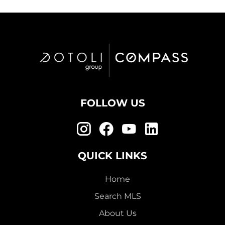
FOLLOW US
QUICK LINKS
Home
Search MLS
About Us