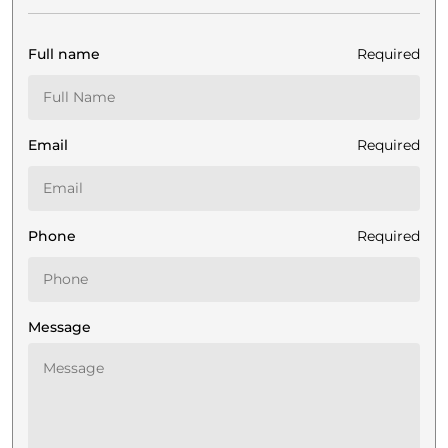
Full name
Required
Email
Required
Phone
Required
Message