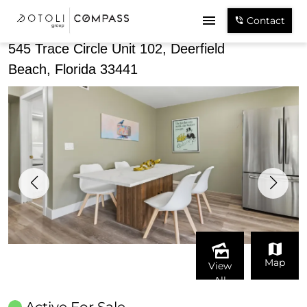
Share
Contact
545 Trace Circle Unit 102, Deerfield
Beach, Florida 33441
Map
View
All
Active For Sale