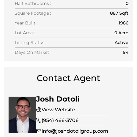
Half Bathrooms :
0
Square Footage :
887 Sqft
Year Built :
1986
Lot Area :
0 Acre
Listing Status :
Active
Days On Market :
94
Contact Agent
Josh Dotoli
View Website
(954) 466-3706
info@joshdotoligroup.com