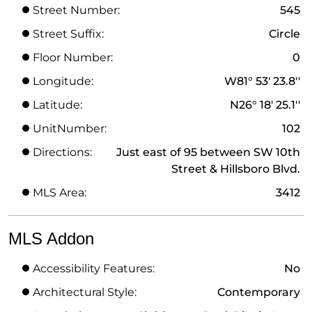
Street Number:
545
Street Suffix:
Circle
Floor Number:
0
Longitude:
W81° 53' 23.8''
Latitude:
N26° 18' 25.1''
UnitNumber:
102
Directions:
Just east of 95 between SW 10th
Street & Hillsboro Blvd.
MLS Area:
3412
MLS Addon
Accessibility Features:
No
Architectural Style:
Contemporary