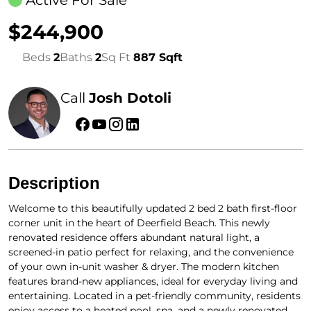
$244,900
Beds
2
Baths
2
Sq Ft
887 Sqft
Call
Josh Dotoli
Description
Welcome to this beautifully updated 2 bed 2 bath first-floor
corner unit in the heart of Deerfield Beach. This newly
renovated residence offers abundant natural light, a
screened-in patio perfect for relaxing, and the convenience
of your own in-unit washer & dryer. The modern kitchen
features brand-new appliances, ideal for everyday living and
entertaining. Located in a pet-friendly community, residents
enjoy access to a heated pool, spa, and a newly renovated