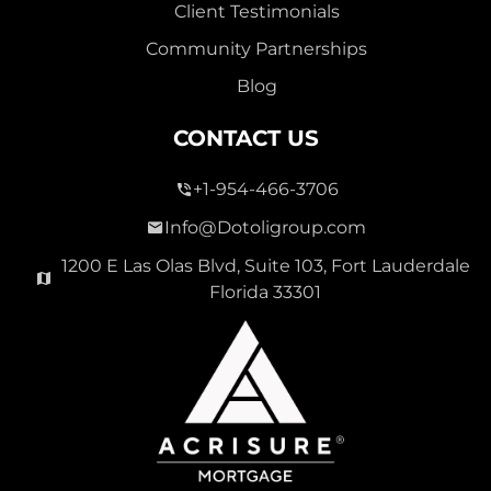
Client Testimonials
Community Partnerships
Blog
CONTACT US
+1-954-466-3706
Info@Dotoligroup.com
1200 E Las Olas Blvd, Suite 103, Fort Lauderdale
Florida 33301