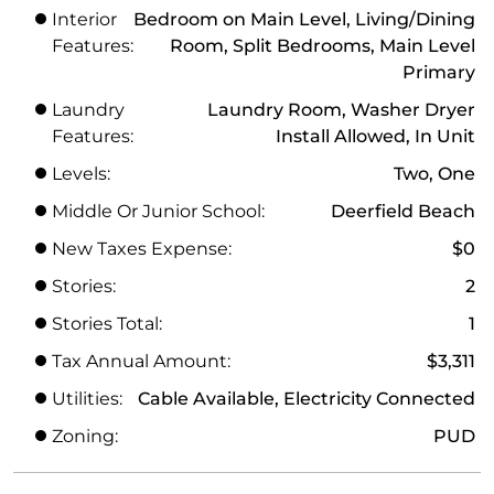
Interior
Bedroom on Main Level, Living/Dining
Features:
Room, Split Bedrooms, Main Level
Primary
Laundry
Laundry Room, Washer Dryer
Features:
Install Allowed, In Unit
Levels:
Two, One
Middle Or Junior School:
Deerfield Beach
New Taxes Expense:
$0
Stories:
2
Stories Total:
1
Tax Annual Amount:
$3,311
Utilities:
Cable Available, Electricity Connected
Zoning:
PUD