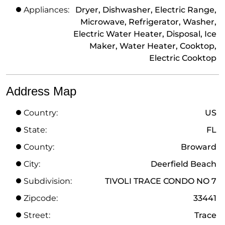
Appliances:
Dryer, Dishwasher, Electric Range,
Microwave, Refrigerator, Washer,
Electric Water Heater, Disposal, Ice
Maker, Water Heater, Cooktop,
Electric Cooktop
Address Map
Country:
US
State:
FL
County:
Broward
City:
Deerfield Beach
Subdivision:
TIVOLI TRACE CONDO NO 7
Zipcode:
33441
Street:
Trace