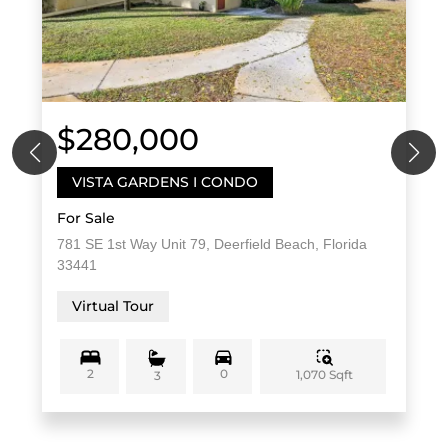
$280,000
VISTA GARDENS I CONDO
For Sale
781 SE 1st Way Unit 79, Deerfield Beach, Florida
33441
Virtual Tour
2
0
1,070 Sqft
3