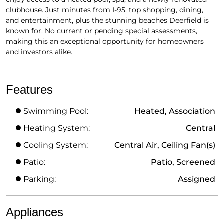
clubhouse. Just minutes from I-95, top shopping, dining,
and entertainment, plus the stunning beaches Deerfield is
known for. No current or pending special assessments,
making this an exceptional opportunity for homeowners
and investors alike.
Features
Swimming Pool:
Heated, Association
Heating System:
Central
Cooling System:
Central Air, Ceiling Fan(s)
Patio:
Patio, Screened
Parking:
Assigned
Appliances