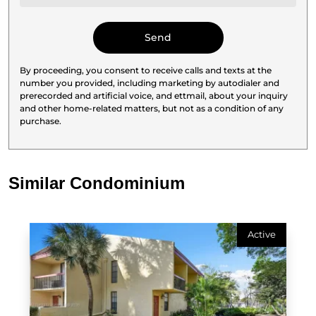
By proceeding, you consent to receive calls and texts at the
number you provided, including marketing by autodialer and
prerecorded and artificial voice, and ettmail, about your inquiry
and other home-related matters, but not as a condition of any
purchase.
Similar Condominium
Active