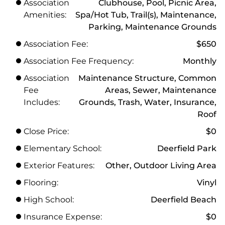
Association
Clubhouse, Pool, Picnic Area,
Amenities:
Spa/Hot Tub, Trail(s), Maintenance,
Parking, Maintenance Grounds
Association Fee:
$650
Association Fee Frequency:
Monthly
Association
Maintenance Structure, Common
Fee
Areas, Sewer, Maintenance
Includes:
Grounds, Trash, Water, Insurance,
Roof
Close Price:
$0
Elementary School:
Deerfield Park
Exterior Features:
Other, Outdoor Living Area
Flooring:
Vinyl
High School:
Deerfield Beach
Insurance Expense:
$0