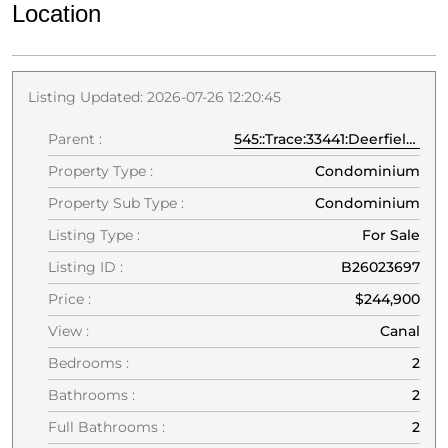
Location
Listing Updated: 2026-07-26 12:20:45
Parent :
545::Trace:33441:Deerfield Beach
Property Type :
Condominium
Property Sub Type :
Condominium
Listing Type :
For Sale
Listing ID :
B26023697
Price :
$244,900
View :
Canal
Bedrooms :
2
Bathrooms :
2
Full Bathrooms :
2