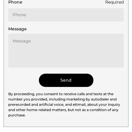
Phone
Required
Message
By proceeding, you consent to receive calls and texts at the
number you provided, including marketing by autodialer and
prerecorded and artificial voice, and ettmail, about your inquiry
and other home-related matters, but not as a condition of any
purchase.