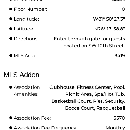
Floor Number:
0
Longitude:
W81° 50' 27.3''
Latitude:
N26° 17' 58.8''
Directions:
Enter through gate for guests
located on SW 10th Street.
MLS Area:
3419
MLS Addon
Association
Clubhouse, Fitness Center, Pool,
Amenities:
Picnic Area, Spa/Hot Tub,
Basketball Court, Pier, Security,
Bocce Court, Racquetball
Association Fee:
$570
Association Fee Frequency:
Monthly