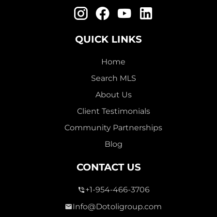
QUICK LINKS
Home
Search MLS
About Us
Client Testimonials
Community Partnerships
Blog
CONTACT US
+1-954-466-3706
Info@Dotoligroup.com