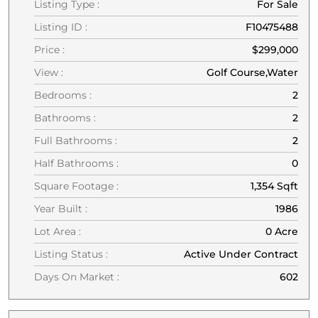
Listing Type :
For Sale
Listing ID :
F10475488
Price :
$299,000
View :
Golf Course,Water
Bedrooms :
2
Bathrooms :
2
Full Bathrooms :
2
Half Bathrooms :
0
Square Footage :
1,354 Sqft
Year Built :
1986
Lot Area :
0 Acre
Listing Status :
Active Under Contract
Days On Market :
602