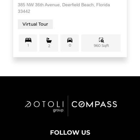
385 NW 36th Avenue, Deerfield Beach, Florida
33442
Virtual Tour
1
0
960 Sqft
2
FOLLOW US