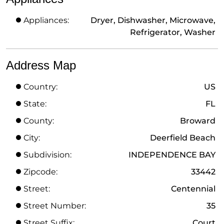
Appliances:
Dryer, Dishwasher, Microwave,
Refrigerator, Washer
Address Map
Country:
US
State:
FL
County:
Broward
City:
Deerfield Beach
Subdivision:
INDEPENDENCE BAY
Zipcode:
33442
Street:
Centennial
Street Number:
35
Street Suffix:
Court