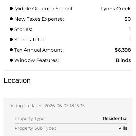
Middle Or Junior School:
Lyons Creek
New Taxes Expense:
$0
Stories:
1
Stories Total:
1
Tax Annual Amount:
$6,398
Window Features:
Blinds
Location
Listing Updated: 2026-06-03 18:15:35
Property Type :
Residential
Property Sub Type :
Villa