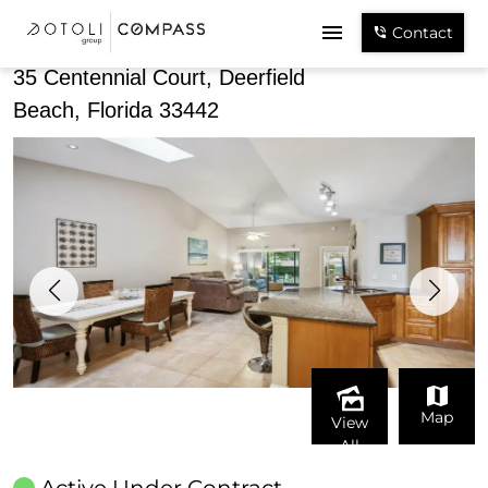
Share
Contact
35 Centennial Court, Deerfield
Beach, Florida 33442
Map
View
All
Active Under Contract