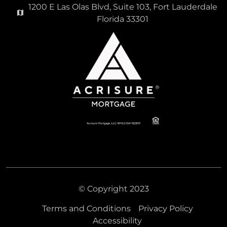
1200 E Las Olas Blvd, Suite 103, Fort Lauderdale
Florida 33301
© Copyright 2023
Terms and Conditions
Privacy Policy
Accessibility