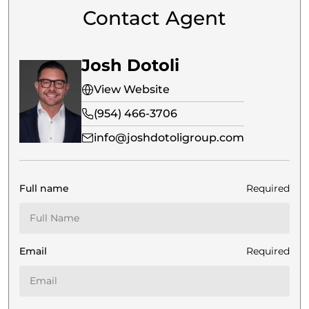
Contact Agent
Josh Dotoli
View Website
(954) 466-3706
info@joshdotoligroup.com
Full name
Required
Email
Required