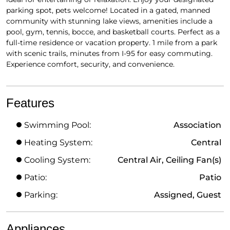
parking spot, pets welcome! Located in a gated, manned
community with stunning lake views, amenities include a
pool, gym, tennis, bocce, and basketball courts. Perfect as a
full-time residence or vacation property. 1 mile from a park
with scenic trails, minutes from I-95 for easy commuting.
Experience comfort, security, and convenience.
Features
Swimming Pool:
Association
Heating System:
Central
Cooling System:
Central Air, Ceiling Fan(s)
Patio:
Patio
Parking:
Assigned, Guest
Appliances