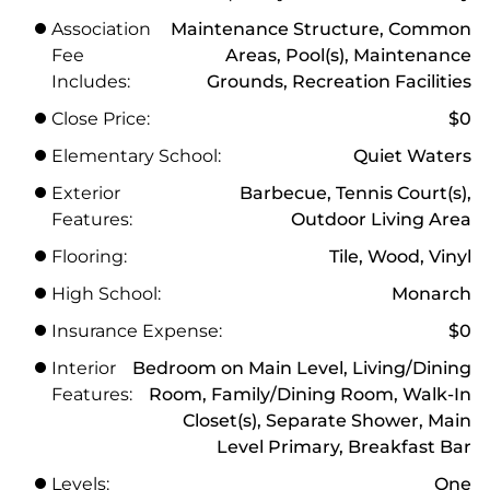
Association
Maintenance Structure, Common
Fee
Areas, Pool(s), Maintenance
Includes:
Grounds, Recreation Facilities
Close Price:
$0
Elementary School:
Quiet Waters
Exterior
Barbecue, Tennis Court(s),
Features:
Outdoor Living Area
Flooring:
Tile, Wood, Vinyl
High School:
Monarch
Insurance Expense:
$0
Interior
Bedroom on Main Level, Living/Dining
Features:
Room, Family/Dining Room, Walk-In
Closet(s), Separate Shower, Main
Level Primary, Breakfast Bar
Levels:
One