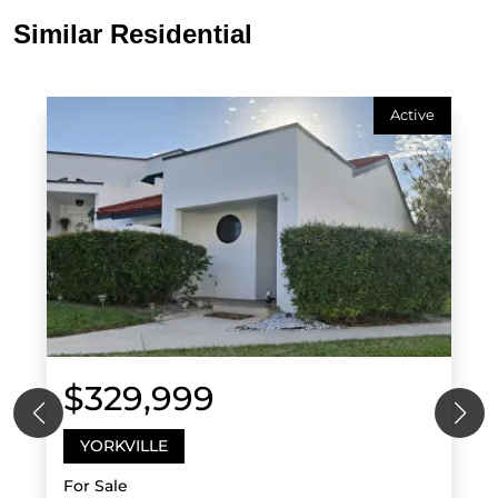
Similar Residential
Active
$329,999
YORKVILLE
For Sale