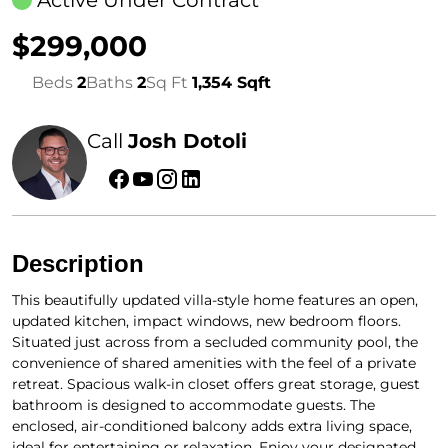
$299,000
Beds
2
Baths
2
Sq Ft
1,354 Sqft
Call
Josh Dotoli
Description
This beautifully updated villa-style home features an open,
updated kitchen, impact windows, new bedroom floors.
Situated just across from a secluded community pool, the
convenience of shared amenities with the feel of a private
retreat. Spacious walk-in closet offers great storage, guest
bathroom is designed to accommodate guests. The
enclosed, air-conditioned balcony adds extra living space,
ideal for entertaining or relaxation. Enjoy your designated