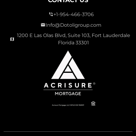
CONTACT US
+1-954-466-3706
Info@Dotoligroup.com
1200 E Las Olas Blvd, Suite 103, Fort Lauderdale
Florida 33301