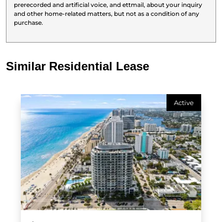
prerecorded and artificial voice, and ettmail, about your inquiry
and other home-related matters, but not as a condition of any
purchase.
Similar Residential Lease
Active