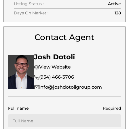
Listing Status :
Active
Days On Market :
128
Contact Agent
Josh Dotoli
View Website
(954) 466-3706
info@joshdotoligroup.com
Full name
Required