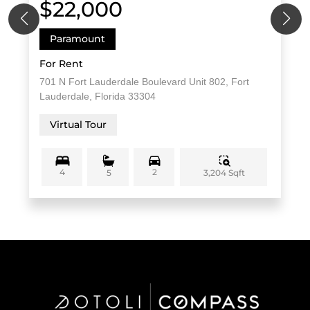
$22,000
Paramount
For Rent
701 N Fort Lauderdale Boulevard Unit 802, Fort
Lauderdale, Florida 33304
Virtual Tour
4
2
3,204 Sqft
5