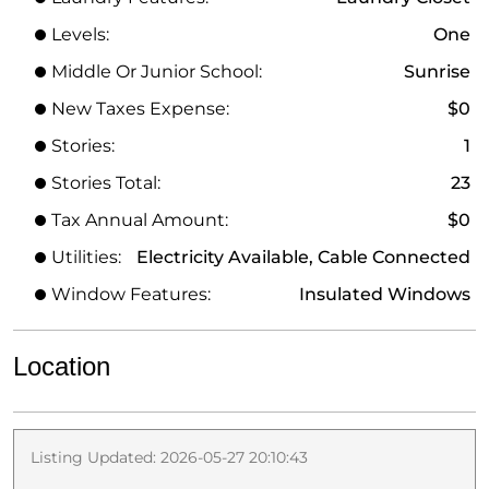
Levels:
One
Middle Or Junior School:
Sunrise
New Taxes Expense:
$0
Stories:
1
Stories Total:
23
Tax Annual Amount:
$0
Utilities:
Electricity Available, Cable Connected
Window Features:
Insulated Windows
Location
Listing Updated: 2026-05-27 20:10:43