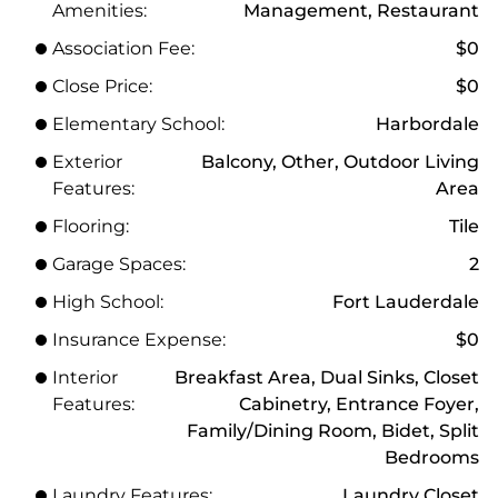
Amenities:
Management, Restaurant
Association Fee:
$0
Close Price:
$0
Elementary School:
Harbordale
Exterior
Balcony, Other, Outdoor Living
Features:
Area
Flooring:
Tile
Garage Spaces:
2
High School:
Fort Lauderdale
Insurance Expense:
$0
Interior
Breakfast Area, Dual Sinks, Closet
Features:
Cabinetry, Entrance Foyer,
Family/Dining Room, Bidet, Split
Bedrooms
Laundry Features:
Laundry Closet