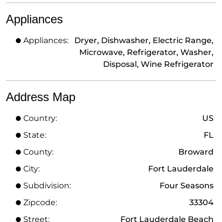
Appliances
Appliances:
Dryer, Dishwasher, Electric Range,
Microwave, Refrigerator, Washer,
Disposal, Wine Refrigerator
Address Map
Country:
US
State:
FL
County:
Broward
City:
Fort Lauderdale
Subdivision:
Four Seasons
Zipcode:
33304
Street:
Fort Lauderdale Beach