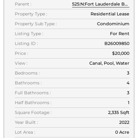
Parent :
525:N:Fort Lauderdale Beach:33304:Fort Lauderdale
Property Type :
Residential Lease
Property Sub Type :
Condominium
Listing Type :
For Rent
Listing ID :
B26009850
Price :
$20,000
View :
Canal, Pool, Water
Bedrooms :
3
Bathrooms :
4
Full Bathrooms :
3
Half Bathrooms :
1
Square Footage :
2,335 Sqft
Year Built :
2022
Lot Area :
0 Acre