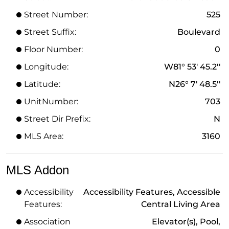
Street Number:
525
Street Suffix:
Boulevard
Floor Number:
0
Longitude:
W81° 53' 45.2''
Latitude:
N26° 7' 48.5''
UnitNumber:
703
Street Dir Prefix:
N
MLS Area:
3160
MLS Addon
Accessibility
Accessibility Features, Accessible
Features:
Central Living Area
Association
Elevator(s), Pool,