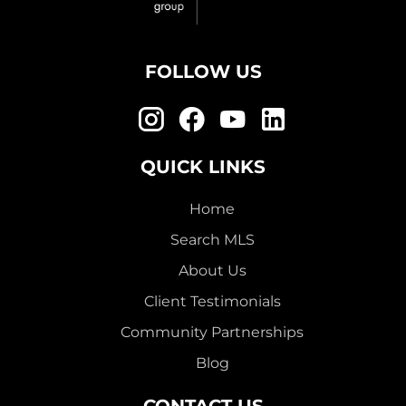
FOLLOW US
QUICK LINKS
Home
Search MLS
About Us
Client Testimonials
Community Partnerships
Blog