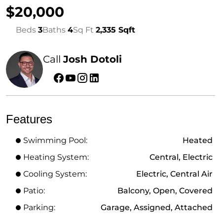
$20,000
Beds
3
Baths
4
Sq Ft
2,335 Sqft
Call
Josh Dotoli
Features
Swimming Pool:
Heated
Heating System:
Central, Electric
Cooling System:
Electric, Central Air
Patio:
Balcony, Open, Covered
Parking:
Garage, Assigned, Attached