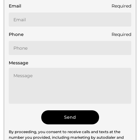
Email
Required
Phone
Required
Message
By proceeding, you consent to receive calls and texts at the
number you provided, including marketing by autodialer and