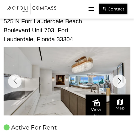
Share
Contact
525 N Fort Lauderdale Beach
Boulevard Unit 703, Fort
Lauderdale, Florida 33304
Map
View
All
Active For Rent