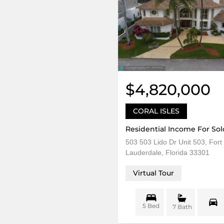
$4,820,000
CORAL ISLES
Residential Income For Sol
503 503 Lido Dr Unit 503, Fort
Lauderdale, Florida 33301
Virtual Tour
5 Bed
7 Bath