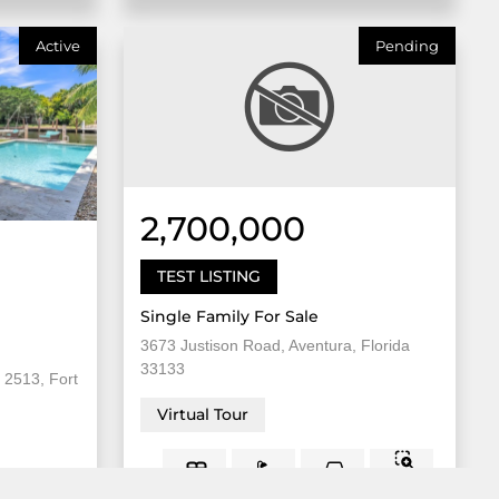
Active
Pending
2,700,000
TEST LISTING
Single Family For Sale
3673 Justison Road, Aventura, Florida
33133
 2513, Fort
Virtual Tour
8,000
5 Bed
2
3 Bath
Sqft