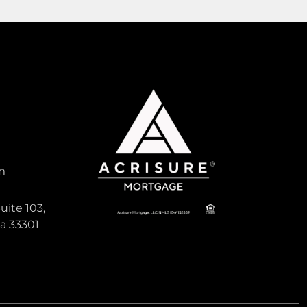
1,596
Sqft
Pending
Active
m
1,650,000
uite 103,
da 33301
ANCHORAGE POINT
, South
Single Family For Sale
18821 Rio Vista Drive, Jupiter, Florida
33469