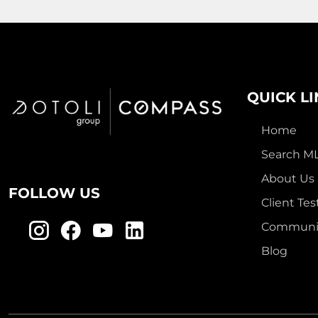
QUICK L
Home
Search M
About Us
FOLLOW US
Client Tes
Communit
Blog