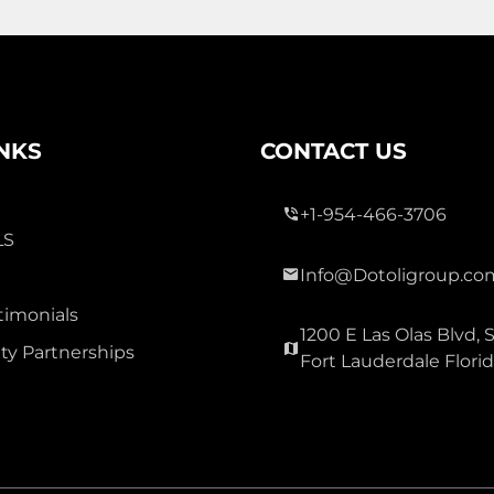
3 Bed
0
2 Bath
INKS
CONTACT US
+1-954-466-3706
LS
Info@Dotoligroup.co
300,000
timonials
1200 E Las Olas Blvd, S
OAK GLEN
y Partnerships
Fort Lauderdale Flori
Townhouse For Sale
3177 Holly Lp Loop, Christmas
Carolina 32060
Virtual Tour