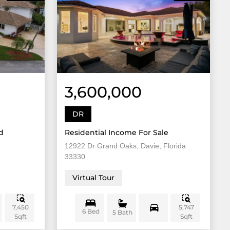
3,600,000
DR
d
Residential Income For Sale
12922 Dr Grand Oaks, Davie, Florida
33330
Virtual Tour
7,450
5,747
6 Bed
5 Bath
Sqft
Sqft