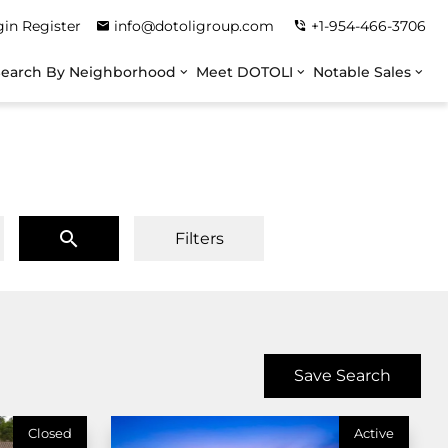
gin
Register
info@dotoligroup.com
+1-954-466-3706
Search By Neighborhood
Meet DOTOLI
Notable Sales
Filters
Save Search
Closed
Active