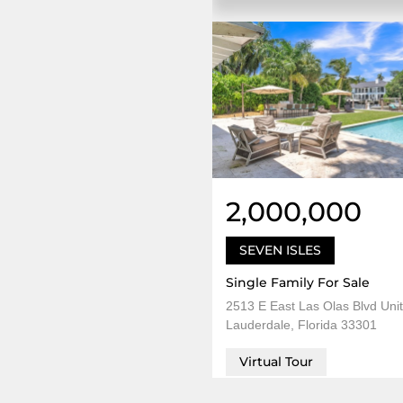
2,000,000
SEVEN ISLES
Single Family For Sale
2513 E East Las Olas Blvd Unit
Lauderdale, Florida 33301
Virtual Tour