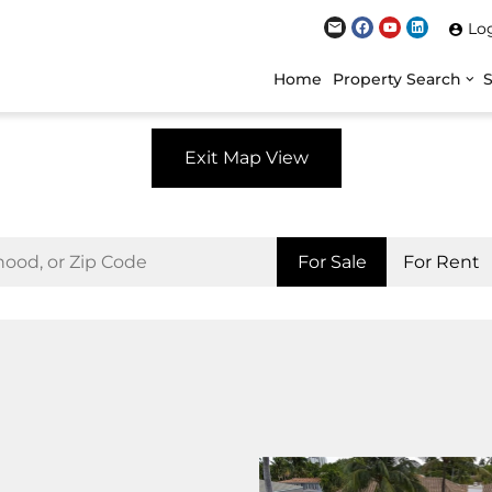
Lo
Home
Property Search
Exit Map View
For Sale
For Rent