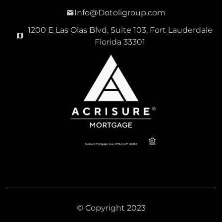
Info@Dotoligroup.com
1200 E Las Olas Blvd, Suite 103, Fort Lauderdale
Florida 33301
© Copyright 2023