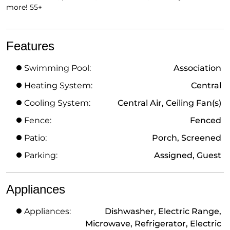
more! 55+
Features
Swimming Pool:
Association
Heating System:
Central
Cooling System:
Central Air, Ceiling Fan(s)
Fence:
Fenced
Patio:
Porch, Screened
Parking:
Assigned, Guest
Appliances
Appliances:
Dishwasher, Electric Range,
Microwave, Refrigerator, Electric