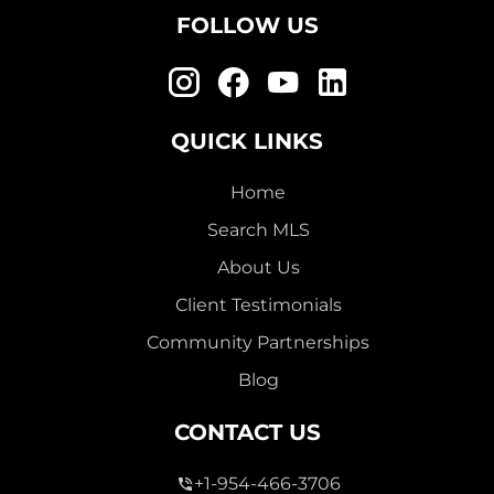
FOLLOW US
QUICK LINKS
Home
Search MLS
About Us
Client Testimonials
Community Partnerships
Blog
CONTACT US
+1-954-466-3706