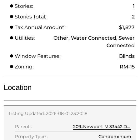
Stories:
1
Stories Total:
2
Tax Annual Amount:
$1,877
Utilities:
Other, Water Connected, Sewer
Connected
Window Features:
Blinds
Zoning:
RM-15
Location
Listing Updated: 2026-08-01 23:20:18
Parent :
209::Newport M:33442:Deerfield Beach
Property Type :
Condominium