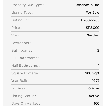
Property Sub Type :
Condominium
Listing Type :
For Sale
Listing ID :
B26022205
Price :
$115,000
View :
Garden
Bedrooms :
1
Bathrooms :
2
Full Bathrooms :
1
Half Bathrooms :
1
Square Footage :
700 Sqft
Year Built :
1977
Lot Area :
0 Acre
Listing Status :
Active
Days On Market :
100