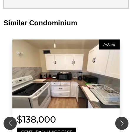
Similar Condominium
Active
$138,000
CENTURY VILLAGE EAST