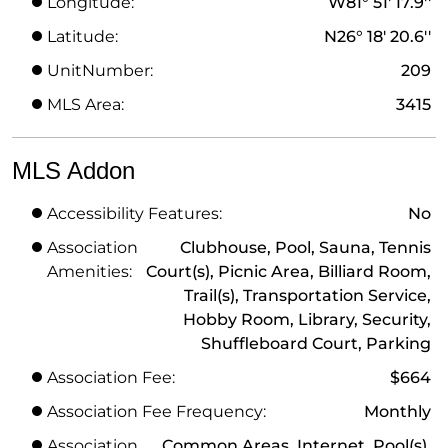
Longitude:
W81° 51' 17.9''
Latitude:
N26° 18' 20.6''
UnitNumber:
209
MLS Area:
3415
MLS Addon
Accessibility Features:
No
Association
Clubhouse, Pool, Sauna, Tennis
Amenities:
Court(s), Picnic Area, Billiard Room,
Trail(s), Transportation Service,
Hobby Room, Library, Security,
Shuffleboard Court, Parking
Association Fee:
$664
Association Fee Frequency:
Monthly
Association
Common Areas, Internet, Pool(s),