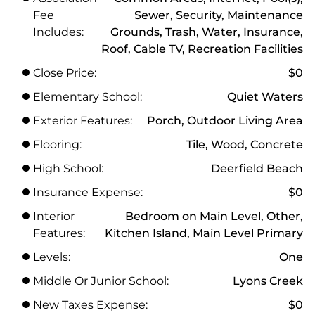
Fee
Sewer, Security, Maintenance
Includes:
Grounds, Trash, Water, Insurance,
Roof, Cable TV, Recreation Facilities
Close Price:
$0
Elementary School:
Quiet Waters
Exterior Features:
Porch, Outdoor Living Area
Flooring:
Tile, Wood, Concrete
High School:
Deerfield Beach
Insurance Expense:
$0
Interior
Bedroom on Main Level, Other,
Features:
Kitchen Island, Main Level Primary
Levels:
One
Middle Or Junior School:
Lyons Creek
New Taxes Expense:
$0