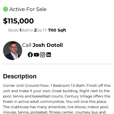
Active For Sale
$115,000
Beds
1
Baths
2
Sq Ft
700 Sqft
Call
Josh Dotoli
Description
Corner Unit Ground Floor, 1 Bedroom 1.5 Bath. Finish off this
unit and make it your own. Great building, Right next to the
pool, tennis and basketball courts. Century Village offers the
finest in active adult communities. You will love this place.
The clubhouse has many amenities, live shows, indoor pool,
movies, tennis, pickleball, fitness center, courtesy bus and