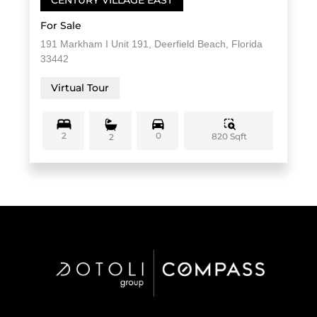
For Sale
191 Markham I Unit 191, Deerfield Beach, Florida
33442
Virtual Tour
2
0
820 Sqft
2