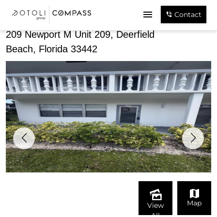
Share
Contact
209 Newport M Unit 209, Deerfield
Beach, Florida 33442
Map
View
All