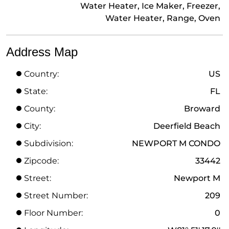
Water Heater, Ice Maker, Freezer,
Water Heater, Range, Oven
Address Map
Country:
US
State:
FL
County:
Broward
City:
Deerfield Beach
Subdivision:
NEWPORT M CONDO
Zipcode:
33442
Street:
Newport M
Street Number:
209
Floor Number:
0