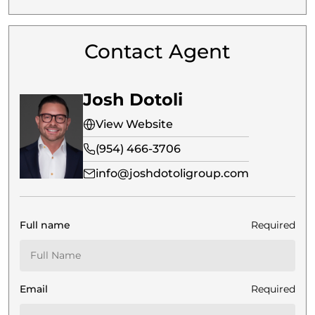
Contact Agent
Josh Dotoli
View Website
(954) 466-3706
info@joshdotoligroup.com
Full name
Required
Email
Required