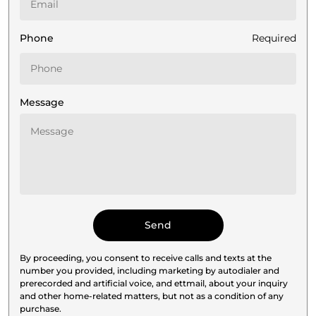
Phone
Required
Message
By proceeding, you consent to receive calls and texts at the
number you provided, including marketing by autodialer and
prerecorded and artificial voice, and ettmail, about your inquiry
and other home-related matters, but not as a condition of any
purchase.