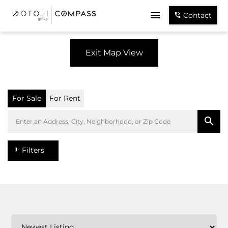
Contact
Exit Map View
For Sale
For Rent
Filters