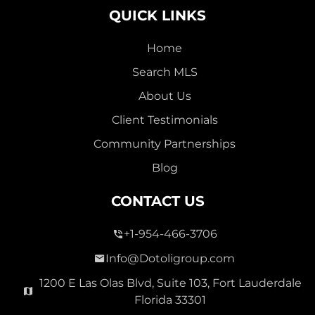
QUICK LINKS
Home
Search MLS
2,000,000
About Us
SEVEN ISLES
Client Testimonials
Single Family For Sale
Community Partnerships
2513 E East Las Olas Blvd Unit 2513, Fort Lauderdale,
Blog
Florida 33301
Virtual Tour
CONTACT US
+1-954-466-3706
3 Bed
0
1,596 Sqft
2 Bath
Info@Dotoligroup.com
1200 E Las Olas Blvd, Suite 103, Fort Lauderdale
Florida 33301
Pending