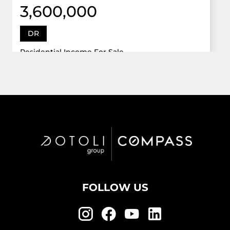
3,600,000
DR
Residential Income For Sale
12922 Dr Grand Oaks, Davie, Florida 33330
Virtual Tour
6 Bed
5,747 Sqft
5 Bath
Active
FOLLOW US