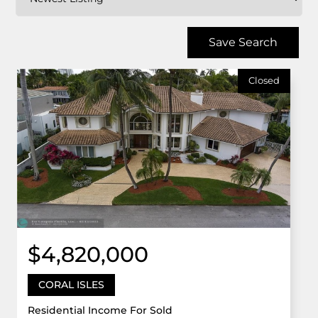
Save Search
Closed
$4,820,000
CORAL ISLES
Residential Income For Sold