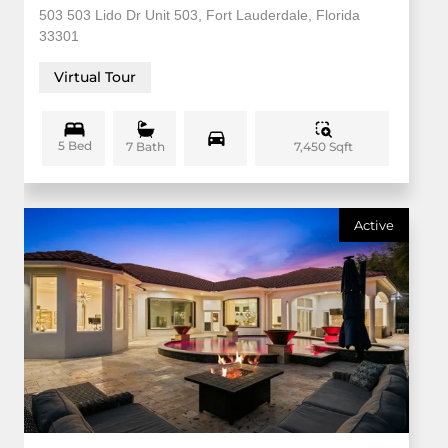
503 503 Lido Dr Unit 503, Fort Lauderdale, Florida
33301
Virtual Tour
5 Bed
7,450 Sqft
7 Bath
Active