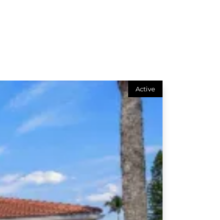
Active