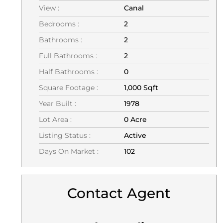
View :
Canal
Bedrooms :
2
Bathrooms :
2
Full Bathrooms :
2
Half Bathrooms :
0
Square Footage :
1,000 Sqft
Year Built :
1978
Lot Area :
0 Acre
Listing Status :
Active
Days On Market :
102
Contact Agent