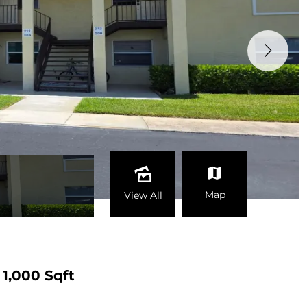
Map
View All
1,000 Sqft