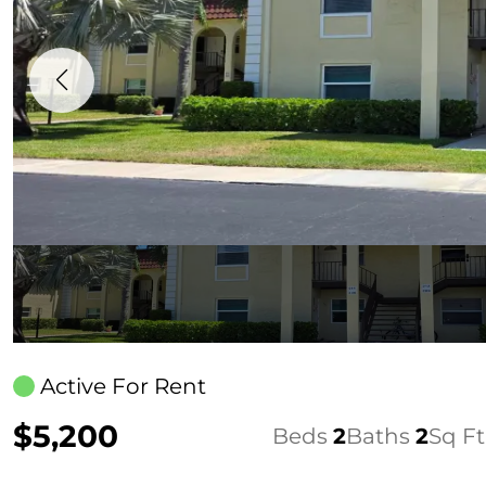
Active For Rent
$5,200
Beds
2
Baths
2
Sq Ft