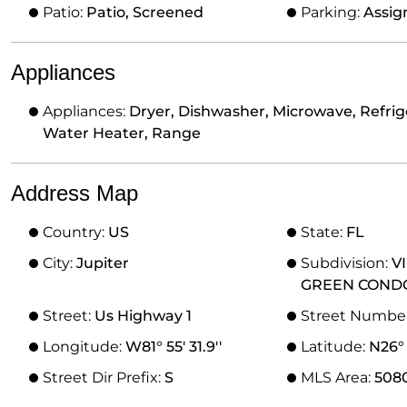
Patio:
Patio, Screened
Parking:
Assig
Appliances
Appliances:
Dryer, Dishwasher, Microwave, Refrige
Water Heater, Range
Address Map
Country:
US
State:
FL
City:
Jupiter
Subdivision:
V
GREEN COND
Street:
Us Highway 1
Street Numbe
Longitude:
W81° 55' 31.9''
Latitude:
N26° 
Street Dir Prefix:
S
MLS Area:
508