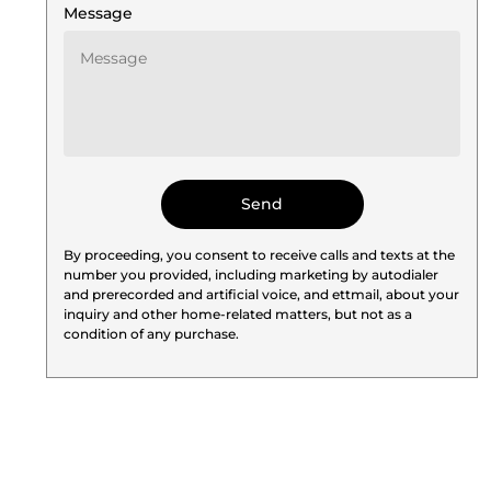
Message
By proceeding, you consent to receive calls and texts at the
number you provided, including marketing by autodialer
and prerecorded and artificial voice, and ettmail, about your
inquiry and other home-related matters, but not as a
condition of any purchase.