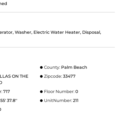
ned
rator, Washer, Electric Water Heater, Disposal,
County:
Palm Beach
ILLAS ON THE
Zipcode:
33477
O
r:
717
Floor Number:
0
55' 37.8''
UnitNumber:
211
0