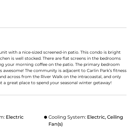
it with a nice-sized screened-in patio. This condo is bright
tchen is well stocked. There are flat screens in the bedrooms
ying your morning coffee on the patio. The primary bedroom
is awesome! The community is adjacent to Carlin Park’s fitness
e, and across from the River Walk on the intracoastal, and only
hat a great place to spend your seasonal winter getaway!
em:
Electric
Cooling System:
Electric, Ceiling
Fan(s)