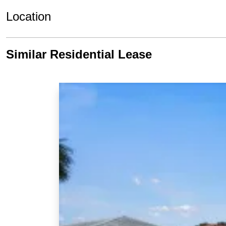
Location
Similar Residential Lease