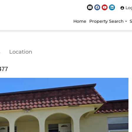
Lo
Home
Property Search
s
Location
477