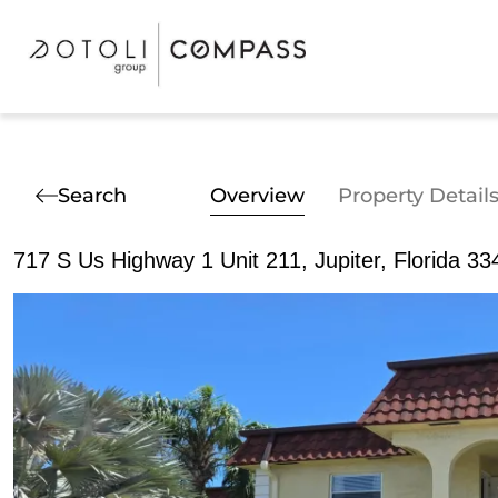
Search
Overview
Property Detail
717 S Us Highway 1 Unit 211, Jupiter, Florida 33