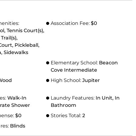
enities:
Association Fee:
$0
l, Tennis Court(s),
ail(s),
ourt, Pickleball,
, Sidewalks
Elementary School:
Beacon
Cove Intermediate
 Wood
High School:
Jupiter
res:
Walk-In
Laundry Features:
In Unit, In
arate Shower
Bathroom
pense:
$0
Stories Total:
2
res:
Blinds