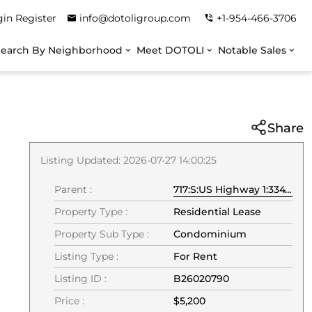
gin
Register
info@dotoligroup.com
+1-954-466-3706
Search By Neighborhood
Meet DOTOLI
Notable Sales
Share
Listing Updated: 2026-07-27 14:00:25
Parent :
717:S:US Highway 1:33477:Jupiter
Property Type :
Residential Lease
Property Sub Type :
Condominium
Listing Type :
For Rent
Listing ID :
B26020790
Price :
$5,200