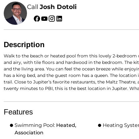
Call
Josh Dotoli
Description
Walk to the beach or heated pool from this lovely 2-bedroom un
and airy, with tile floors and hardwood in the bedroom. The ki
and the living area. You can feel the ocean breeze while enjo
has a king bed, and the guest room has a queen. The location 
trail. Close to Jupiter’s favorite restaurants, the Maltz Theatr
twenty minutes to PBI, this is the best location in Jupiter. W
Features
Swimming Pool:
Heated,
Heating Syst
Association