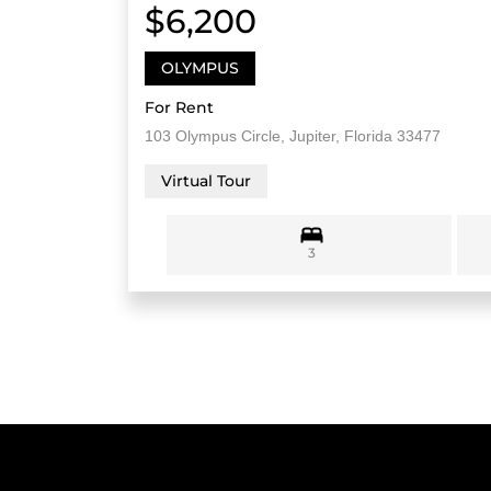
$6,200
OLYMPUS
For Rent
103 Olympus Circle, Jupiter, Florida 33477
Virtual Tour
3