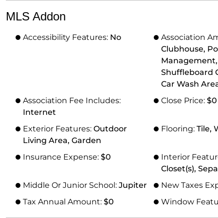
MLS Addon
Accessibility Features:
No
Association Am
Clubhouse, Poo
Management, Tr
Shuffleboard C
Car Wash Area
Association Fee Includes:
Close Price:
$0
Internet
Exterior Features:
Outdoor
Flooring:
Tile,
Living Area, Garden
Insurance Expense:
$0
Interior Featu
Closet(s), Sep
Middle Or Junior School:
Jupiter
New Taxes Ex
Tax Annual Amount:
$0
Window Featu