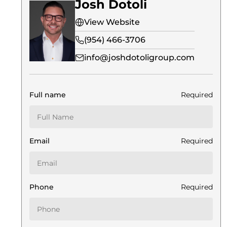
Josh Dotoli
View Website
(954) 466-3706
info@joshdotoligroup.com
Full name
Required
Email
Required
Phone
Required