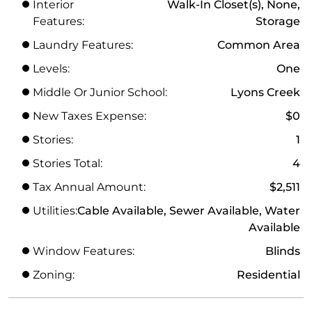
Interior
Walk-In Closet(s), None,
Features:
Storage
Laundry Features:
Common Area
Levels:
One
Middle Or Junior School:
Lyons Creek
New Taxes Expense:
$0
Stories:
1
Stories Total:
4
Tax Annual Amount:
$2,511
Utilities:
Cable Available, Sewer Available, Water
Available
Window Features:
Blinds
Zoning:
Residential