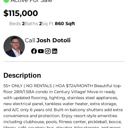
$115,000
Beds
2
Baths
2
Sq Ft
860 Sqft
Call
Josh Dotoli
Description
55+ ONLY | NO RENTALS | HOA $724/MONTH Beautiful top-
floor 2BR/1.5BA condo in Century Village! Move-in ready
with updated flooring, lighting, stainless steel appliances,
new electrical panel, tankless water heater, extra storage,
and A/C only 6 years old. Built-in balcony shutters add extra
convenience and protection. Enjoy resort-style amenities
including clubhouse, pools, fitness center, pickleball, bocce,
library, café, courtesy bus, elevator, bike storage, and more.