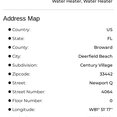
Water Heater, Water Heater
Address Map
Country:
US
State:
FL
County:
Broward
City:
Deerfield Beach
Subdivision:
Century Village
Zipcode:
33442
Street:
Newport Q
Street Number:
4064
Floor Number:
0
Longitude:
W81° 51' 17''