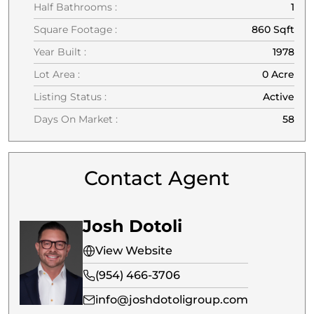
Half Bathrooms :
1
Square Footage :
860 Sqft
Year Built :
1978
Lot Area :
0 Acre
Listing Status :
Active
Days On Market :
58
Contact Agent
Josh Dotoli
View Website
(954) 466-3706
info@joshdotoligroup.com