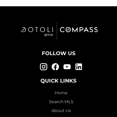
FOLLOW US
QUICK LINKS
Home
Search MLS
About Us