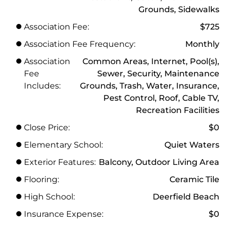
Grounds, Sidewalks
Association Fee:
$725
Association Fee Frequency:
Monthly
Association
Common Areas, Internet, Pool(s),
Fee
Sewer, Security, Maintenance
Includes:
Grounds, Trash, Water, Insurance,
Pest Control, Roof, Cable TV,
Recreation Facilities
Close Price:
$0
Elementary School:
Quiet Waters
Exterior Features:
Balcony, Outdoor Living Area
Flooring:
Ceramic Tile
High School:
Deerfield Beach
Insurance Expense:
$0