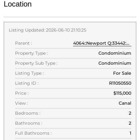
Location
Listing Updated: 2026-06-10 21:10:25
Parent :
4064::Newport Q:33442:Deerfield Beach
Property Type :
Condominium
Property Sub Type :
Condominium
Listing Type :
For Sale
Listing ID :
R11050550
Price :
$115,000
View :
Canal
Bedrooms :
2
Bathrooms :
2
Full Bathrooms :
1