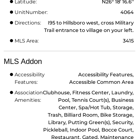
Latitude:
N26° 18' 16.6''
UnitNumber:
4064
Directions:
I95 to Hillsboro west, cross Military
Trail entrance to village on your left.
MLS Area:
3415
MLS Addon
Accessibility
Accessibility Features,
Features:
Accessible Common Area
Association
Clubhouse, Fitness Center, Laundry,
Amenities:
Pool, Tennis Court(s), Business
Center, Spa/Hot Tub, Storage,
Trash, Billiard Room, Bike Storage,
Library, Putting Green(s), Security,
Pickleball, Indoor Pool, Bocce Court,
Restaurant, Gated, Maintenance