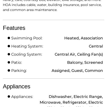
HOA includes cable, water, building insurance, pool service,
and common area maintenance.
Features
Swimming Pool:
Heated, Association
Heating System:
Central
Cooling System:
Central Air, Ceiling Fan(s)
Patio:
Balcony, Screened
Parking:
Assigned, Guest, Common
Appliances
Appliances:
Dishwasher, Electric Range,
Microwave, Refrigerator, Electric