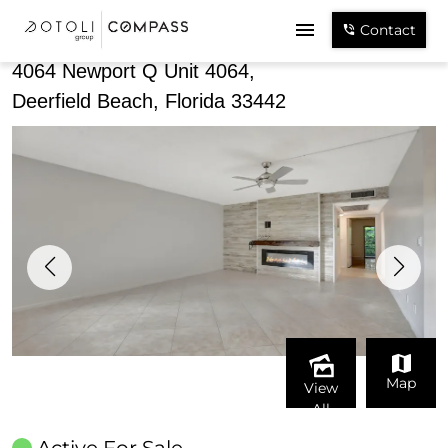
Share
Contact
4064 Newport Q Unit 4064,
Deerfield Beach, Florida 33442
Map
View
All
Active For Sale