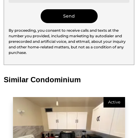
By proceeding, you consent to receive calls and texts at the
number you provided, including marketing by autodialer and
prerecorded and artificial voice, and ettmail, about your inquiry
and other home-related matters, but not as a condition of any
purchase.
Similar Condominium
Active