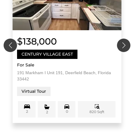
$138,000
CENTURY VILLAGE EAST
For Sale
191 Markham I Unit 191, Deerfield Beach, Florida
33442
Virtual Tour
2
0
820 Sqft
2