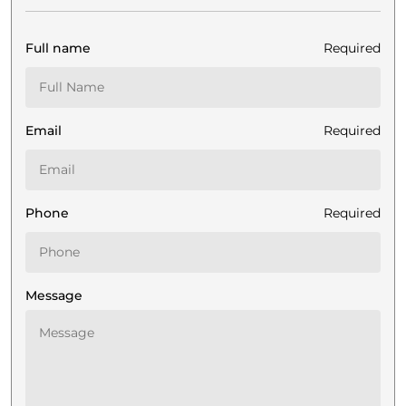
Full name
Required
Email
Required
Phone
Required
Message