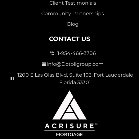
Client Testimonials
Community Partnerships
Blog
CONTACT US
+1-954-466-3706
Info@Dotoligroup.com
1200 E Las Olas Blvd, Suite 103, Fort Lauderdale
Florida 33301