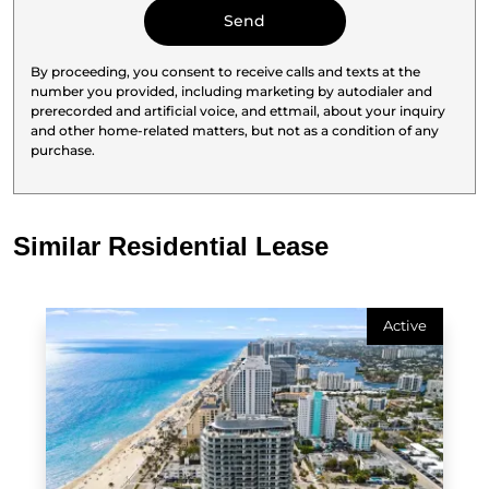
By proceeding, you consent to receive calls and texts at the
number you provided, including marketing by autodialer and
prerecorded and artificial voice, and ettmail, about your inquiry
and other home-related matters, but not as a condition of any
purchase.
Similar Residential Lease
Active