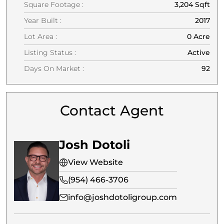
Square Footage :
3,204 Sqft
Year Built :
2017
Lot Area :
0 Acre
Listing Status :
Active
Days On Market :
92
Contact Agent
Josh Dotoli
View Website
(954) 466-3706
info@joshdotoligroup.com