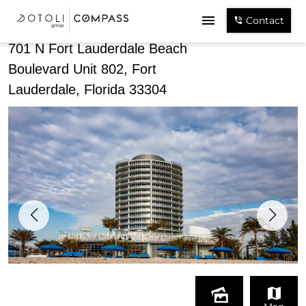
Share
Contact
701 N Fort Lauderdale Beach
Boulevard Unit 802, Fort
Lauderdale, Florida 33304