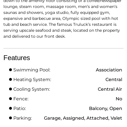
down to the amenity floor consisting of a coffee/newspaper
lounge, steam room, massage room, men’s and women’s
saunas and showers, yoga studio, fully equipped gym,
expansive and barbecue area, Olympic sized pool with hot
tub and beach service. The famous Truluck’s restaurant is
serving upscale seafood and steak, located on the property
and delivered to our front desk.
Features
Swimming Pool:
Association
Heating System:
Central
Cooling System:
Central Air
Fence:
No
Patio:
Balcony, Open
Parking:
Garage, Assigned, Attached, Valet