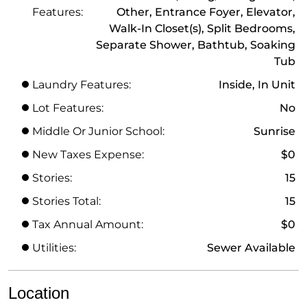
Features:
Other, Entrance Foyer, Elevator,
Walk-In Closet(s), Split Bedrooms,
Separate Shower, Bathtub, Soaking
Tub
Laundry Features:
Inside, In Unit
Lot Features:
No
Middle Or Junior School:
Sunrise
New Taxes Expense:
$0
Stories:
15
Stories Total:
15
Tax Annual Amount:
$0
Utilities:
Sewer Available
Location