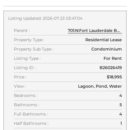
Listing Updated: 2026-07-23 03:47:04
Parent :
701:N:Fort Lauderdale Beach:33304:Fort Lauderdale
Property Type :
Residential Lease
Property Sub Type :
Condominium
Listing Type :
For Rent
Listing ID :
B26026419
Price :
$18,995
View :
Lagoon, Pond, Water
Bedrooms :
4
Bathrooms :
5
Full Bathrooms :
4
Half Bathrooms :
1