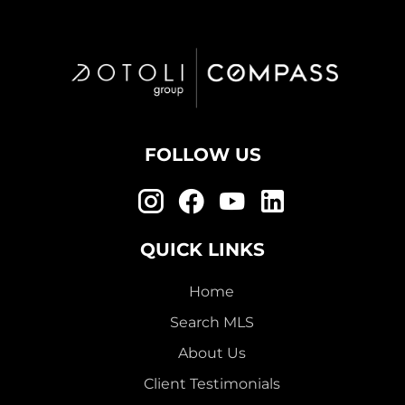
FOLLOW US
QUICK LINKS
Home
Search MLS
About Us
Client Testimonials