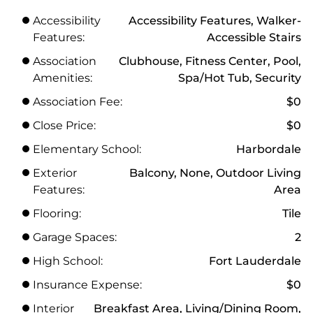
Accessibility
Accessibility Features, Walker-
Features:
Accessible Stairs
Association
Clubhouse, Fitness Center, Pool,
Amenities:
Spa/Hot Tub, Security
Association Fee:
$0
Close Price:
$0
Elementary School:
Harbordale
Exterior
Balcony, None, Outdoor Living
Features:
Area
Flooring:
Tile
Garage Spaces:
2
High School:
Fort Lauderdale
Insurance Expense:
$0
Interior
Breakfast Area, Living/Dining Room,