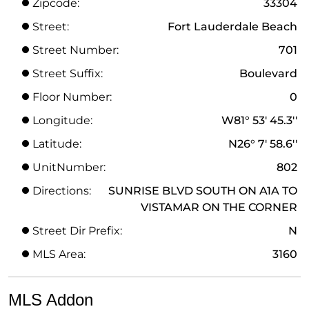
Zipcode:
33304
Street:
Fort Lauderdale Beach
Street Number:
701
Street Suffix:
Boulevard
Floor Number:
0
Longitude:
W81° 53' 45.3''
Latitude:
N26° 7' 58.6''
UnitNumber:
802
Directions:
SUNRISE BLVD SOUTH ON A1A TO
VISTAMAR ON THE CORNER
Street Dir Prefix:
N
MLS Area:
3160
MLS Addon