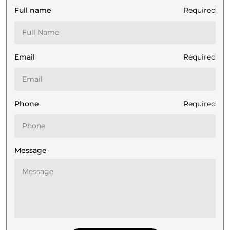
Full name
Required
Email
Required
Phone
Required
Message