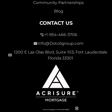
Community Partnerships
Blog
CONTACT US
+1-954-466-3706
Info@Dotoligroup.com
1200 E Las Olas Blvd, Suite 103, Fort Lauderdale
Florida 33301