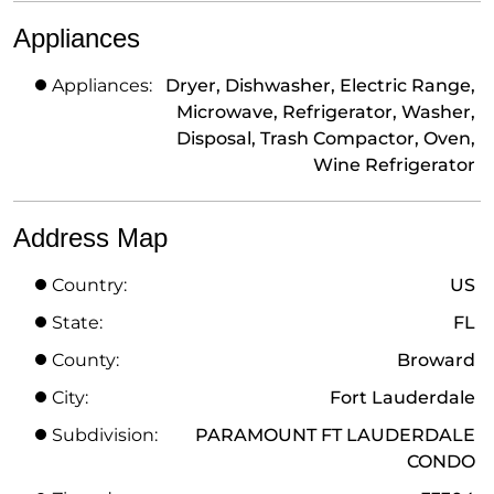
Appliances
Appliances:
Dryer, Dishwasher, Electric Range,
Microwave, Refrigerator, Washer,
Disposal, Trash Compactor, Oven,
Wine Refrigerator
Address Map
Country:
US
State:
FL
County:
Broward
City:
Fort Lauderdale
Subdivision:
PARAMOUNT FT LAUDERDALE
CONDO