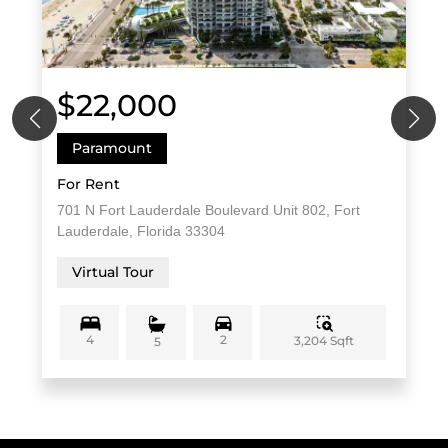
$22,000
Paramount
For Rent
701 N Fort Lauderdale Boulevard Unit 802, Fort
Lauderdale, Florida 33304
Virtual Tour
4
2
3,204 Sqft
5