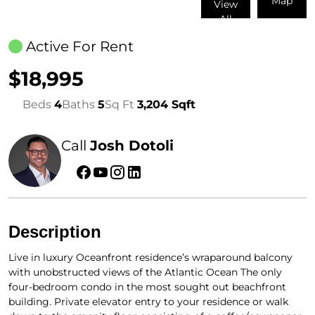
Map
View
All
Active For Rent
$18,995
Beds
4
Baths
5
Sq Ft
3,204 Sqft
Call
Josh Dotoli
Description
Live in luxury Oceanfront residence’s wraparound balcony
with unobstructed views of the Atlantic Ocean The only
four-bedroom condo in the most sought out beachfront
building. Private elevator entry to your residence or walk