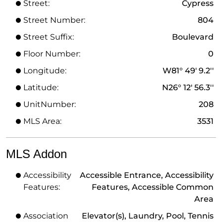
Street:
Cypress
Street Number:
804
Street Suffix:
Boulevard
Floor Number:
0
Longitude:
W81° 49' 9.2''
Latitude:
N26° 12' 56.3''
UnitNumber:
208
MLS Area:
3531
MLS Addon
Accessibility
Accessible Entrance, Accessibility
Features:
Features, Accessible Common
Area
Association
Elevator(s), Laundry, Pool, Tennis