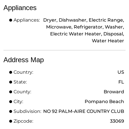
Appliances
Appliances:
Dryer, Dishwasher, Electric Range,
Microwave, Refrigerator, Washer,
Electric Water Heater, Disposal,
Water Heater
Address Map
Country:
US
State:
FL
County:
Broward
City:
Pompano Beach
Subdivision:
NO 92 PALM-AIRE COUNTRY CLUB
Zipcode:
33069