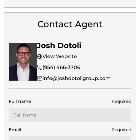
Contact Agent
Josh Dotoli
View Website
(954) 466-3706
info@joshdotoligroup.com
Full name
Required
Email
Required