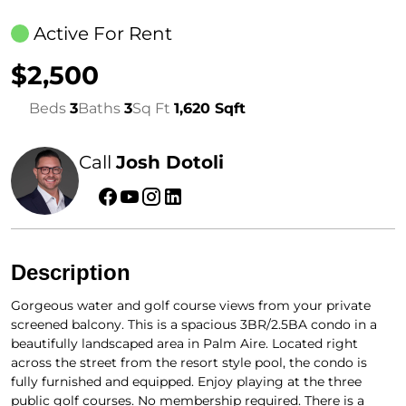
Active For Rent
$2,500
Beds
3
Baths
3
Sq Ft
1,620 Sqft
Call
Josh Dotoli
Description
Gorgeous water and golf course views from your private
screened balcony. This is a spacious 3BR/2.5BA condo in a
beautifully landscaped area in Palm Aire. Located right
across the street from the resort style pool, the condo is
fully furnished and equipped. Enjoy playing at the three
public golf courses. No membership required. There is a