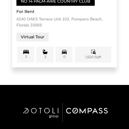
NO 14 PALM-AIRE COUNTRY CLUB
For Rent
4240 OAKS Terrace Unit 103, Pompano Beach,
Florida 33069
Virtual Tour
3
0
1,620 Sqft
3