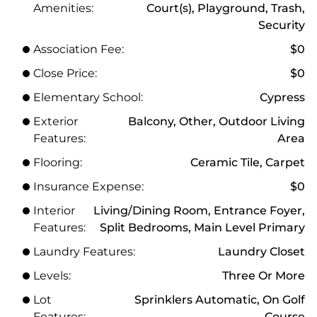
Amenities:
Court(s), Playground, Trash,
Security
Association Fee:
$0
Close Price:
$0
Elementary School:
Cypress
Exterior
Balcony, Other, Outdoor Living
Features:
Area
Flooring:
Ceramic Tile, Carpet
Insurance Expense:
$0
Interior
Living/Dining Room, Entrance Foyer,
Features:
Split Bedrooms, Main Level Primary
Laundry Features:
Laundry Closet
Levels:
Three Or More
Lot
Sprinklers Automatic, On Golf
Features:
Course