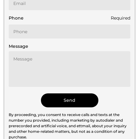
Phone
Required
Message
By proceeding, you consent to receive calls and texts at the
number you provided, including marketing by autodialer and
prerecorded and artificial voice, and ettmail, about your inquiry
and other home-related matters, but not as a condition of any
purchase.