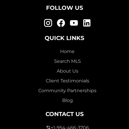
FOLLOW US
QUICK LINKS
Home
Search MLS
About Us
Client Testimonials
Community Partnerships
Blog
CONTACT US
+1-954-466-3706