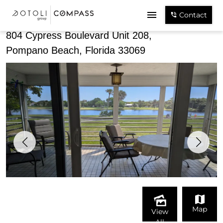
Share
Contact
804 Cypress Boulevard Unit 208,
Pompano Beach, Florida 33069
Map
View
All