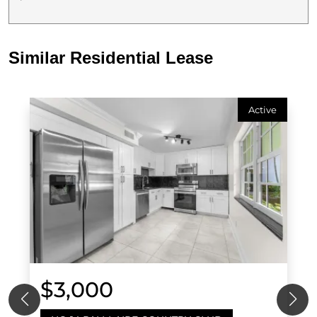
Similar Residential Lease
Active
$3,000