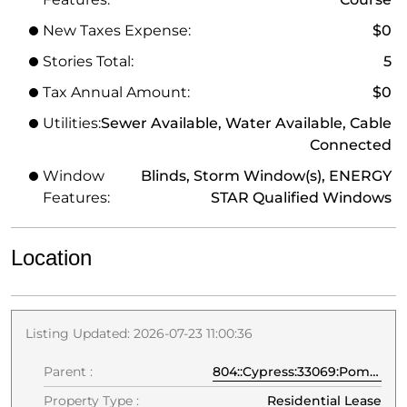
New Taxes Expense:
$0
Stories Total:
5
Tax Annual Amount:
$0
Utilities:
Sewer Available, Water Available, Cable
Connected
Window
Blinds, Storm Window(s), ENERGY
Features:
STAR Qualified Windows
Location
Listing Updated: 2026-07-23 11:00:36
Parent :
804::Cypress:33069:Pompano Beach
Property Type :
Residential Lease