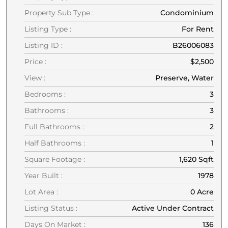
Property Sub Type :
Condominium
Listing Type :
For Rent
Listing ID :
B26006083
Price :
$2,500
View :
Preserve, Water
Bedrooms :
3
Bathrooms :
3
Full Bathrooms :
2
Half Bathrooms :
1
Square Footage :
1,620 Sqft
Year Built :
1978
Lot Area :
0 Acre
Listing Status :
Active Under Contract
Days On Market :
136