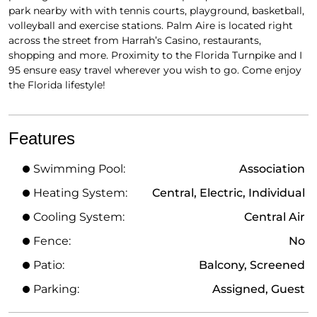
park nearby with with tennis courts, playground, basketball,
volleyball and exercise stations. Palm Aire is located right
across the street from Harrah’s Casino, restaurants,
shopping and more. Proximity to the Florida Turnpike and I
95 ensure easy travel wherever you wish to go. Come enjoy
the Florida lifestyle!
Features
Swimming Pool:
Association
Heating System:
Central, Electric, Individual
Cooling System:
Central Air
Fence:
No
Patio:
Balcony, Screened
Parking:
Assigned, Guest