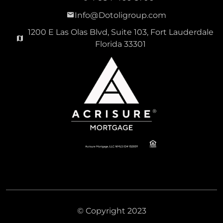
Info@Dotoligroup.com
1200 E Las Olas Blvd, Suite 103, Fort Lauderdale
Florida 33301
© Copyright 2023