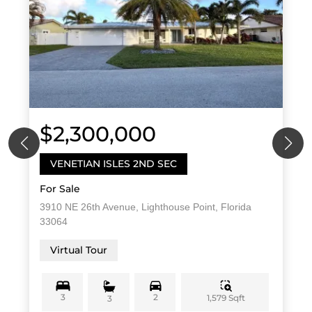
$2,300,000
VENETIAN ISLES 2ND SEC
For Sale
3910 NE 26th Avenue, Lighthouse Point, Florida
33064
Virtual Tour
3
2
1,579 Sqft
3