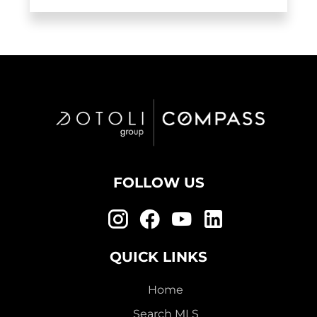
FOLLOW US
QUICK LINKS
Home
Search MLS