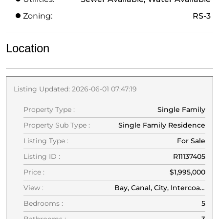
Zoning:
RS-3
Location
Listing Updated: 2026-06-01 07:47:19
Property Type :
Single Family
Property Sub Type :
Single Family Residence
Listing Type :
For Sale
Listing ID :
R11137405
Price :
$1,995,000
View :
Bay, Canal, City, Intercoastal, Water
Bedrooms :
5
Bathrooms :
3