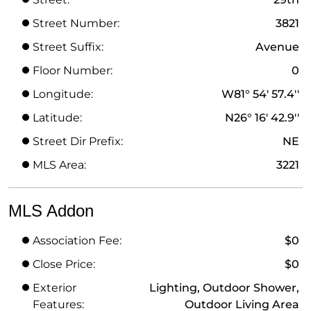
Street Number:
3821
Street Suffix:
Avenue
Floor Number:
0
Longitude:
W81° 54' 57.4''
Latitude:
N26° 16' 42.9''
Street Dir Prefix:
NE
MLS Area:
3221
MLS Addon
Association Fee:
$0
Close Price:
$0
Exterior
Lighting, Outdoor Shower,
Features:
Outdoor Living Area