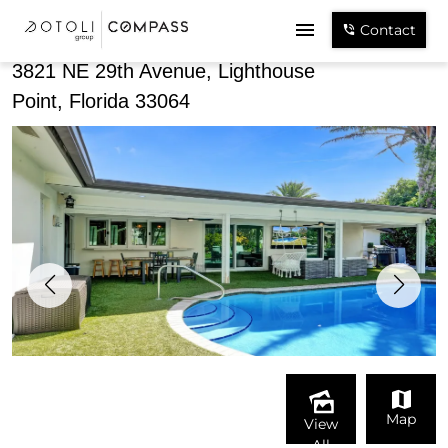
Share
Contact
3821 NE 29th Avenue, Lighthouse
Point, Florida 33064
Map
View
All