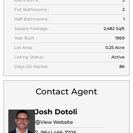
Full Bathrooms :
2
Half Bathrooms :
1
Square Footage :
2,482 Sqft
Year Built :
1969
Lot Area :
0.25 Acre
Listing Status :
Active
Days On Market :
86
Contact Agent
Josh Dotoli
View Website
(954) 466-3706