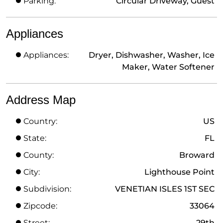
Parking:
Circular Driveway, Guest
Appliances
Appliances:
Dryer, Dishwasher, Washer, Ice
Maker, Water Softener
Address Map
Country:
US
State:
FL
County:
Broward
City:
Lighthouse Point
Subdivision:
VENETIAN ISLES 1ST SEC
Zipcode:
33064
Street:
29th