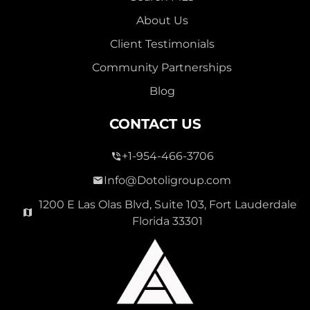
About Us
Client Testimonials
Community Partnerships
Blog
CONTACT US
+1-954-466-3706
Info@Dotoligroup.com
1200 E Las Olas Blvd, Suite 103, Fort Lauderdale
Florida 33301