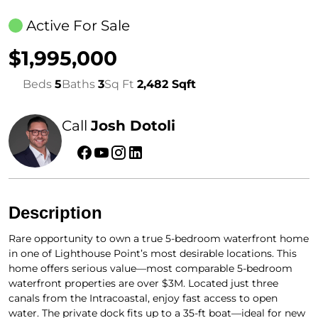
Active For Sale
$1,995,000
Beds
5
Baths
3
Sq Ft
2,482 Sqft
Call
Josh Dotoli
Description
Rare opportunity to own a true 5-bedroom waterfront home
in one of Lighthouse Point’s most desirable locations. This
home offers serious value—most comparable 5-bedroom
waterfront properties are over $3M. Located just three
canals from the Intracoastal, enjoy fast access to open
water. The private dock fits up to a 35-ft boat—ideal for new