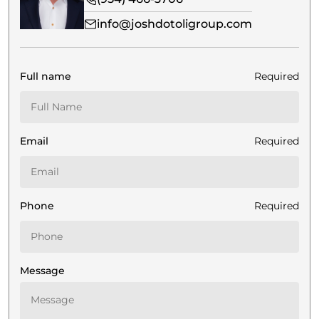
info@joshdotoligroup.com
Full name
Required
Email
Required
Phone
Required
Message