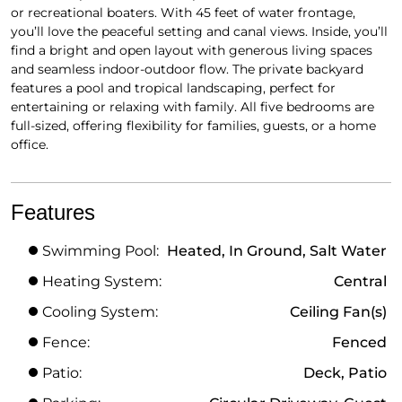
or recreational boaters. With 45 feet of water frontage,
you’ll love the peaceful setting and canal views. Inside, you’ll
find a bright and open layout with generous living spaces
and seamless indoor-outdoor flow. The private backyard
features a pool and tropical landscaping, perfect for
entertaining or relaxing with family. All five bedrooms are
full-sized, offering flexibility for families, guests, or a home
office.
Features
Swimming Pool:
Heated, In Ground, Salt Water
Heating System:
Central
Cooling System:
Ceiling Fan(s)
Fence:
Fenced
Patio:
Deck, Patio