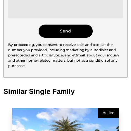
By proceeding, you consent to receive calls and texts at the
number you provided, including marketing by autodialer and
prerecorded and artificial voice, and ettmail, about your inquiry
and other home-related matters, but not as a condition of any
purchase.
Similar Single Family
Active