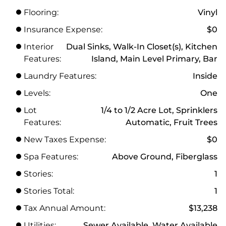
Flooring:
Vinyl
Insurance Expense:
$0
Interior
Dual Sinks, Walk-In Closet(s), Kitchen
Features:
Island, Main Level Primary, Bar
Laundry Features:
Inside
Levels:
One
Lot
1/4 to 1/2 Acre Lot, Sprinklers
Features:
Automatic, Fruit Trees
New Taxes Expense:
$0
Spa Features:
Above Ground, Fiberglass
Stories:
1
Stories Total:
1
Tax Annual Amount:
$13,238
Utilities:
Sewer Available, Water Available