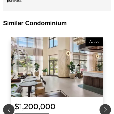
purchase.
Similar Condominium
Active
$1,200,000