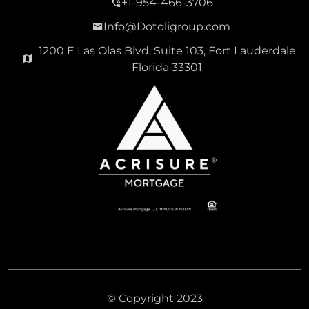
+1-954-466-3706
Info@Dotoligroup.com
1200 E Las Olas Blvd, Suite 103, Fort Lauderdale
Florida 33301
© Copyright 2023