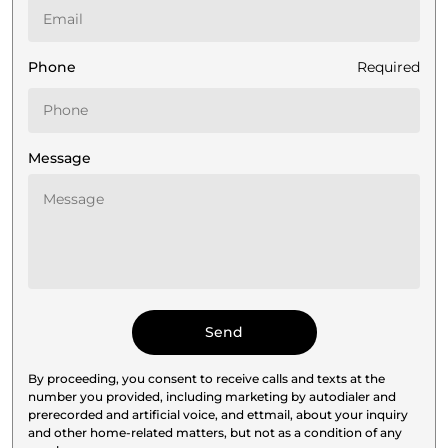
Phone
Required
Message
By proceeding, you consent to receive calls and texts at the
number you provided, including marketing by autodialer and
prerecorded and artificial voice, and ettmail, about your inquiry
and other home-related matters, but not as a condition of any