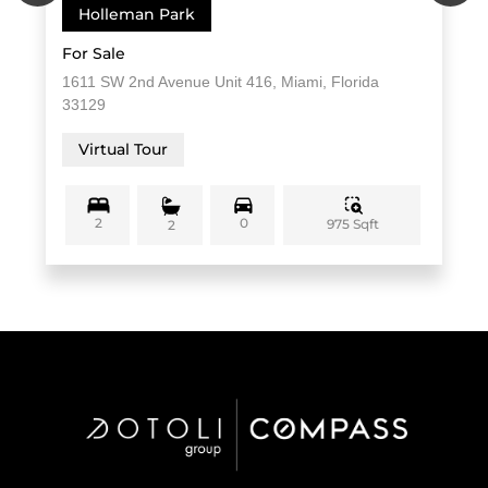
Holleman Park
For Sale
1611 SW 2nd Avenue Unit 416, Miami, Florida
33129
Virtual Tour
2
0
975 Sqft
2