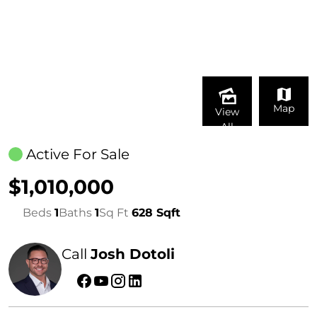
Map
View
All
Active For Sale
$1,010,000
Beds
1
Baths
1
Sq Ft
628 Sqft
Call
Josh Dotoli