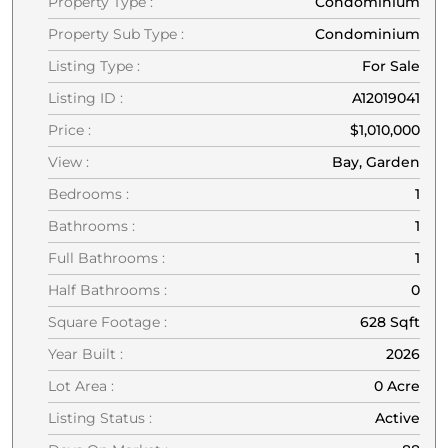
Property Type :
Condominium
Property Sub Type :
Condominium
Listing Type :
For Sale
Listing ID :
A12019041
Price :
$1,010,000
View :
Bay, Garden
Bedrooms :
1
Bathrooms :
1
Full Bathrooms :
1
Half Bathrooms :
0
Square Footage :
628 Sqft
Year Built :
2026
Lot Area :
0 Acre
Listing Status :
Active