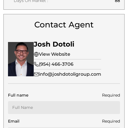
Days On Market :
88
Contact Agent
Josh Dotoli
View Website
(954) 466-3706
info@joshdotoligroup.com
Full name
Required
Email
Required