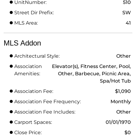
UnitNumber:
510
Street Dir Prefix:
SW
MLS Area:
41
MLS Addon
Architectural Style:
Other
Association
Elevator(s), Fitness Center, Pool,
Amenities:
Other, Barbecue, Picnic Area,
Spa/Hot Tub
Association Fee:
$1,090
Association Fee Frequency:
Monthly
Association Fee Includes:
Other
Carport Spaces:
01/01/1970
Close Price:
$0