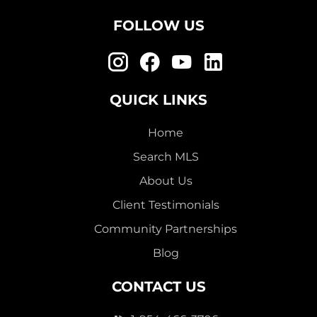
FOLLOW US
QUICK LINKS
Home
Search MLS
About Us
Client Testimonials
Community Partnerships
Blog
CONTACT US