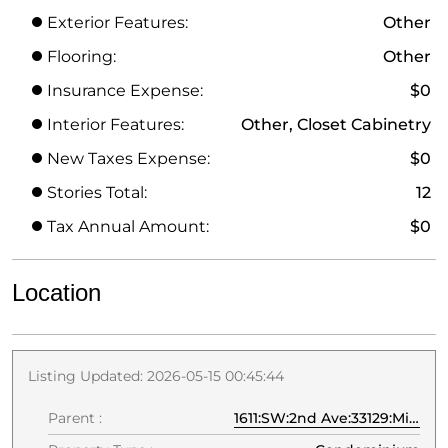
Exterior Features:
Other
Flooring:
Other
Insurance Expense:
$0
Interior Features:
Other, Closet Cabinetry
New Taxes Expense:
$0
Stories Total:
12
Tax Annual Amount:
$0
Location
Listing Updated: 2026-05-15 00:45:44
Parent :
1611:SW:2nd Ave:33129:Miami