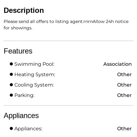
Description
Please send all offers to listing agent.rnrnAllow 24h notice
for showings.
Features
Swimming Pool:
Association
Heating System:
Other
Cooling System:
Other
Parking:
Other
Appliances
Appliances:
Other