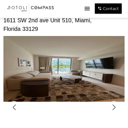
Share
Contact
1611 SW 2nd ave Unit 510, Miami,
Florida 33129