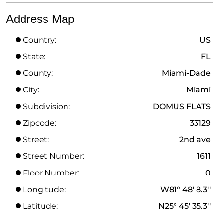
Address Map
Country:
US
State:
FL
County:
Miami-Dade
City:
Miami
Subdivision:
DOMUS FLATS
Zipcode:
33129
Street:
2nd ave
Street Number:
1611
Floor Number:
0
Longitude:
W81° 48' 8.3''
Latitude:
N25° 45' 35.3''