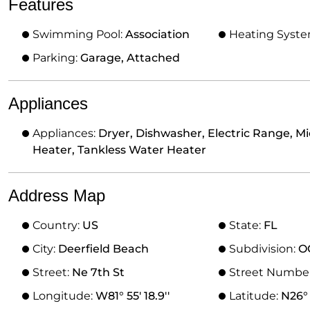
Features
Swimming Pool:
Association
Heating Syst
Parking:
Garage, Attached
Appliances
Appliances:
Dryer, Dishwasher, Electric Range, M
Heater, Tankless Water Heater
Address Map
Country:
US
State:
FL
City:
Deerfield Beach
Subdivision:
O
Street:
Ne 7th St
Street Numbe
Longitude:
W81° 55' 18.9''
Latitude:
N26° 1