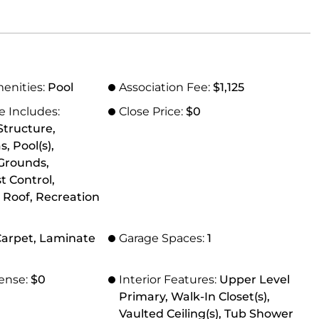
menities:
Pool
Association Fee:
$1,125
e Includes:
Close Price:
$0
tructure,
 Pool(s),
Grounds,
t Control,
 Roof, Recreation
 Carpet, Laminate
Garage Spaces:
1
ense:
$0
Interior Features:
Upper Level
Primary, Walk-In Closet(s),
Vaulted Ceiling(s), Tub Shower