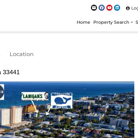
Lo
Home
Property Search
s
Location
da 33441