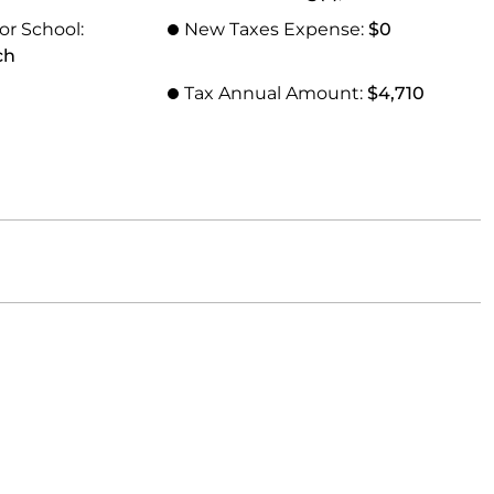
or School:
New Taxes Expense:
$0
ch
Tax Annual Amount:
$4,710