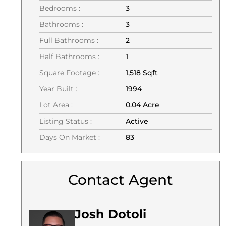
Bedrooms :
3
Bathrooms :
3
Full Bathrooms :
2
Half Bathrooms :
1
Square Footage :
1,518 Sqft
Year Built :
1994
Lot Area :
0.04 Acre
Listing Status :
Active
Days On Market :
83
Contact Agent
Josh Dotoli