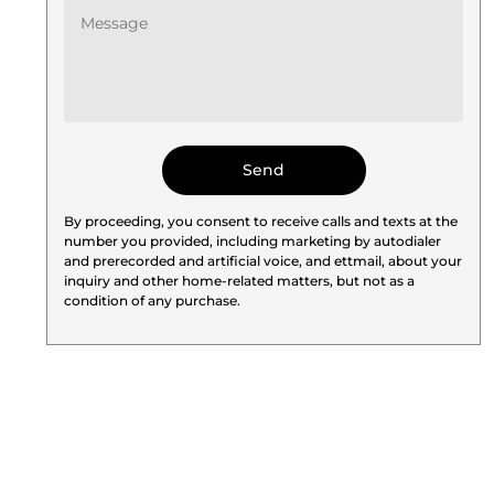
By proceeding, you consent to receive calls and texts at the
number you provided, including marketing by autodialer
and prerecorded and artificial voice, and ettmail, about your
inquiry and other home-related matters, but not as a
condition of any purchase.