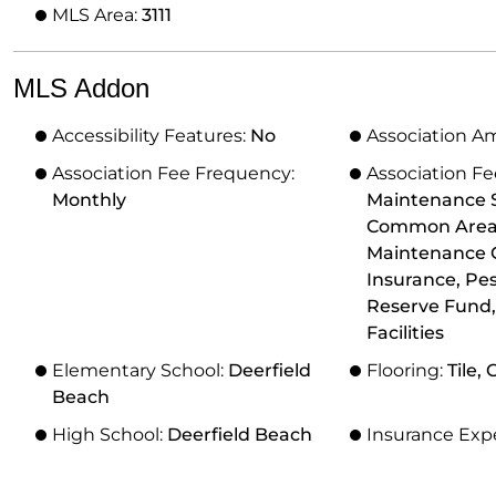
MLS Area:
3111
MLS Addon
Accessibility Features:
No
Association A
Association Fee Frequency:
Association Fe
Monthly
Maintenance S
Common Areas,
Maintenance 
Insurance, Pes
Reserve Fund,
Facilities
Elementary School:
Deerfield
Flooring:
Tile,
Beach
High School:
Deerfield Beach
Insurance Exp