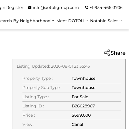
gin
Register
info@dotoligroup.com
+1-954-466-3706
Search By Neighborhood
Meet DOTOLI
Notable Sales
Share
Listing Updated: 2026-08-01 23:35:45
Property Type :
Townhouse
Property Sub Type :
Townhouse
Listing Type :
For Sale
Listing ID :
B26028967
Price :
$699,000
View :
Canal