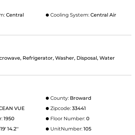
em:
Central
Cooling System:
Central Air
icrowave, Refrigerator, Washer, Disposal, Water
County:
Broward
CEAN VUE
Zipcode:
33441
r:
1950
Floor Number:
0
9' 14.2''
UnitNumber:
105