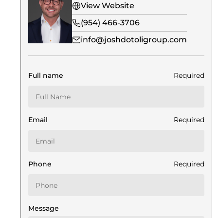
View Website
(954) 466-3706
info@joshdotoligroup.com
Full name
Required
Email
Required
Phone
Required
Message