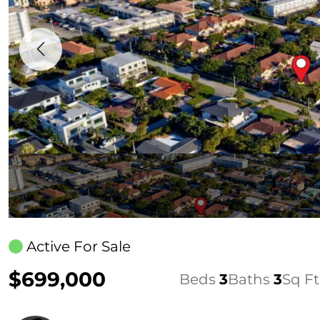
Active For Sale
$699,000
Beds
3
Baths
3
Sq Ft