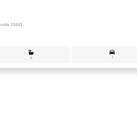
lorida 33441
1
4