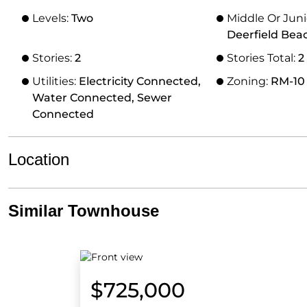
Levels:
Two
Middle Or Juni
Deerfield Bea
Stories:
2
Stories Total:
2
Utilities:
Electricity Connected,
Zoning:
RM-10
Water Connected, Sewer
Connected
Location
Similar Townhouse
$725,000