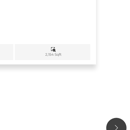
2,154 Sqft