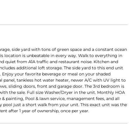
rage, side yard with tons of green space and a constant ocean
is location is unbeatable in every way. Walk to everything in
d quiet from A1A traffic and restaurant noise. Kitchen and
ludes additional loft storage. The side yard to this end unit
t. Enjoy your favorite beverage or meal on your shaded
l panel, tankless hot water heater, newer A/C with UV light to
ows, sliding doors, front and garage door. The 3rd bedroom is
with the sale. Full size Washer/Dryer in the unit. Monthly HOA
& painting, Pool & lawn service, management fees, and all
ol just a short walk from your unit. This exact unit was the
nt after 1 year of ownership, once per year.