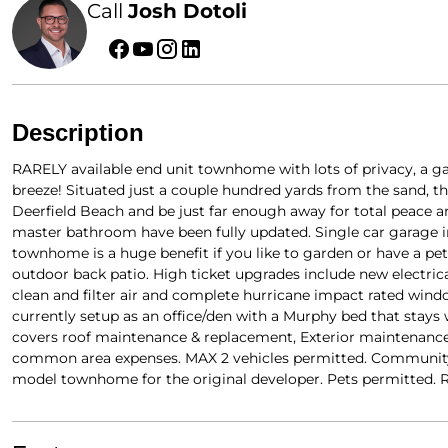
Call
Josh Dotoli
Description
RARELY available end unit townhome with lots of privacy, a ga
breeze! Situated just a couple hundred yards from the sand, th
Deerfield Beach and be just far enough away for total peace an
master bathroom have been fully updated. Single car garage inc
townhome is a huge benefit if you like to garden or have a pe
outdoor back patio. High ticket upgrades include new electrica
clean and filter air and complete hurricane impact rated wind
currently setup as an office/den with a Murphy bed that stays 
covers roof maintenance & replacement, Exterior maintenance 
common area expenses. MAX 2 vehicles permitted. Community po
model townhome for the original developer. Pets permitted. Re