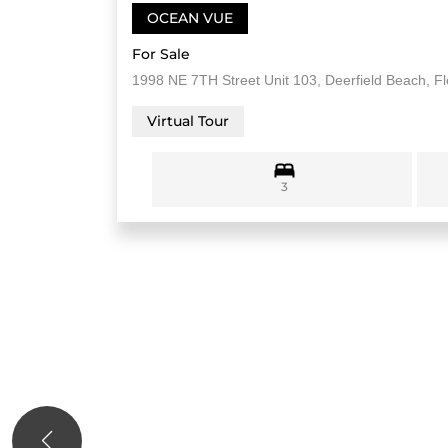
OCEAN VUE
For Sale
1998 NE 7TH Street Unit 103, Deerfield Beach, F
Virtual Tour
3