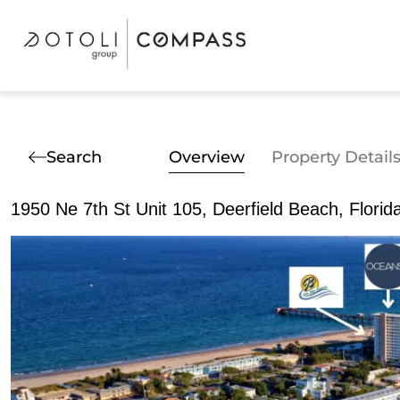
Search
Overview
Property Detail
1950 Ne 7th St Unit 105, Deerfield Beach, Flori