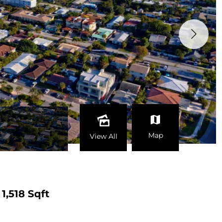
Map
View All
1,518 Sqft