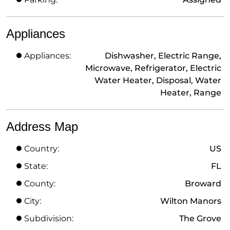
Appliances
Appliances:
Dishwasher, Electric Range,
Microwave, Refrigerator, Electric
Water Heater, Disposal, Water
Heater, Range
Address Map
Country:
US
State:
FL
County:
Broward
City:
Wilton Manors
Subdivision:
The Grove