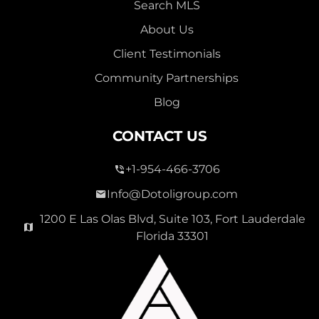
Search MLS
About Us
Client Testimonials
Community Partnerships
Blog
CONTACT US
+1-954-466-3706
Info@Dotoligroup.com
1200 E Las Olas Blvd, Suite 103, Fort Lauderdale
Florida 33301