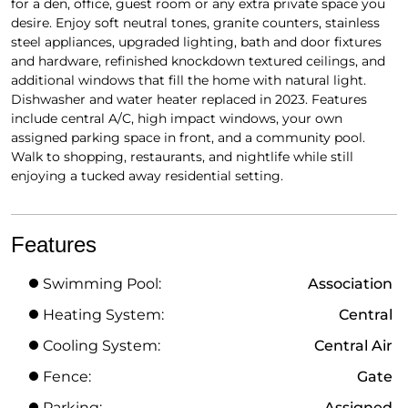
for a den, office, guest room or any extra private space you
desire. Enjoy soft neutral tones, granite counters, stainless
steel appliances, upgraded lighting, bath and door fixtures
and hardware, refinished knockdown textured ceilings, and
additional windows that fill the home with natural light.
Dishwasher and water heater replaced in 2023. Features
include central A/C, high impact windows, your own
assigned parking space in front, and a community pool.
Walk to shopping, restaurants, and nightlife while still
enjoying a tucked away residential setting.
Features
Swimming Pool:
Association
Heating System:
Central
Cooling System:
Central Air
Fence:
Gate
Parking:
Assigned