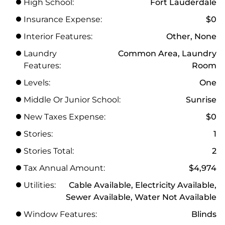
High School:
Fort Lauderdale
Insurance Expense:
$0
Interior Features:
Other, None
Laundry
Common Area, Laundry
Features:
Room
Levels:
One
Middle Or Junior School:
Sunrise
New Taxes Expense:
$0
Stories:
1
Stories Total:
2
Tax Annual Amount:
$4,974
Utilities:
Cable Available, Electricity Available,
Sewer Available, Water Not Available
Window Features:
Blinds