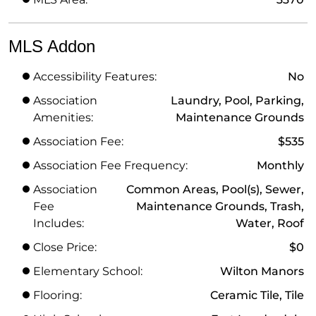
MLS Addon
Accessibility Features:
No
Association
Laundry, Pool, Parking,
Amenities:
Maintenance Grounds
Association Fee:
$535
Association Fee Frequency:
Monthly
Association
Common Areas, Pool(s), Sewer,
Fee
Maintenance Grounds, Trash,
Includes:
Water, Roof
Close Price:
$0
Elementary School:
Wilton Manors
Flooring:
Ceramic Tile, Tile