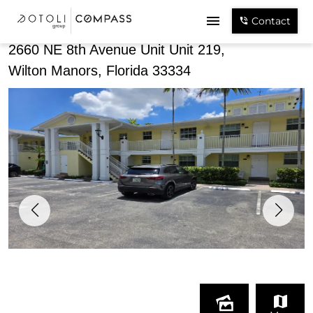
Share
Contact
2660 NE 8th Avenue Unit Unit 219,
Wilton Manors, Florida 33334