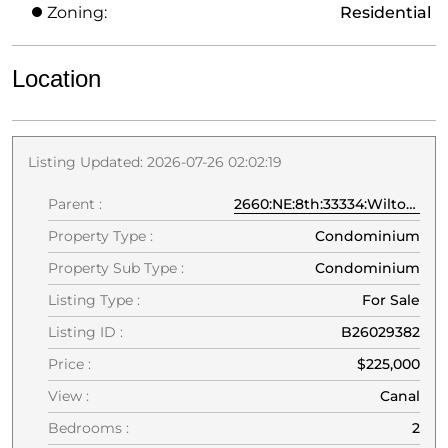
Zoning:
Residential
Location
Listing Updated: 2026-07-26 02:02:19
Parent :
2660:NE:8th:33334:Wilton Manors
Property Type :
Condominium
Property Sub Type :
Condominium
Listing Type :
For Sale
Listing ID :
B26029382
Price :
$225,000
View :
Canal
Bedrooms :
2