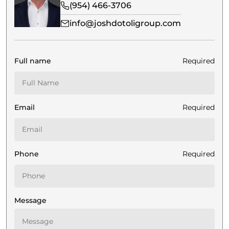
(954) 466-3706
info@joshdotoligroup.com
Full name
Required
Email
Required
Phone
Required
Message