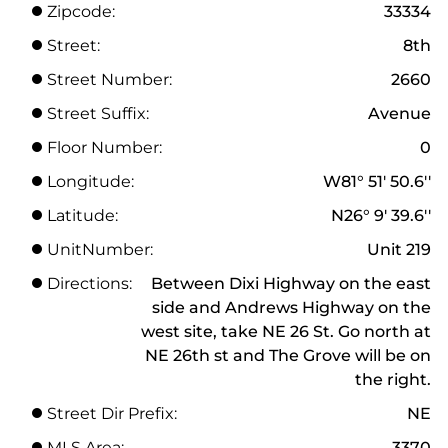
Zipcode:
33334
Street:
8th
Street Number:
2660
Street Suffix:
Avenue
Floor Number:
0
Longitude:
W81° 51' 50.6''
Latitude:
N26° 9' 39.6''
UnitNumber:
Unit 219
Directions:
Between Dixi Highway on the east
side and Andrews Highway on the
west site, take NE 26 St. Go north at
NE 26th st and The Grove will be on
the right.
Street Dir Prefix:
NE
MLS Area:
3370