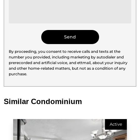
By proceeding, you consent to receive calls and texts at the
number you provided, including marketing by autodialer and
prerecorded and artificial voice, and ettmail, about your inquiry
and other home-related matters, but not as a condition of any
purchase.
Similar Condominium
Active