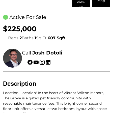
Map
View
All
Active For Sale
$225,000
Beds
2
Baths
1
Sq Ft
607 Sqft
Call
Josh Dotoli
Description
Location! Location! In the heart of vibrant Wilton Manors,
The Grove is a gated pet friendly community with
reasonable maintenance fees. This bright corner second
floor unit offers a versatile two bedroom layout with space