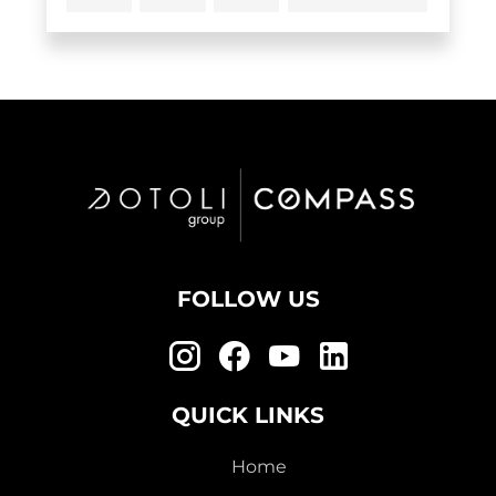
FOLLOW US
QUICK LINKS
Home