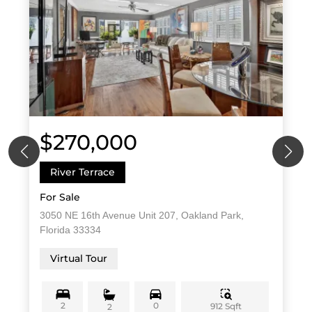
$270,000
River Terrace
For Sale
3050 NE 16th Avenue Unit 207, Oakland Park,
Florida 33334
Virtual Tour
2
0
912 Sqft
2