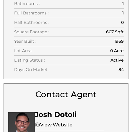
Bathrooms :
1
Full Bathrooms :
1
Half Bathrooms :
0
Square Footage :
607 Sqft
Year Built :
1969
Lot Area :
0 Acre
Listing Status :
Active
Days On Market :
84
Contact Agent
Josh Dotoli
View Website