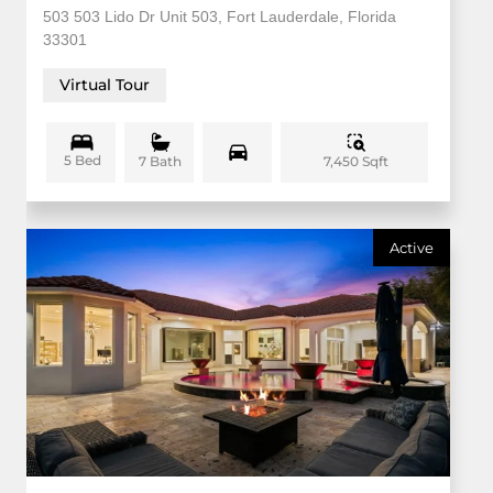
503 503 Lido Dr Unit 503, Fort Lauderdale, Florida
33301
Virtual Tour
5 Bed
7,450 Sqft
7 Bath
Active