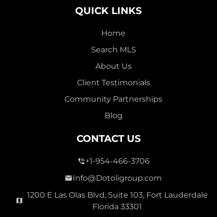
QUICK LINKS
Home
Search MLS
2,000,000
About Us
SEVEN ISLES
Client Testimonials
Single Family For Sale
Community Partnerships
2513 E East Las Olas Blvd Unit 2513, Fort Lauderdale,
Blog
Florida 33301
Virtual Tour
CONTACT US
+1-954-466-3706
3 Bed
0
1,596 Sqft
2 Bath
Info@Dotoligroup.com
1200 E Las Olas Blvd, Suite 103, Fort Lauderdale
Florida 33301
Pending