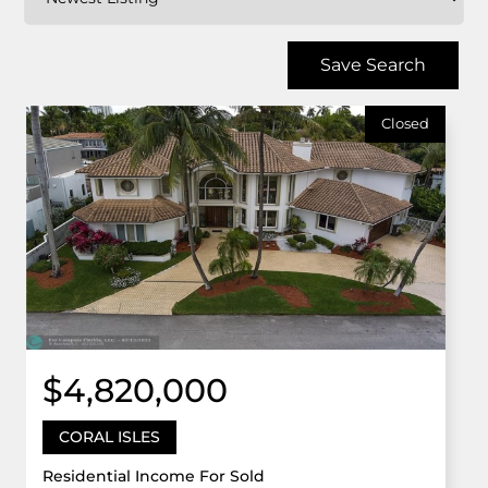
Save Search
Closed
$4,820,000
CORAL ISLES
Residential Income For Sold