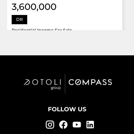
3,600,000
DR
Residential Income For Sale
12922 Dr Grand Oaks, Davie, Florida 33330
Virtual Tour
6 Bed
5,747 Sqft
5 Bath
Active
FOLLOW US