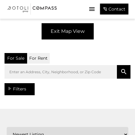
Contact
Exit Map View
For Sale
For Rent
Filters