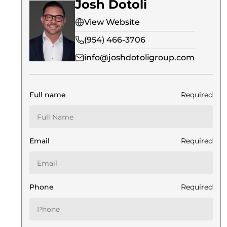
Josh Dotoli
View Website
(954) 466-3706
info@joshdotoligroup.com
Full name
Required
Email
Required
Phone
Required