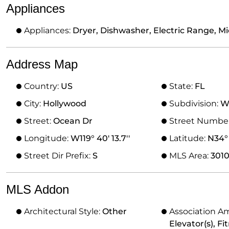
Appliances
Appliances:
Dryer, Dishwasher, Electric Range, Mi
Address Map
Country:
US
State:
FL
City:
Hollywood
Subdivision:
W
Street:
Ocean Dr
Street Numbe
Longitude:
W119° 40' 13.7''
Latitude:
N34° 
Street Dir Prefix:
S
MLS Area:
301
MLS Addon
Architectural Style:
Other
Association Am
Elevator(s), Fi