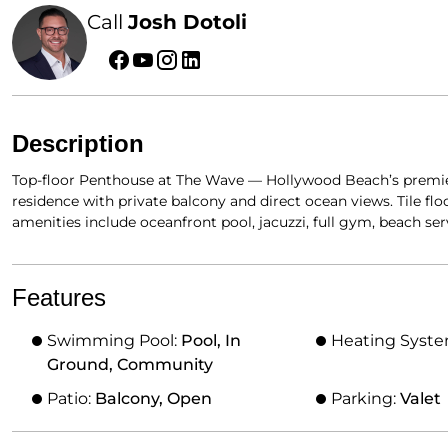
Call
Josh Dotoli
Description
Top-floor Penthouse at The Wave — Hollywood Beach’s premier
residence with private balcony and direct ocean views. Tile fl
amenities include oceanfront pool, jacuzzi, full gym, beach se
Features
Swimming Pool:
Pool, In
Heating Syst
Ground, Community
Patio:
Balcony, Open
Parking:
Valet