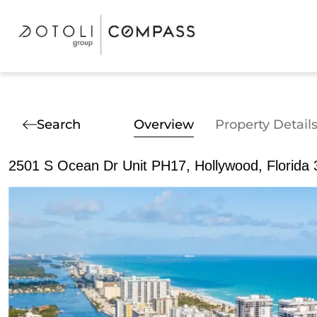
Search
Overview
Property Detail
2501 S Ocean Dr Unit PH17, Hollywood, Florida