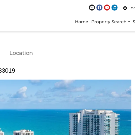
Lo
Home
Property Search
s
Location
 33019