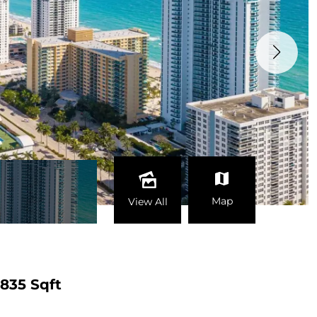
Map
View All
835 Sqft