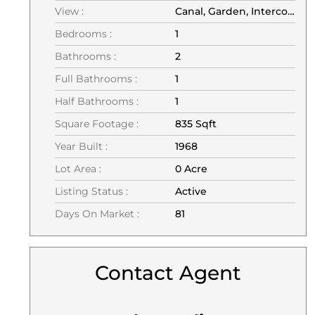
View :
Canal, Garden, Intercoastal, Pool, Water
Bedrooms :
1
Bathrooms :
2
Full Bathrooms :
1
Half Bathrooms :
1
Square Footage :
835 Sqft
Year Built :
1968
Lot Area :
0 Acre
Listing Status :
Active
Days On Market :
81
Contact Agent