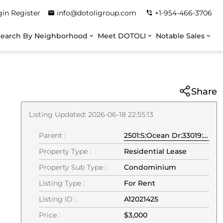
gin
Register
info@dotoligroup.com
+1-954-466-3706
Search By Neighborhood
Meet DOTOLI
Notable Sales
Share
Listing Updated: 2026-06-18 22:55:13
Parent :
2501:S:Ocean Dr:33019:Hollywood
Property Type :
Residential Lease
Property Sub Type :
Condominium
Listing Type :
For Rent
Listing ID :
A12021425
Price :
$3,000