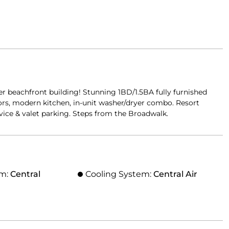
 beachfront building! Stunning 1BD/1.5BA fully furnished
oors, modern kitchen, in-unit washer/dryer combo. Resort
rvice & valet parking. Steps from the Broadwalk.
em:
Central
Cooling System:
Central Air