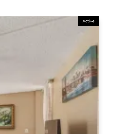
Active