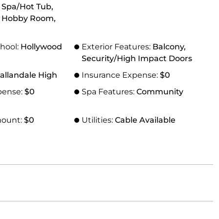
, Spa/Hot Tub,
 Hobby Room,
hool:
Hollywood
Exterior Features:
Balcony,
Security/High Impact Doors
allandale High
Insurance Expense:
$0
pense:
$0
Spa Features:
Community
mount:
$0
Utilities:
Cable Available