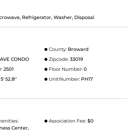
crowave, Refrigerator, Washer, Disposal
County:
Broward
AVE CONDO
Zipcode:
33019
r:
2501
Floor Number:
0
5' 52.8''
UnitNumber:
PH17
0
enities:
Association Fee:
$0
tness Center,