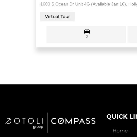
1600 S Ocean Dr Unit 4G (Available Jan 16), Hol
Virtual Tour
2
QUICK L
Home