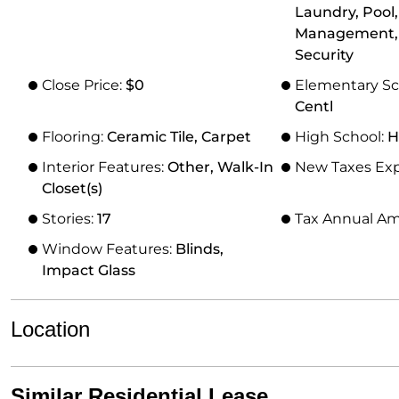
Laundry, Pool
Management,
Security
Close Price:
$0
Elementary Sc
Centl
Flooring:
Ceramic Tile, Carpet
High School:
H
Interior Features:
Other, Walk-In
New Taxes Ex
Closet(s)
Stories:
17
Tax Annual A
Window Features:
Blinds,
Impact Glass
Location
Similar Residential Lease