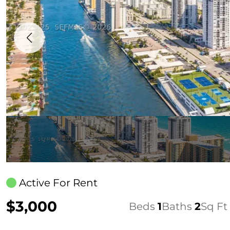
Active For Rent
$3,000
Beds
1
Baths
2
Sq Ft