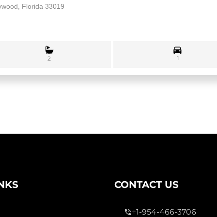
lywood, Florida 33019
1
2
INKS
CONTACT US
+1-954-466-3706