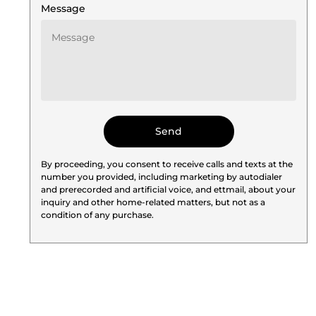
Message
By proceeding, you consent to receive calls and texts at the
number you provided, including marketing by autodialer
and prerecorded and artificial voice, and ettmail, about your
inquiry and other home-related matters, but not as a
condition of any purchase.