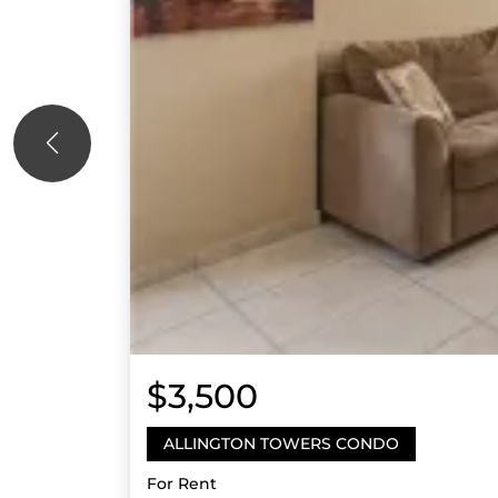
$3,500
ALLINGTON TOWERS CONDO
For Rent