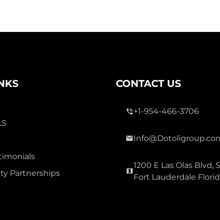
INKS
CONTACT US
+1-954-466-3706
LS
Info@Dotoligroup.co
timonials
1200 E Las Olas Blvd, S
y Partnerships
Fort Lauderdale Flori