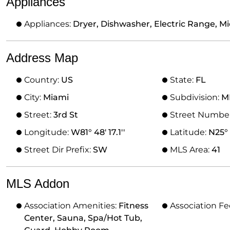
Appliances
Appliances:
Dryer, Dishwasher, Electric Range, M
Address Map
Country:
US
State:
FL
City:
Miami
Subdivision:
M
Street:
3rd St
Street Numbe
Longitude:
W81° 48' 17.1''
Latitude:
N25° 
Street Dir Prefix:
SW
MLS Area:
41
MLS Addon
Association Amenities:
Fitness
Association Fe
Center, Sauna, Spa/Hot Tub,