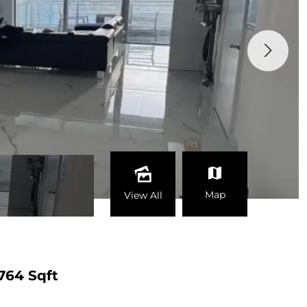
Map
View All
764 Sqft