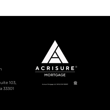
m
uite 103,
da 33301