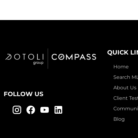
QUICK L
Home
Search M
About Us
FOLLOW US
Client Tes
Communit
Blog