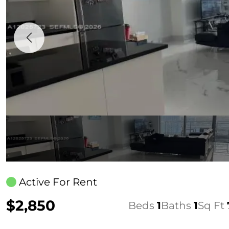
Active For Rent
$2,850
Beds
1
Baths
1
Sq Ft