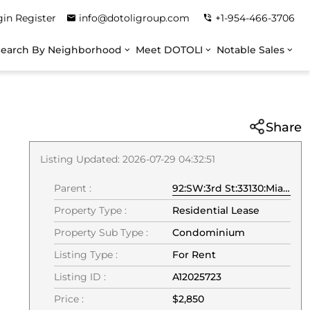
gin
Register
info@dotoligroup.com
+1-954-466-3706
Search By Neighborhood
Meet DOTOLI
Notable Sales
Share
Listing Updated: 2026-07-29 04:32:51
Parent :
92:SW:3rd St:33130:Miami
Property Type :
Residential Lease
Property Sub Type :
Condominium
Listing Type :
For Rent
Listing ID :
A12025723
Price :
$2,850