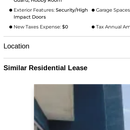
Guard, Hobby Room
Exterior Features:
Security/High
Garage Spaces
Impact Doors
New Taxes Expense:
$0
Tax Annual A
Location
Similar Residential Lease