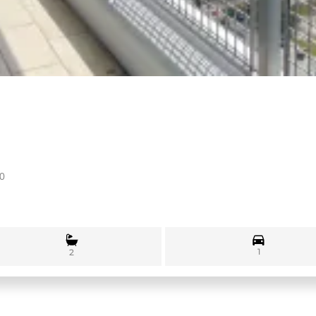
30
1
2