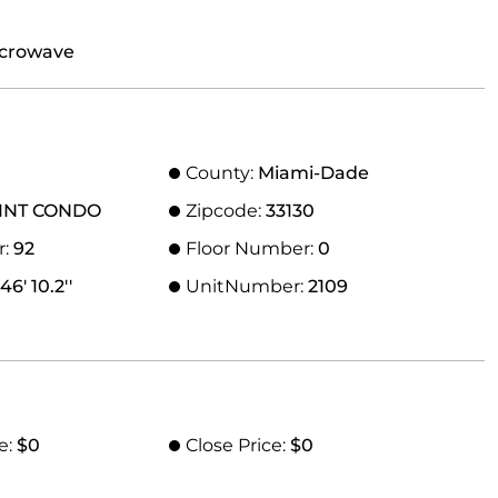
icrowave
County:
Miami-Dade
INT CONDO
Zipcode:
33130
r:
92
Floor Number:
0
46' 10.2''
UnitNumber:
2109
e:
$0
Close Price:
$0