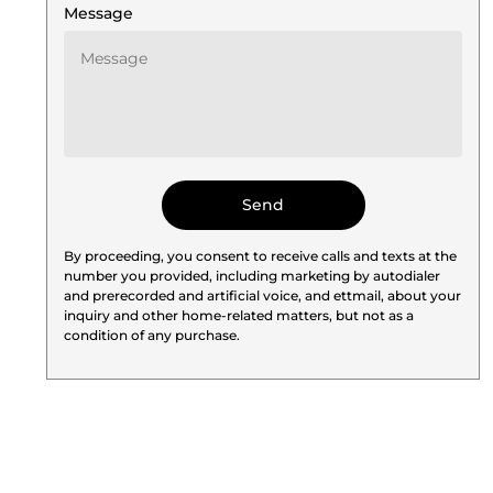
Message
By proceeding, you consent to receive calls and texts at the
number you provided, including marketing by autodialer
and prerecorded and artificial voice, and ettmail, about your
inquiry and other home-related matters, but not as a
condition of any purchase.