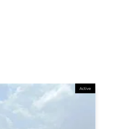
Active