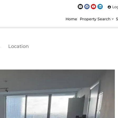
Lo
Home
Property Search
s
Location