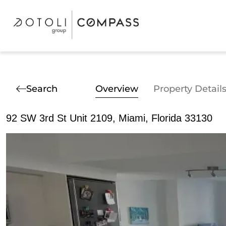
Search
Overview
Property Detail
92 SW 3rd St Unit 2109, Miami, Florida 33130