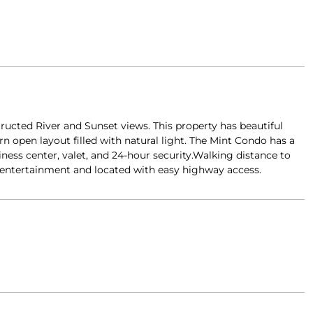
ucted River and Sunset views. This property has beautiful
n open layout filled with natural light. The Mint Condo has a
siness center, valet, and 24-hour security.Walking distance to
d entertainment and located with easy highway access.