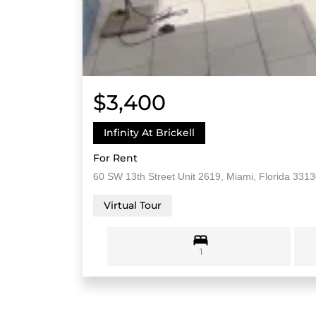
$3,400
Infinity At Brickell
For Rent
60 SW 13th Street Unit 2619, Miami, Florida 331
Virtual Tour
1