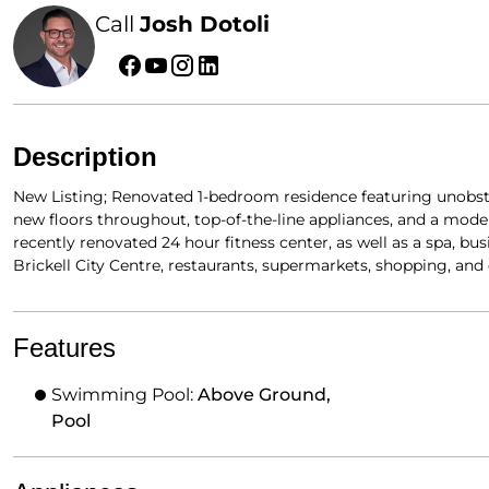
Call
Josh Dotoli
Description
New Listing; Renovated 1-bedroom residence featuring unobstr
new floors throughout, top-of-the-line appliances, and a moder
recently renovated 24 hour fitness center, as well as a spa, bu
Brickell City Centre, restaurants, supermarkets, shopping, an
Features
Swimming Pool:
Above Ground,
Pool