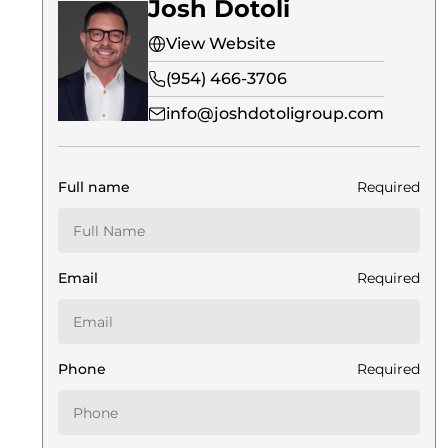
Josh Dotoli
View Website
(954) 466-3706
info@joshdotoligroup.com
Full name
Required
Email
Required
Phone
Required