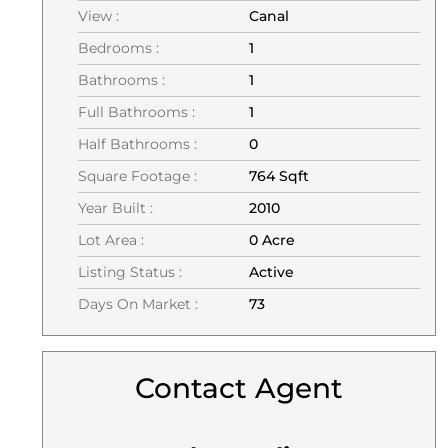
View :
Canal
Bedrooms :
1
Bathrooms :
1
Full Bathrooms :
1
Half Bathrooms :
0
Square Footage :
764 Sqft
Year Built :
2010
Lot Area :
0 Acre
Listing Status :
Active
Days On Market :
73
Contact Agent