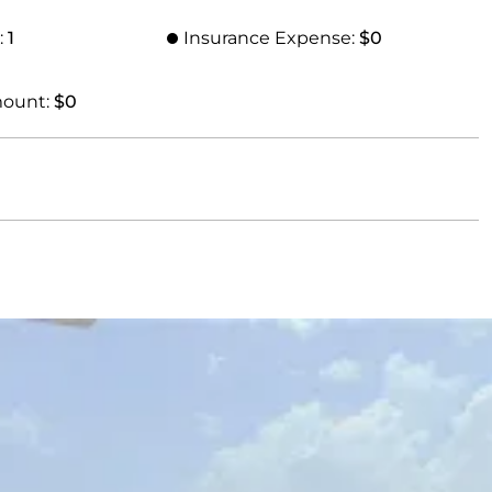
:
1
Insurance Expense:
$0
mount:
$0