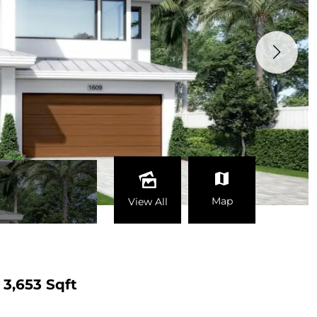
Map
View All
3,653 Sqft