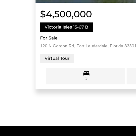
$4,500,000
Victoria Isles 15-67 B
For Sale
120 N Gordon Rd, Fort Lauderdale, Florida 3330
Virtual Tour
5