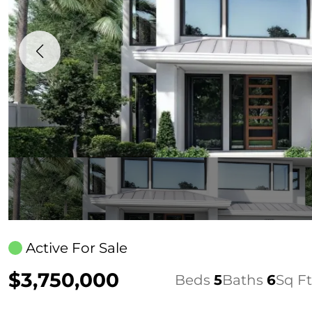
Active For Sale
$3,750,000
Beds
5
Baths
6
Sq Ft