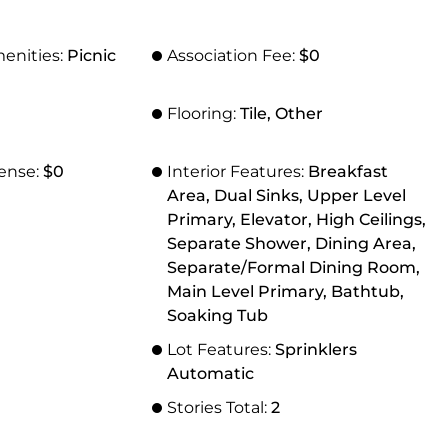
menities:
Picnic
Association Fee:
$0
Flooring:
Tile, Other
ense:
$0
Interior Features:
Breakfast
Area, Dual Sinks, Upper Level
Primary, Elevator, High Ceilings,
Separate Shower, Dining Area,
Separate/Formal Dining Room,
Main Level Primary, Bathtub,
Soaking Tub
Lot Features:
Sprinklers
Automatic
Stories Total:
2