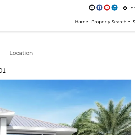
Lo
Home
Property Search
s
Location
301