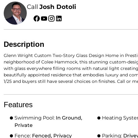
Call
Josh Dotoli
Description
Glenn Wright Custom Two-Story Glass Design Home in Presti
neighborhood of Colee Hammock, this stunning custom-designe
with glass everywhere filling rooms with natural light creati
beautifully appointed residence that embodies luxury and com
1/25 and buyers still have several choices on finishes. Call or mee
Features
Swimming Pool:
In Ground,
Heating Syst
Private
Fence:
Fenced, Privacy
Parking:
Drive