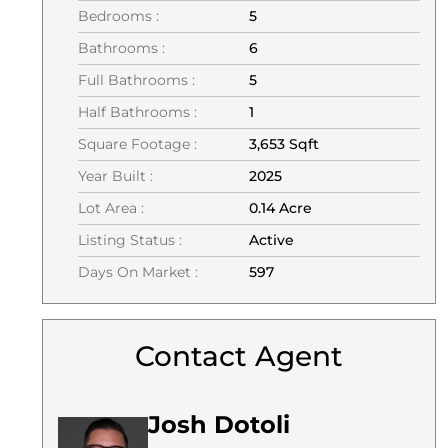
Bedrooms :
5
Bathrooms :
6
Full Bathrooms :
5
Half Bathrooms :
1
Square Footage :
3,653 Sqft
Year Built :
2025
Lot Area :
0.14 Acre
Listing Status :
Active
Days On Market :
597
Contact Agent
Josh Dotoli