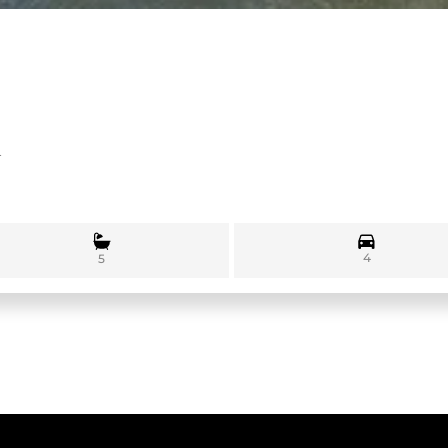
1
4
5