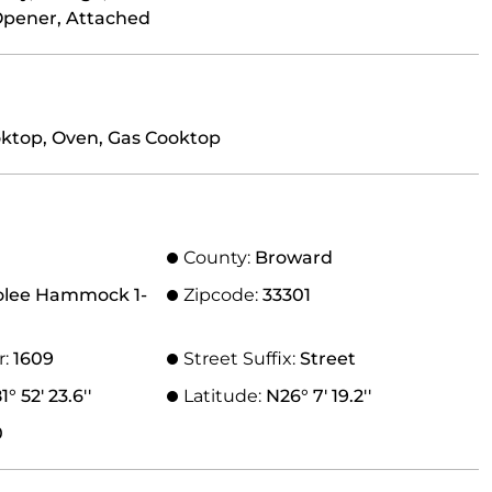
Opener, Attached
oktop, Oven, Gas Cooktop
County:
Broward
olee Hammock 1-
Zipcode:
33301
r:
1609
Street Suffix:
Street
° 52' 23.6''
Latitude:
N26° 7' 19.2''
0