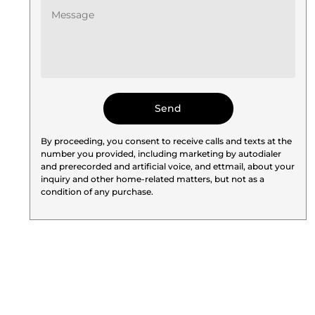
By proceeding, you consent to receive calls and texts at the
number you provided, including marketing by autodialer
and prerecorded and artificial voice, and ettmail, about your
inquiry and other home-related matters, but not as a
condition of any purchase.