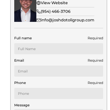
View Website
(954) 466-3706
info@joshdotoligroup.com
Full name
Required
Email
Required
Phone
Required
Message