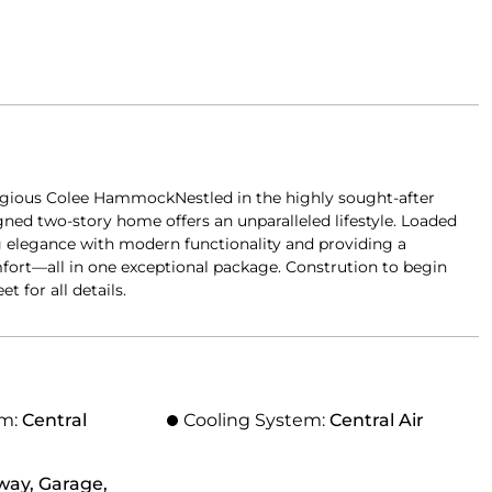
gious Colee HammockNestled in the highly sought-after
d two-story home offers an unparalleled lifestyle. Loaded
ng elegance with modern functionality and providing a
fort—all in one exceptional package. Constrution to begin
t for all details.
em:
Central
Cooling System:
Central Air
way, Garage,