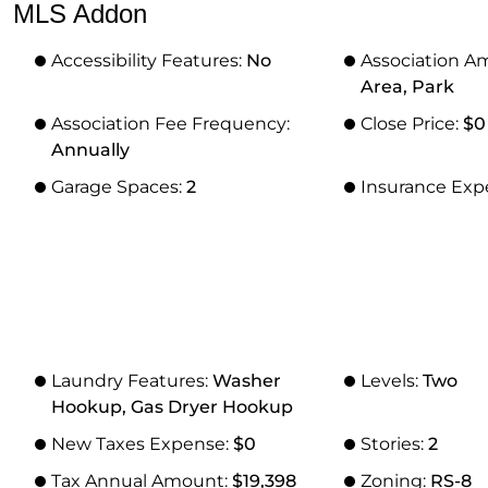
MLS Addon
Accessibility Features:
No
Association A
Area, Park
Association Fee Frequency:
Close Price:
$0
Annually
Garage Spaces:
2
Insurance Exp
Laundry Features:
Washer
Levels:
Two
Hookup, Gas Dryer Hookup
New Taxes Expense:
$0
Stories:
2
Tax Annual Amount:
$19,398
Zoning:
RS-8