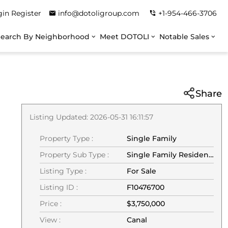
gin
Register
info@dotoligroup.com
+1-954-466-3706
Search By Neighborhood
Meet DOTOLI
Notable Sales
Share
Listing Updated: 2026-05-31 16:11:57
Property Type :
Single Family
Property Sub Type :
Single Family Residence
Listing Type :
For Sale
Listing ID :
F10476700
Price :
$3,750,000
View :
Canal