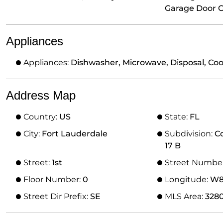
Garage Door 
Appliances
Appliances:
Dishwasher, Microwave, Disposal, Co
Address Map
Country:
US
State:
FL
City:
Fort Lauderdale
Subdivision:
C
17 B
Street:
1st
Street Numbe
Floor Number:
0
Longitude:
W81
Street Dir Prefix:
SE
MLS Area:
328