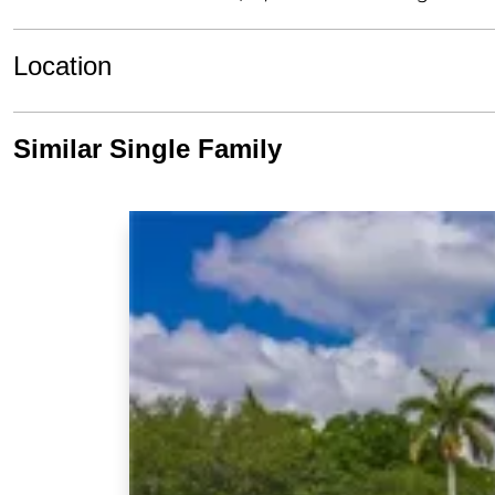
Location
Similar Single Family