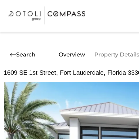
Search
Overview
Property Detail
1609 SE 1st Street, Fort Lauderdale, Florida 33