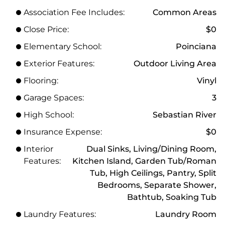
Association Fee Includes:
Common Areas
Close Price:
$0
Elementary School:
Poinciana
Exterior Features:
Outdoor Living Area
Flooring:
Vinyl
Garage Spaces:
3
High School:
Sebastian River
Insurance Expense:
$0
Interior
Dual Sinks, Living/Dining Room,
Features:
Kitchen Island, Garden Tub/Roman
Tub, High Ceilings, Pantry, Split
Bedrooms, Separate Shower,
Bathtub, Soaking Tub
Laundry Features:
Laundry Room