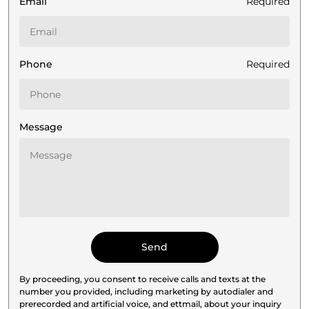
Email
Required
Phone
Required
Message
By proceeding, you consent to receive calls and texts at the
number you provided, including marketing by autodialer and
prerecorded and artificial voice, and ettmail, about your inquiry