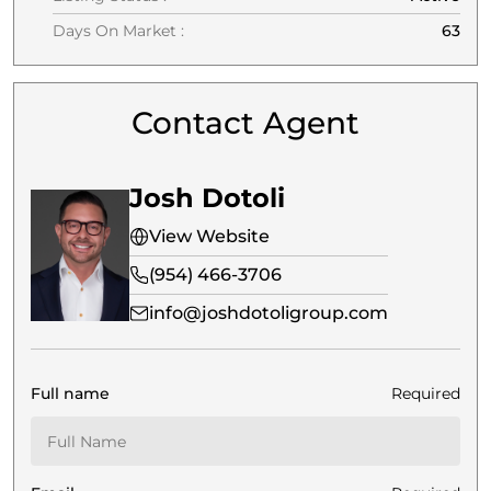
Days On Market :
63
Contact Agent
Josh Dotoli
View Website
(954) 466-3706
info@joshdotoligroup.com
Full name
Required