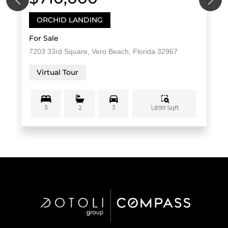
ORCHID LANDING
For Sale
7203 33rd Square, Vero Beach, Florida 32967
Virtual Tour
3
3
1,899 Sqft
2