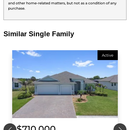
and other home-related matters, but not as a condition of any
purchase.
Similar Single Family
Active
$710,000