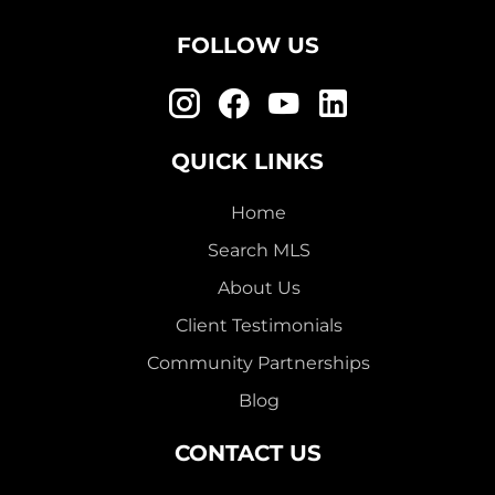
FOLLOW US
QUICK LINKS
Home
Search MLS
About Us
Client Testimonials
Community Partnerships
Blog
CONTACT US