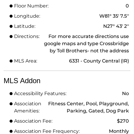
Floor Number:
0
Longitude:
W81° 35' 7.5''
Latitude:
N27° 43' 2''
Directions:
For more accurate directions use
google maps and type Crossbridge
by Toll Brothers- not the address
MLS Area:
6331 - County Central (IR)
MLS Addon
Accessibility Features:
No
Association
Fitness Center, Pool, Playground,
Amenities:
Parking, Gated, Dog Park
Association Fee:
$270
Association Fee Frequency:
Monthly