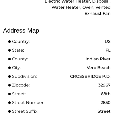
Electric Water Heater, Disposal,
Water Heater, Oven, Vented
Exhaust Fan
Address Map
Country:
US
State:
FL
County:
Indian River
City:
Vero Beach
Subdivision:
CROSSBRIDGE P.D.
Zipcode:
32967
Street:
68th
Street Number:
2850
Street Suffix:
Street