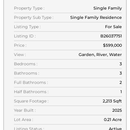
Property Type :
Single Family
Property Sub Type :
Single Family Residence
Listing Type :
For Sale
Listing ID :
B26037751
Price :
$599,000
View :
Garden, River, Water
Bedrooms :
3
Bathrooms :
3
Full Bathrooms :
2
Half Bathrooms :
1
Square Footage :
2,213 Sqft
Year Built :
2025
Lot Area :
0.21 Acre
Listing Status :
Active