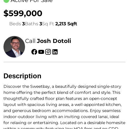
Active For Sale
$599,000
Beds
3
Baths
3
Sq Ft
2,213 Sqft
Call
Josh Dotoli
Description
Discover the Sweetbay, a beautifully designed single-story
home offering the perfect blend of comfort and style. This
thoughtfully crafted floor plan features an open-concept
layout with spacious living areas, a well-appointed kitchen,
and generous bedroom accommodations. Enjoy seamless
indoor-outdoor living with an inviting covered lanai, ideal
for relaxing or entertaining. Located on a desirable homesite
within a community featuring low HOA fees and no CDD,