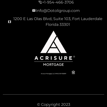
+1-954-466-3706
Info@Dotoligroup.com
1200 E Las Olas Blvd, Suite 103, Fort Lauderdale
Florida 33301
© Copyright 2023