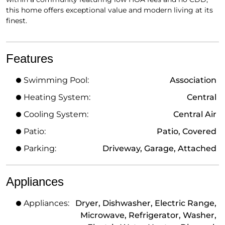
this home offers exceptional value and modern living at its
finest.
Features
Swimming Pool:
Association
Heating System:
Central
Cooling System:
Central Air
Patio:
Patio, Covered
Parking:
Driveway, Garage, Attached
Appliances
Appliances:
Dryer, Dishwasher, Electric Range,
Microwave, Refrigerator, Washer,