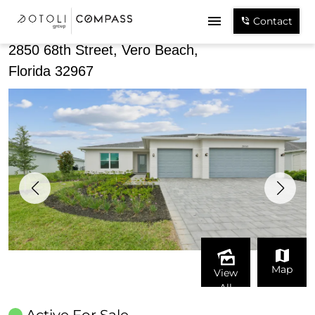
Share
Contact
2850 68th Street, Vero Beach,
Florida 32967
Map
View
All