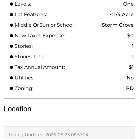
Levels:
One
Lot Features:
< 1/4 Acre
Middle Or Junior School:
Storm Grove
New Taxes Expense:
$0
Stories:
1
Stories Total:
1
Tax Annual Amount:
$1
Utilities:
No
Zoning:
PD
Location
Listing Updated: 2026-06-23 05:57:24