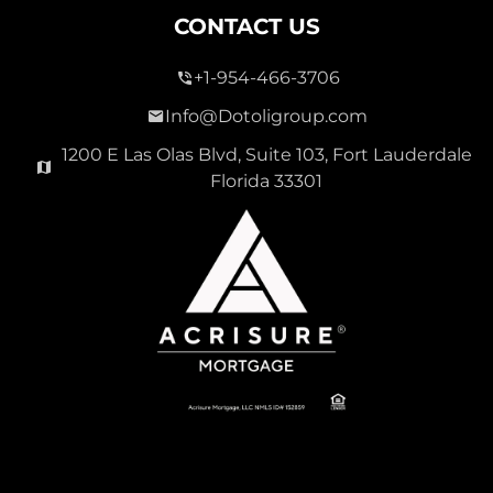
CONTACT US
+1-954-466-3706
Info@Dotoligroup.com
1200 E Las Olas Blvd, Suite 103, Fort Lauderdale
Florida 33301