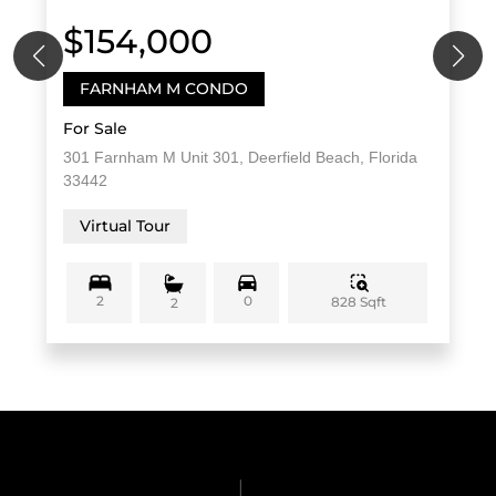
$154,000
FARNHAM M CONDO
For Sale
301 Farnham M Unit 301, Deerfield Beach, Florida
33442
Virtual Tour
2
0
828 Sqft
2