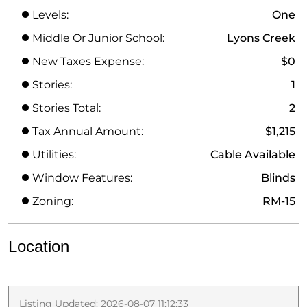
Levels:
One
Middle Or Junior School:
Lyons Creek
New Taxes Expense:
$0
Stories:
1
Stories Total:
2
Tax Annual Amount:
$1,215
Utilities:
Cable Available
Window Features:
Blinds
Zoning:
RM-15
Location
Listing Updated: 2026-08-07 11:12:33