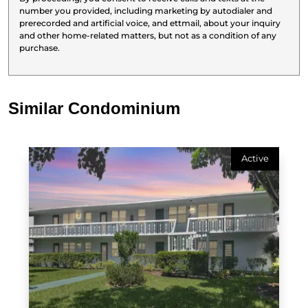
number you provided, including marketing by autodialer and
prerecorded and artificial voice, and ettmail, about your inquiry
and other home-related matters, but not as a condition of any
purchase.
Similar Condominium
Active