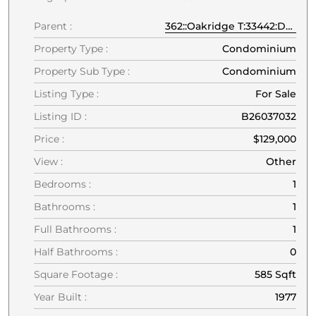
Parent :
362::Oakridge T:33442:Deerfield Beach
Property Type :
Condominium
Property Sub Type :
Condominium
Listing Type :
For Sale
Listing ID :
B26037032
Price :
$129,000
View :
Other
Bedrooms :
1
Bathrooms :
1
Full Bathrooms :
1
Half Bathrooms :
0
Square Footage :
585 Sqft
Year Built :
1977