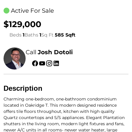
Active For Sale
$129,000
Beds
1
Baths
1
Sq Ft
585 Sqft
Call
Josh Dotoli
Description
Charming one-bedroom, one-bathroom condominium
located in Oakridge T. This modern designed residence
offers tile floors throughout, kitchen with high quality
Quartz countertops and S/S appliances. Elegant Plantation
shutters in the living room, modern light fixtures and fans,
newer A/C units in all rooms- newer water heater, large