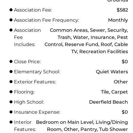
Association Fee:
$582
Association Fee Frequency:
Monthly
Association
Common Areas, Sewer, Security,
Fee
Trash, Water, Insurance, Pest
Includes:
Control, Reserve Fund, Roof, Cable
TV, Recreation Facilities
Close Price:
$0
Elementary School:
Quiet Waters
Exterior Features:
Other
Flooring:
Tile, Carpet
High School:
Deerfield Beach
Insurance Expense:
$0
Interior
Bedroom on Main Level, Living/Dining
Features:
Room, Other, Pantry, Tub Shower