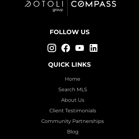
FOLLOW US
QUICK LINKS
Home
Search MLS
About Us
Client Testimonials
Community Partnerships
Blog