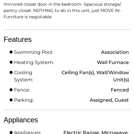
mirrored closet door in the bedroom- Spacious storage/
pantry closet. NOTHING to do in this unit, just MOVE IN-
Furniture is negotiable.
Features
Swimming Pool:
Association
Heating System:
Wall Furnace
Cooling
Ceiling Fan(s), Wall/Window
System:
Unit(s)
Fence:
Fenced
Parking:
Assigned, Guest
Appliances
Appliances:
Electric Range, Microwave,