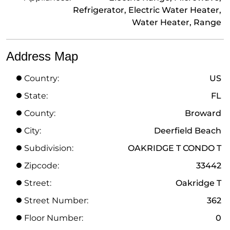
Refrigerator, Electric Water Heater,
Water Heater, Range
Address Map
Country:
US
State:
FL
County:
Broward
City:
Deerfield Beach
Subdivision:
OAKRIDGE T CONDO T
Zipcode:
33442
Street:
Oakridge T
Street Number:
362
Floor Number:
0