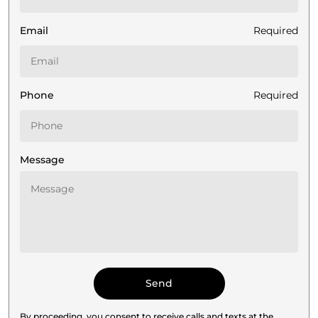
Email
Required
Phone
Required
Message
By proceeding, you consent to receive calls and texts at the