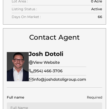
Lot Area :
0 Acre
Listing Status :
Active
Days On Market :
66
Contact Agent
Josh Dotoli
View Website
(954) 466-3706
info@joshdotoligroup.com
Full name
Required