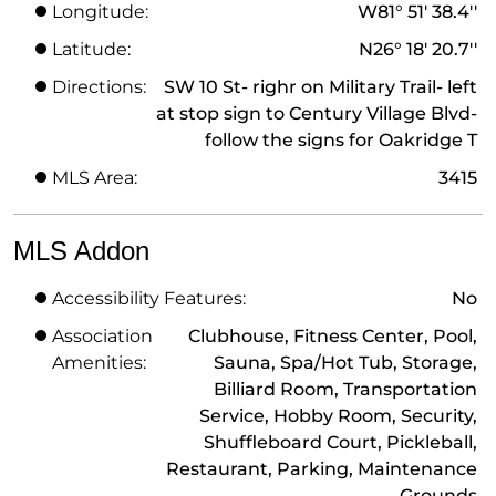
Longitude:
W81° 51' 38.4''
Latitude:
N26° 18' 20.7''
Directions:
SW 10 St- righr on Military Trail- left
at stop sign to Century Village Blvd-
follow the signs for Oakridge T
MLS Area:
3415
MLS Addon
Accessibility Features:
No
Association
Clubhouse, Fitness Center, Pool,
Amenities:
Sauna, Spa/Hot Tub, Storage,
Billiard Room, Transportation
Service, Hobby Room, Security,
Shuffleboard Court, Pickleball,
Restaurant, Parking, Maintenance
Grounds