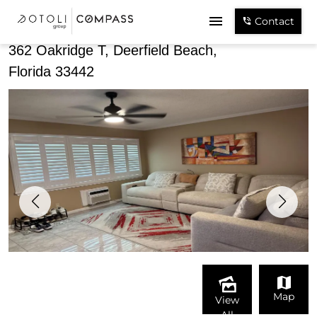
Share
Contact
362 Oakridge T, Deerfield Beach,
Florida 33442
Map
View
All