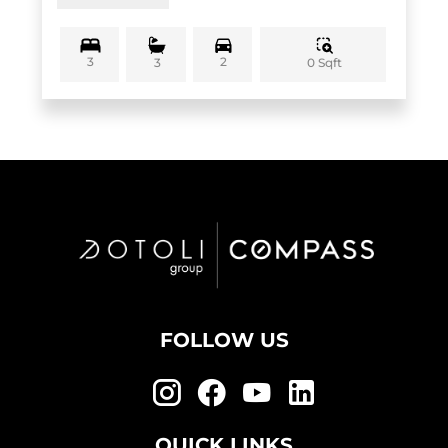
3
2
0 Sqft
3
FOLLOW US
QUICK LINKS