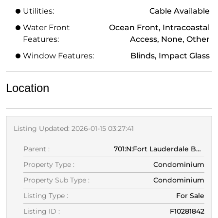
Utilities:
Cable Available
Water Front
Ocean Front, Intracoastal
Features:
Access, None, Other
Window Features:
Blinds, Impact Glass
Location
Listing Updated: 2026-01-15 03:27:41
Parent :
701:N:Fort Lauderdale Beach Blvd:33304:Fort Lauderdale
Property Type :
Condominium
Property Sub Type :
Condominium
Listing Type :
For Sale
Listing ID :
F10281842