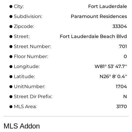
City:
Fort Lauderdale
Subdivision:
Paramount Residences
Zipcode:
33304
Street:
Fort Lauderdale Beach Blvd
Street Number:
701
Floor Number:
0
Longitude:
W81° 53' 47.7''
Latitude:
N26° 8' 0.4''
UnitNumber:
1704
Street Dir Prefix:
N
MLS Area:
3170
MLS Addon