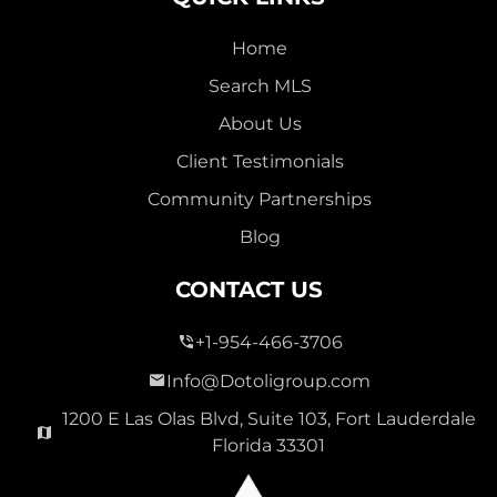
Home
Search MLS
About Us
Client Testimonials
Community Partnerships
Blog
CONTACT US
+1-954-466-3706
Info@Dotoligroup.com
1200 E Las Olas Blvd, Suite 103, Fort Lauderdale
Florida 33301