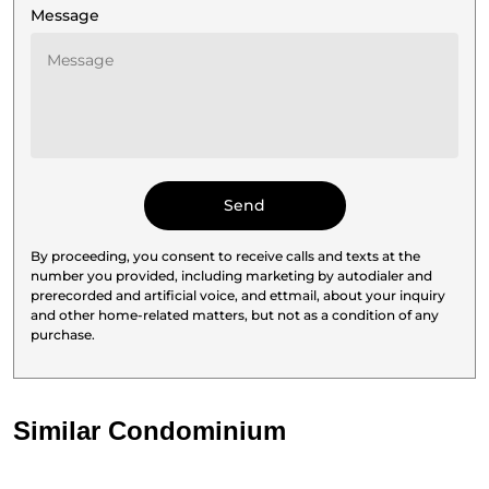
Message
By proceeding, you consent to receive calls and texts at the
number you provided, including marketing by autodialer and
prerecorded and artificial voice, and ettmail, about your inquiry
and other home-related matters, but not as a condition of any
purchase.
Similar Condominium