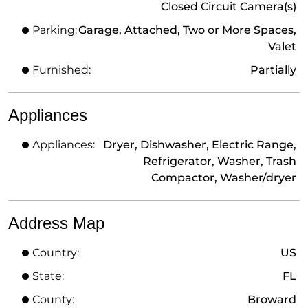
Closed Circuit Camera(s)
Parking:
Garage, Attached, Two or More Spaces,
Valet
Furnished:
Partially
Appliances
Appliances:
Dryer, Dishwasher, Electric Range,
Refrigerator, Washer, Trash
Compactor, Washer/dryer
Address Map
Country:
US
State:
FL
County:
Broward