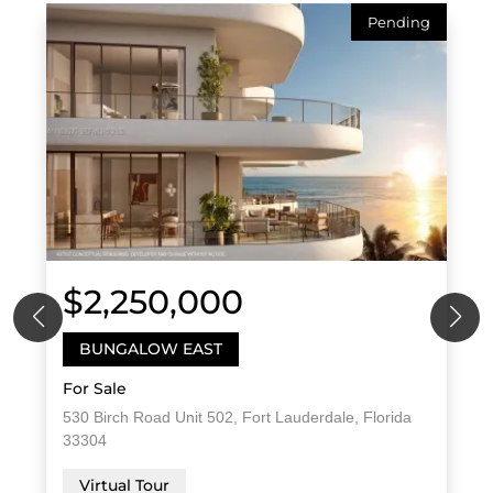
Pending
$2,250,000
BUNGALOW EAST
For Sale
530 Birch Road Unit 502, Fort Lauderdale, Florida
33304
Virtual Tour