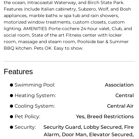
the ocean, Intracoastal Waterway, and Birch State Park.
Features include Italian cabinetry, Subzero, Wolf, and Bosh
appliances, marble baths w spa tub and rain showers,
motorized window treatments, custom closets, custom
lighting. AMENITIES Porte-cochere 24-hour valet, Club, and
social room, State of the art Fitness center with locker
room, massage and steam room, Poolside bar & Summer
BBQ kitchen. Pets OK. Easy to show.
Features
Swimming Pool:
Association
Heating System:
Central
Cooling System:
Central Air
Pet Policy:
Yes, Breed Restrictions
Security:
Security Guard, Lobby Secured, Fire
Alarm, Door Man, Elevator Secured,