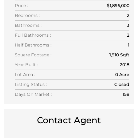
Price :
$1,895,000
Bedrooms :
2
Bathrooms :
3
Full Bathrooms :
2
Half Bathrooms :
1
Square Footage :
1,910 Sqft
Year Built :
2018
Lot Area :
0 Acre
Listing Status :
Closed
Days On Market :
158
Contact Agent