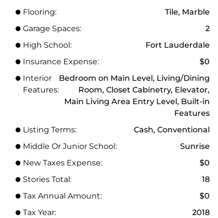
Flooring:
Tile, Marble
Garage Spaces:
2
High School:
Fort Lauderdale
Insurance Expense:
$0
Interior
Bedroom on Main Level, Living/Dining
Features:
Room, Closet Cabinetry, Elevator,
Main Living Area Entry Level, Built-in
Features
Listing Terms:
Cash, Conventional
Middle Or Junior School:
Sunrise
New Taxes Expense:
$0
Stories Total:
18
Tax Annual Amount:
$0
Tax Year:
2018