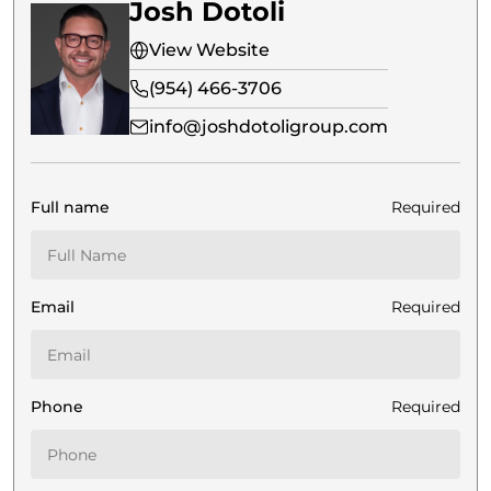
Josh Dotoli
View Website
(954) 466-3706
info@joshdotoligroup.com
Full name
Required
Email
Required
Phone
Required