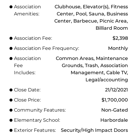
Association
Clubhouse, Elevator(s), Fitness
Amenities:
Center, Pool, Sauna, Business
Center, Barbecue, Picnic Area,
Billiard Room
Association Fee:
$2,398
Association Fee Frequency:
Monthly
Association
Common Areas, Maintenance
Fee
Grounds, Trash, Association
Includes:
Management, Cable TV,
Legal/accounting
Close Date:
21/12/2021
Close Price:
$1,700,000
Community Features:
Non-Gated
Elementary School:
Harbordale
Exterior Features:
Security/High Impact Doors