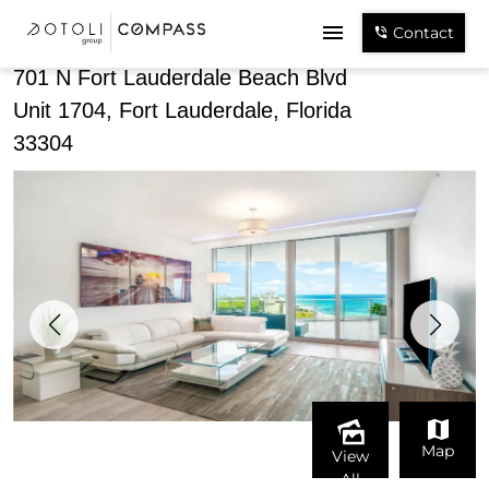
Share
Contact
701 N Fort Lauderdale Beach Blvd
Unit 1704, Fort Lauderdale, Florida
33304
Map
View
All