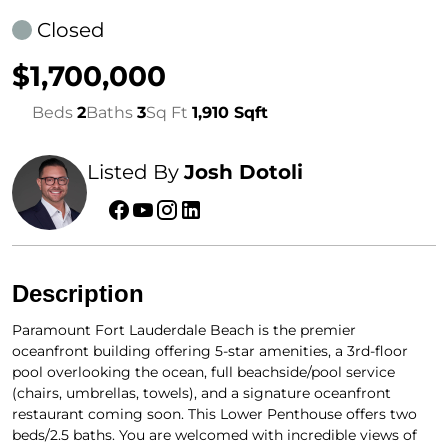
Closed
$1,700,000
Beds
2
Baths
3
Sq Ft
1,910 Sqft
Listed By
Josh Dotoli
Description
Paramount Fort Lauderdale Beach is the premier
oceanfront building offering 5-star amenities, a 3rd-floor
pool overlooking the ocean, full beachside/pool service
(chairs, umbrellas, towels), and a signature oceanfront
restaurant coming soon. This Lower Penthouse offers two
beds/2.5 baths. You are welcomed with incredible views of