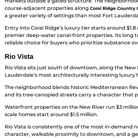
markets outside a gated structure. The neighborhoo
course-adjacent properties along
Coral Ridge Country 
a greater variety of settings than most Fort Lauderd
Entry into Coral Ridge’s luxury tier starts around $1.8 
premier deep-water canal-front properties. Its long t
reliable choice for buyers who prioritize substance ov
Rio Vista
Rio Vista sits just south of downtown, along the New 
Lauderdale’s most architecturally interesting luxury 
The neighborhood blends historic Mediterranean Rev
and its tree-canopied streets carry a character that 
Waterfront properties on the New River run $3 million
scale homes start around $1.5 million.
Rio Vista is consistently one of the most in-demand
character, walkable proximity to downtown, and a g