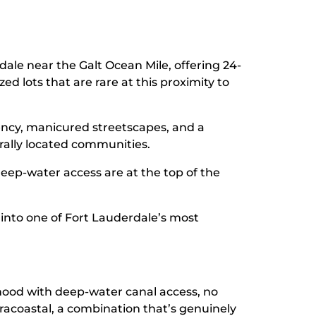
ale near the Galt Ocean Mile, offering 24-
ed lots that are rare at this proximity to
ency, manicured streetscapes, and a
rally located communities.
deep-water access are at the top of the
y into one of Fort Lauderdale’s most
rhood with deep-water canal access, no
racoastal, a combination that’s genuinely