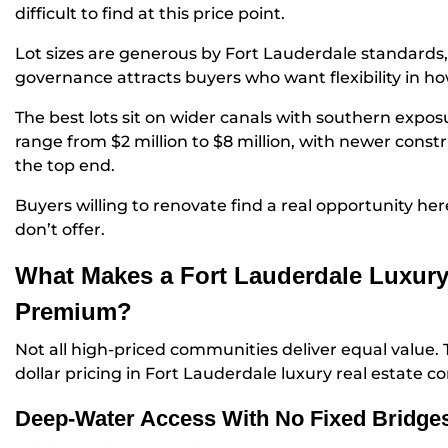
difficult to find at this price point.
Lot sizes are generous by Fort Lauderdale standards,
governance attracts buyers who want flexibility in h
The best lots sit on wider canals with southern exp
range from $2 million to $8 million, with newer cons
the top end.
Buyers willing to renovate find a real opportunity he
don’t offer.
What Makes a Fort Lauderdale Luxur
Premium?
Not all high-priced communities deliver equal value. T
dollar pricing in Fort Lauderdale luxury real estate c
Deep-Water Access With No Fixed Bridge