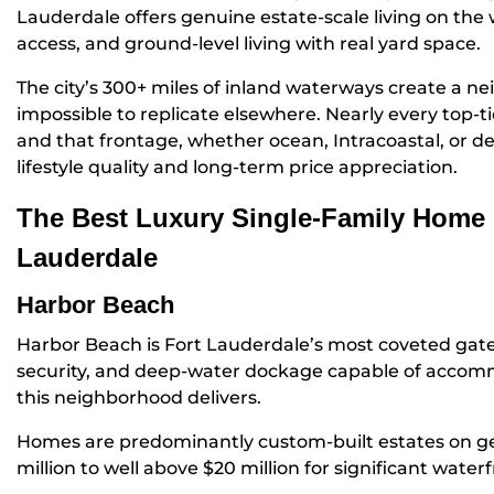
Lauderdale offers genuine estate-scale living on the
access, and ground-level living with real yard space.
The city’s 300+ miles of inland waterways create a n
impossible to replicate elsewhere. Nearly every top-t
and that frontage, whether ocean, Intracoastal, or de
lifestyle quality and long-term price appreciation.
The Best Luxury Single-Family Home 
Lauderdale
Harbor Beach
Harbor Beach is Fort Lauderdale’s most coveted gat
security, and deep-water dockage capable of accomm
this neighborhood delivers.
Homes are predominantly custom-built estates on gen
million to well above $20 million for significant water