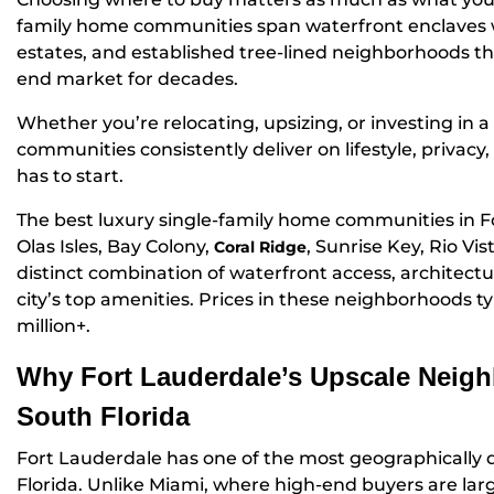
family home communities span waterfront enclaves 
estates, and established tree-lined neighborhoods th
end market for decades.
Whether you’re relocating, upsizing, or investing in
communities consistently deliver on lifestyle, privac
has to start.
The best luxury single-family home communities in F
Olas Isles, Bay Colony,
, Sunrise Key, Rio Vi
Coral Ridge
distinct combination of waterfront access, architectura
city’s top amenities. Prices in these neighborhoods ty
million+.
Why Fort Lauderdale’s Upscale Neigh
South Florida
Fort Lauderdale has one of the most geographically d
Florida. Unlike Miami, where high-end buyers are larg