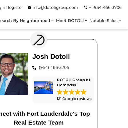
gin
Register
info@dotoligroup.com
+1-954-466-3706
Search By Neighborhood
Meet DOTOLI
Notable Sales
Josh Dotoli
(954) 466-3706
DOTOLI Group at
Compass
131 Google reviews
ect with Fort Lauderdale's Top
Real Estate Team