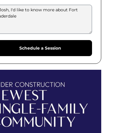
Schedule a Session