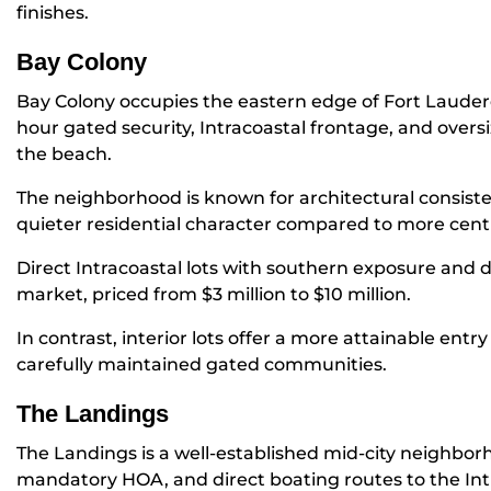
finishes.
Bay Colony
Bay Colony occupies the eastern edge of Fort Lauderd
hour gated security, Intracoastal frontage, and oversiz
the beach.
The neighborhood is known for architectural consist
quieter residential character compared to more cent
Direct Intracoastal lots with southern exposure and 
market, priced from $3 million to $10 million.
In contrast, interior lots offer a more attainable entr
carefully maintained gated communities.
The Landings
The Landings is a well-established mid-city neighbo
mandatory HOA, and direct boating routes to the Int