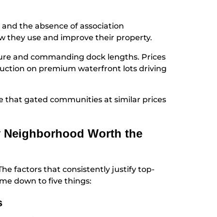
 and the absence of association
ow they use and improve their property.
osure and commanding dock lengths. Prices
truction on premium waterfront lots driving
re that gated communities at similar prices
y Neighborhood Worth the
he factors that consistently justify top-
ome down to five things:
s