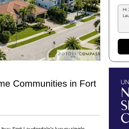
me Communities in Fort
uy. Fort Lauderdale’s luxury single-