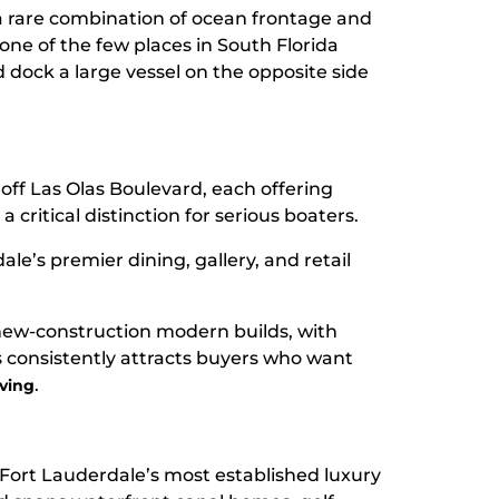
 a rare combination of ocean frontage and
 one of the few places in South Florida
dock a large vessel on the opposite side
g off Las Olas Boulevard, each offering
 critical distinction for serious boaters.
ale’s premier dining, gallery, and retail
ew-construction modern builds, with
les consistently attracts buyers who want
.
iving
 Fort Lauderdale’s most established luxury