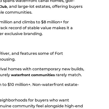
d spans waterfront canal homes, golf-
, and large-lot estates, offering buyers
Club
ale communities.
million and climbs to $8 million+ for
rack record of stable value makes it a
er exclusive branding.
River, and features some of Fort
housing.
ival homes with contemporary new builds,
purely
rarely match.
waterfront communities
 to $10 million+. Non-waterfront estate-
 neighborhoods for buyers who want
enuine community feel alongside high-end