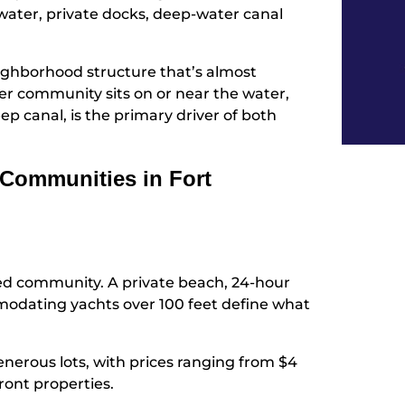
 water, private docks, deep-water canal
eighborhood structure that’s almost
ier community sits on or near the water,
ep canal, is the primary driver of both
Communities in Fort
ed community. A private beach, 24-hour
odating yachts over 100 feet define what
erous lots, with prices ranging from $4
front properties.