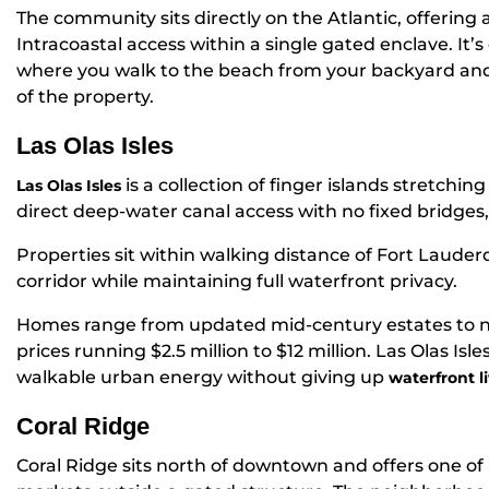
The community sits directly on the Atlantic, offering
Intracoastal access within a single gated enclave. It’s
where you walk to the beach from your backyard and 
of the property.
Las Olas Isles
is a collection of finger islands stretchin
Las Olas Isles
direct deep-water canal access with no fixed bridges, a
Properties sit within walking distance of Fort Lauderd
corridor while maintaining full waterfront privacy.
Homes range from updated mid-century estates to n
prices running $2.5 million to $12 million. Las Olas Is
walkable urban energy without giving up
waterfront l
Coral Ridge
Coral Ridge sits north of downtown and offers one of