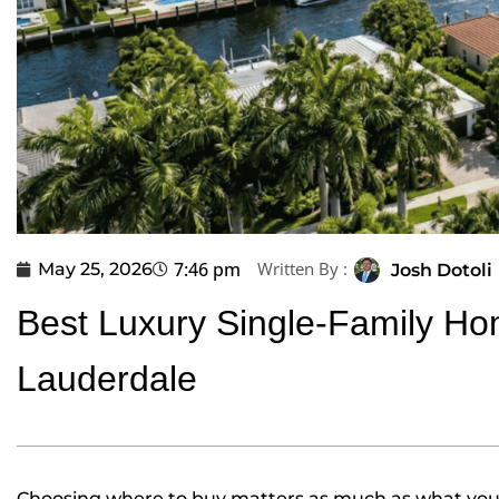
7:46 pm
Written By :
May 25, 2026
Josh Dotoli
Best Luxury Single-Family Ho
Lauderdale
Choosing where to buy matters as much as what you b