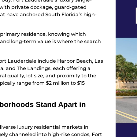
with private dockage, guard-gated
at have anchored South Florida’s high-
 a primary residence, knowing which
y, and long-term value is where the search
ort Lauderdale include Harbor Beach, Las
sta, and The Landings, each offering a
l quality, lot size, and proximity to the
pically range from $2 million to $15
borhoods Stand Apart in
iverse luxury residential markets in
ely channeled into high-rise condos, Fort