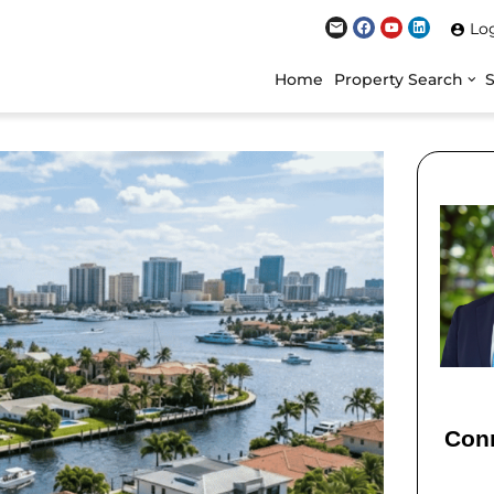
Lo
Home
Property Search
Conn