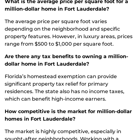
What is the average price per square foot for a
million-dollar home in Fort Lauderdale?
The average price per square foot varies
depending on the neighborhood and specific
property features. However, in luxury areas, prices
range from $500 to $1,000 per square foot.
Are there any tax benefits to owning a million-
dollar home in Fort Lauderdale?
Florida’s homestead exemption can provide
significant property tax relief for primary
residences. The state also has no income taxes,
which can benefit high-income earners.
How competitive is the market for million-dollar
homes in Fort Lauderdale?
The market is highly competitive, especially in
sought-after neighborhoods. Working with a