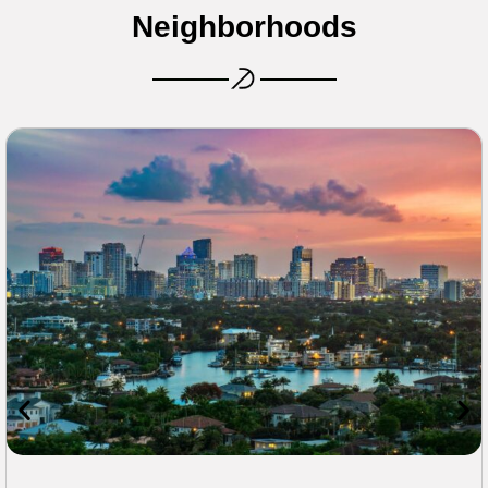
Neighborhoods