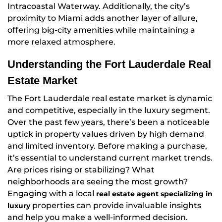
Intracoastal Waterway. Additionally, the city’s
proximity to Miami adds another layer of allure,
offering big-city amenities while maintaining a
more relaxed atmosphere.
Understanding the Fort Lauderdale Real
Estate Market
The Fort Lauderdale real estate market is dynamic
and competitive, especially in the luxury segment.
Over the past few years, there’s been a noticeable
uptick in property values driven by high demand
and limited inventory. Before making a purchase,
it’s essential to understand current market trends.
Are prices rising or stabilizing? What
neighborhoods are seeing the most growth?
Engaging with a local
real estate agent specializing in
properties can provide invaluable insights
luxury
and help you make a well-informed decision.