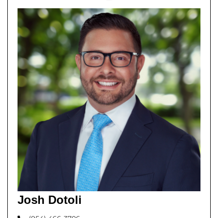
Josh Dotoli