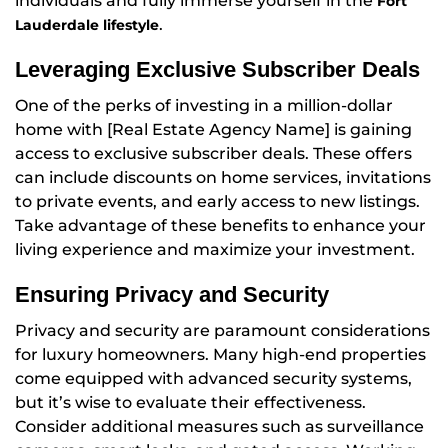
individuals and fully immerse yourself in the
Fort
.
Lauderdale lifestyle
Leveraging Exclusive Subscriber Deals
One of the perks of investing in a million-dollar
home with [Real Estate Agency Name] is gaining
access to exclusive subscriber deals. These offers
can include discounts on home services, invitations
to private events, and early access to new listings.
Take advantage of these benefits to enhance your
living experience and maximize your investment.
Ensuring Privacy and Security
Privacy and security are paramount considerations
for luxury homeowners. Many high-end properties
come equipped with advanced security systems,
but it’s wise to evaluate their effectiveness.
Consider additional measures such as surveillance