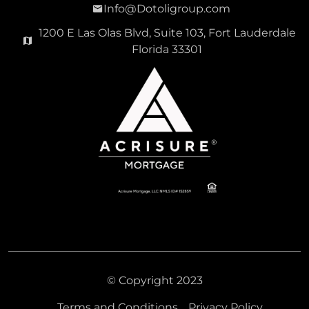
Info@Dotoligroup.com
1200 E Las Olas Blvd, Suite 103, Fort Lauderdale
Florida 33301
© Copyright 2023
Terms and Conditions
Privacy Policy