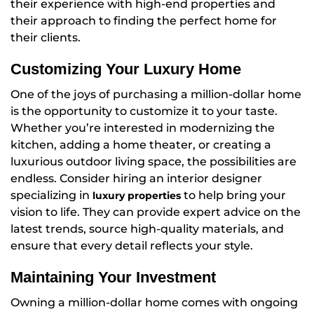
their experience with high-end properties and
their approach to finding the perfect home for
their clients.
Customizing Your Luxury Home
One of the joys of purchasing a million-dollar home
is the opportunity to customize it to your taste.
Whether you’re interested in modernizing the
kitchen, adding a home theater, or creating a
luxurious outdoor living space, the possibilities are
endless. Consider hiring an interior designer
specializing in
to help bring your
luxury properties
vision to life. They can provide expert advice on the
latest trends, source high-quality materials, and
ensure that every detail reflects your style.
Maintaining Your Investment
Owning a million-dollar home comes with ongoing