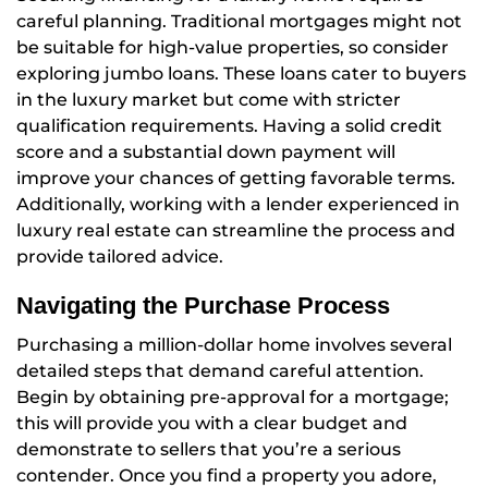
careful planning. Traditional mortgages might not
be suitable for high-value properties, so consider
exploring jumbo loans. These loans cater to buyers
in the luxury market but come with stricter
qualification requirements. Having a solid credit
score and a substantial down payment will
improve your chances of getting favorable terms.
Additionally, working with a lender experienced in
luxury real estate can streamline the process and
provide tailored advice.
Navigating the Purchase Process
Purchasing a million-dollar home involves several
detailed steps that demand careful attention.
Begin by obtaining pre-approval for a mortgage;
this will provide you with a clear budget and
demonstrate to sellers that you’re a serious
contender. Once you find a property you adore,