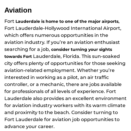
Aviation
Fort
,
Lauderdale is home to one of the major airports
Fort Lauderdale-Hollywood International Airport,
which offers numerous opportunities in the
aviation industry. If you’re an aviation enthusiast
searching for a job,
consider turning your sights
Lauderdale, Florida. This sun-soaked
towards Fort
city offers plenty of opportunities for those seeking
aviation-related employment. Whether you’re
interested in working as a pilot, an air traffic
controller, or a mechanic, there are jobs available
for professionals of all levels of experience. Fort
Lauderdale also provides an excellent environment
for aviation industry workers with its warm climate
and proximity to the beach. Consider turning to
Fort Lauderdale for aviation job opportunities to
advance your career.