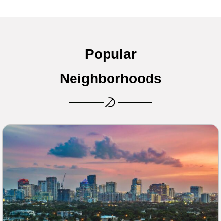
Popular
Neighborhoods