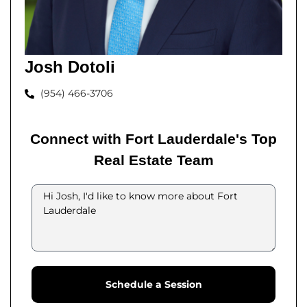
Josh Dotoli
(954) 466-3706
Connect with Fort Lauderdale's Top
Real Estate Team
Schedule a Session