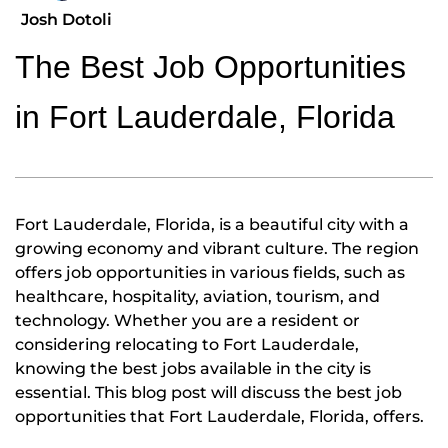
Josh Dotoli
The Best Job Opportunities
in Fort Lauderdale, Florida
Fort Lauderdale, Florida, is a beautiful city with a
growing economy and vibrant culture. The region
offers job opportunities in various fields, such as
healthcare, hospitality, aviation, tourism, and
technology. Whether you are a resident or
considering relocating to Fort Lauderdale,
knowing the best jobs available in the city is
essential. This blog post will discuss the best job
opportunities that Fort Lauderdale, Florida, offers.