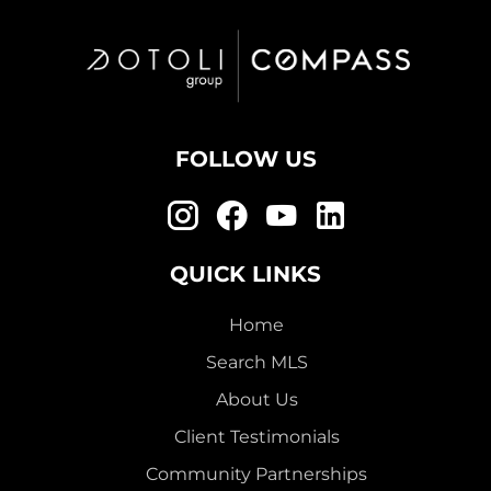
FOLLOW US
QUICK LINKS
Home
Search MLS
About Us
Client Testimonials
Community Partnerships