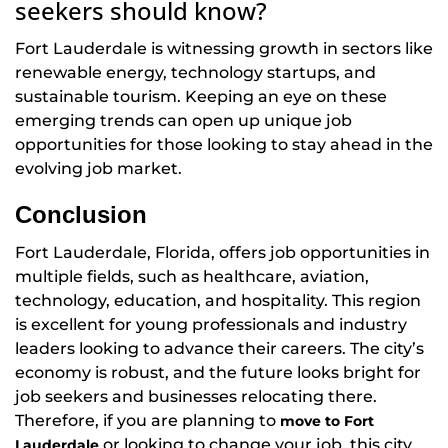
seekers should know?
Fort Lauderdale is witnessing growth in sectors like
renewable energy, technology startups, and
sustainable tourism. Keeping an eye on these
emerging trends can open up unique job
opportunities for those looking to stay ahead in the
evolving job market.
Conclusion
Fort Lauderdale, Florida, offers job opportunities in
multiple fields, such as healthcare, aviation,
technology, education, and hospitality. This region
is excellent for young professionals and industry
leaders looking to advance their careers. The city’s
economy is robust, and the future looks bright for
job seekers and businesses relocating there.
Therefore, if you are planning to
move to Fort
or looking to change your job, this city
Lauderdale