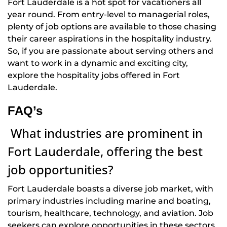
Fort Lauderdale is a hot spot for vacationers all
year round. From entry-level to managerial roles,
plenty of job options are available to those chasing
their career aspirations in the hospitality industry.
So, if you are passionate about serving others and
want to work in a dynamic and exciting city,
explore the hospitality jobs offered in Fort
Lauderdale.
FAQ’s
What industries are prominent in
Fort Lauderdale, offering the best
job opportunities?
Fort Lauderdale boasts a diverse job market, with
primary industries including marine and boating,
tourism, healthcare, technology, and aviation. Job
seekers can explore opportunities in these sectors