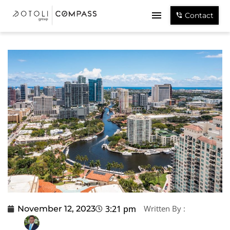
Contact
3:21 pm
Written By :
November 12, 2023