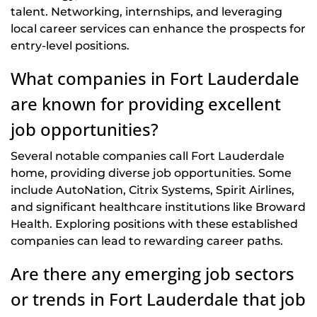
talent. Networking, internships, and leveraging
local career services can enhance the prospects for
entry-level positions.
What companies in Fort Lauderdale
are known for providing excellent
job opportunities?
Several notable companies call Fort Lauderdale
home, providing diverse job opportunities. Some
include AutoNation, Citrix Systems, Spirit Airlines,
and significant healthcare institutions like Broward
Health. Exploring positions with these established
companies can lead to rewarding career paths.
Are there any emerging job sectors
or trends in Fort Lauderdale that job