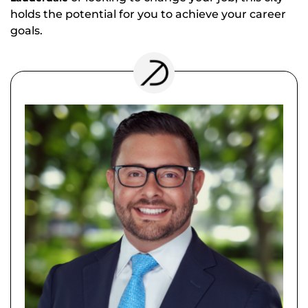
holds the potential for you to achieve your career
goals.