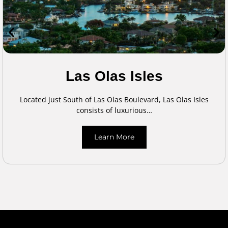
Las Olas Isles
Located just South of Las Olas Boulevard, Las Olas Isles
consists of luxurious…
Learn More