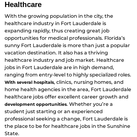
Healthcare
With the growing population in the city, the
healthcare industry in Fort Lauderdale is
expanding rapidly, thus creating great job
opportunities for medical professionals. Florida’s
sunny Fort Lauderdale is more than just a popular
vacation destination. It also has a thriving
healthcare industry and job market. Healthcare
jobs in Fort Lauderdale are in high demand,
ranging from entry-level to highly specialized roles.
, clinics, nursing homes, and
With several hospitals
home health agencies in the area, Fort Lauderdale
healthcare jobs offer excellent career growth and
. Whether you’re a
development opportunities
student just starting or an experienced
professional seeking a change, Fort Lauderdale is
the place to be for healthcare jobs in the Sunshine
State.