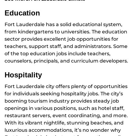
Education
Fort Lauderdale has a solid educational system,
from kindergartens to universities. The education
sector provides excellent job opportunities for
teachers, support staff, and administrators. Some
of the top education jobs include teachers,
counselors, principals, and curriculum developers.
Hospitality
Fort Lauderdale city offers plenty of opportunities
for individuals seeking hospitality jobs. The city’s
booming tourism industry provides steady job
openings in various positions, such as hotel staff,
restaurant servers, event coordinating, and more.
With its vibrant nightlife, stunning beaches, and
luxurious accommodations, it’s no wonder why