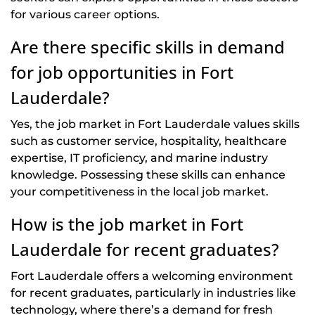
for various career options.
Are there specific skills in demand
for job opportunities in Fort
Lauderdale?
Yes, the job market in Fort Lauderdale values skills
such as customer service, hospitality, healthcare
expertise, IT proficiency, and marine industry
knowledge. Possessing these skills can enhance
your competitiveness in the local job market.
How is the job market in Fort
Lauderdale for recent graduates?
Fort Lauderdale offers a welcoming environment
for recent graduates, particularly in industries like
technology, where there’s a demand for fresh