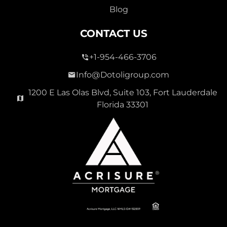
Blog
CONTACT US
+1-954-466-3706
Info@Dotoligroup.com
1200 E Las Olas Blvd, Suite 103, Fort Lauderdale
Florida 33301