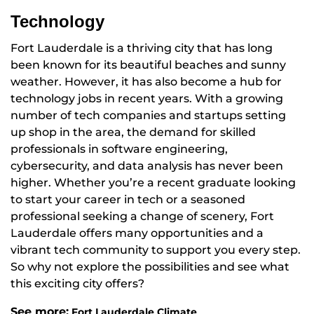
Technology
Fort Lauderdale is a thriving city that has long
been known for its beautiful beaches and sunny
weather. However, it has also become a hub for
technology jobs in recent years. With a growing
number of tech companies and startups setting
up shop in the area, the demand for skilled
professionals in software engineering,
cybersecurity, and data analysis has never been
higher. Whether you’re a recent graduate looking
to start your career in tech or a seasoned
professional seeking a change of scenery, Fort
Lauderdale offers many opportunities and a
vibrant tech community to support you every step.
So why not explore the possibilities and see what
this exciting city offers?
See more:
Fort Lauderdale Climate